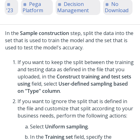
Pega
Decision
No
'23
Platform
Management
Download
In the
Sample construction
step, split the data into the
set that is used to train the model and the set that is
used to test the model's accuracy.
If you want to keep the split between the training
and testing data as defined in the file that you
uploaded, in the
Construct training and test sets
using
field, select
User-defined sampling based
on "Type" column
.
If you want to ignore the split that is defined in
the file and customize that split according to your
business needs, perform the following actions:
Select
Uniform sampling
.
In the
Training set
field, specify the