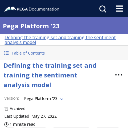
Pega Platform '23
Defining the training set and training the sentiment
analysis model
Table of Contents
Defining the training set and
training the sentiment
analysis model
Version
:
Pega Platform '23
Archived
Last Updated
May 27, 2022
1 minute read