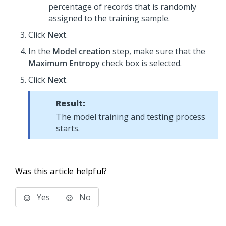
percentage of records that is randomly
assigned to the training sample.
Click
Next
.
In the
Model creation
step, make sure that the
Maximum Entropy
check box is selected.
Click
Next
.
Result:
The model training and testing process
starts.
Was this article helpful?
Yes
No