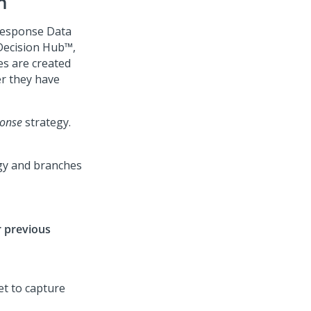
n
 response Data
Decision Hub™
,
es are created
r they have
onse
strategy.
r previous