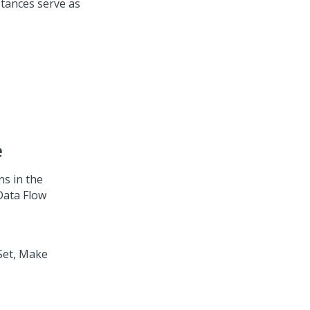
stances serve as
e
ns in the
ata Flow