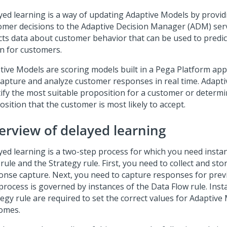
yed learning is a way of updating Adaptive Models by provid
omer decisions to the Adaptive Decision Manager (ADM) se
ects data about customer behavior that can be used to predic
on for customers.
tive Models are scoring models built in a
Pega Platform
appl
capture and analyze customer responses in real time. Adapt
tify the most suitable proposition for a customer or determi
sition that the customer is most likely to accept.
erview of delayed learning
yed learning is a two-step process for which you need insta
rule and the Strategy rule. First, you need to collect and stor
onse capture. Next, you need to capture responses for previ
process is governed by instances of the Data Flow rule. Inst
tegy rule are required to set the correct values for Adaptive
omes.