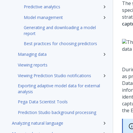
The s
Predictive analytics
speci
stra
Model management
capt
Generating and downloading a model
report
Best practices for choosing predictors
Managing data
Viewing reports
Duri
Viewing Prediction Studio notifications
as p
Data
Exporting adaptive model data for external
infor
analysis
ident
Pega Data Scientist Tools
capt
the 
Prediction Studio background processing
Analyzing natural language