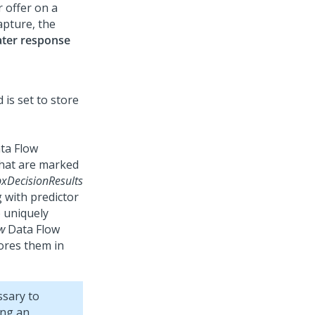
r offer on a
apture, the
ater response
ta Flow
 that are marked
pxDecisionResults
 with predictor
o uniquely
w
Data Flow
ores them in
ssary to
ing an