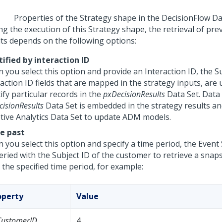
Properties of the Strategy shape in the DecisionFlow Da
g the execution of this Strategy shape, the retrieval of pre
lts depends on the following options:
tified by interaction ID
 you select this option and provide an Interaction ID, the S
action ID fields that are mapped in the strategy inputs, are
ify particular records in the
pxDecisionResults
Data Set. Data
isionResults
Data Set is embedded in the strategy results an
tive Analytics Data Set to update ADM models.
he past
 you select this option and specify a time period, the Event
ueried with the Subject ID of the customer to retrieve a snap
 the specified time period, for example:
operty
Value
CustomerID
4