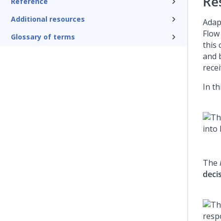
Re
Reference
Additional resources
Adap
Flow
Glossary of terms
this 
and 
rece
In t
The
deci