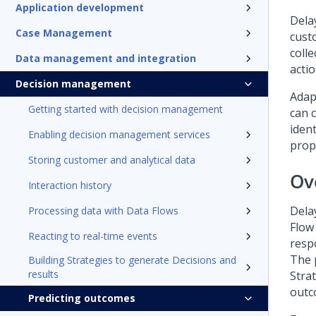
Application development
Dela
Case Management
cust
coll
Data management and integration
acti
Decision management
Adap
Getting started with decision management
can 
iden
Enabling decision management services
propo
Storing customer and analytical data
Ov
Interaction history
Dela
Processing data with Data Flows
Flow 
Reacting to real-time events
resp
The 
Building Strategies to generate Decisions and
results
Stra
outc
Predicting outcomes