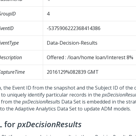
GroupID
4
ventID
-5375906222368414386
ventType
Data-Decision-Results
escription
Offered : /loan/home loan/Interest 8%
CaptureTime
2016129%082839 GMT
, the Event ID from the snapshot and the Subject ID of the
to uniquely identify particular records in the
pxDecisionResul
 from the
pxDecisionResults
Data Set is embedded in the stra
 to the Adaptive Analytics Data Set to update ADM models.
L for
pxDecisionResults