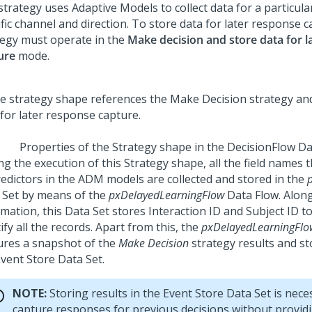
trategy uses Adaptive Models to collect data for a particula
fic channel and direction. To store data for later response c
tegy must operate in the
Make decision and store data for l
ure
mode.
Properties of the Strategy shape in the DecisionFlow Da
ng the execution of this Strategy shape, all the field names
redictors in the ADM models are collected and stored in the
 Set by means of the
pxDelayedLearningFlow
Data Flow. Along
mation, this Data Set stores Interaction ID and Subject ID t
ify all the records. Apart from this, the
pxDelayedLearningFlo
ures a snapshot of the
Make Decision
strategy results and st
Event Store Data Set.
NOTE:
Storing results in the Event Store Data Set is nece
capture responses for previous decisions without provid