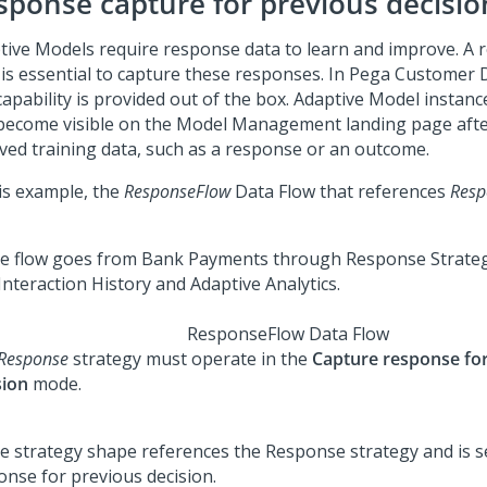
sponse capture for previous decisio
tive Models require response data to learn and improve. A
 is essential to capture these responses. In
Pega Customer 
capability is provided out of the box. Adaptive Model instanc
become visible on the Model Management landing page afte
ived training data, such as a response or an outcome.
his example, the
ResponseFlow
Data Flow that references
Resp
ResponseFlow Data Flow
Response
strategy must operate in the
Capture response fo
sion
mode.