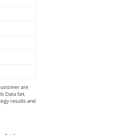
 customer are
ts
Data Set.
tegy results and