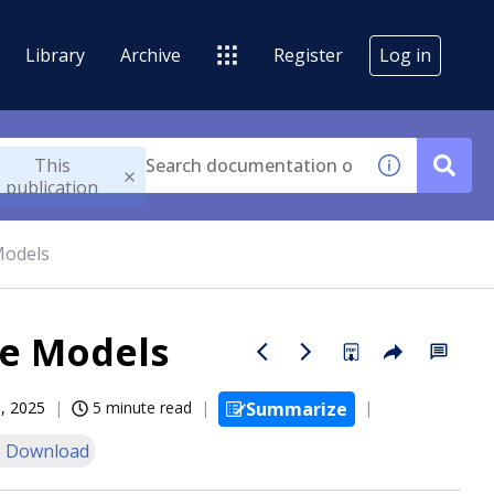
Library
Archive
Register
Log in
This
publication
Models
ve Models
, 2025
5 minute read
Summarize
 Download