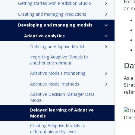
For 
Getting started with Prediction Studio
an e
Creating and managing Predictions
Developing and managing models
Adaptive analytics
Defining an Adaptive Model
Importing Adaptive Models to
another environment
Da
Adaptive Models monitoring
As a 
Adaptive Model methods
Stra
refe
Adaptive Decision Manager Data
Model
Delayed learning of Adaptive
Models
Creating Adaptive Models at
different hierarchy levels