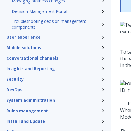
Managing business changes
Decision Management Portal
Troubleshooting decision management
components
User experience
Mobile solutions
To s
Conversational channels
the
p
in th
Insights and Reporting
Security
DevOps
System administration
P
Whe
Rules management
Mode
Install and update