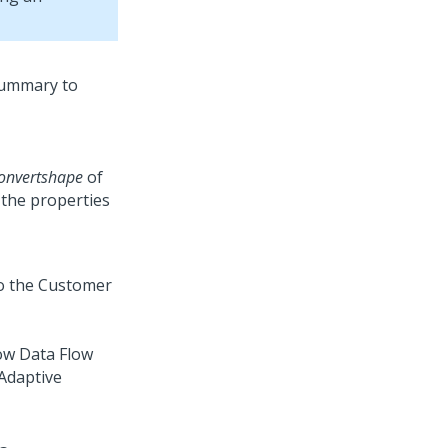
onvertshape
of
the properties
ow Data Flow
 Adaptive