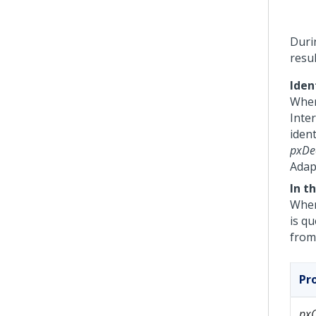
Durin
resu
Iden
When
Inter
ident
pxDec
Adap
In t
When
is q
from
Pr
px