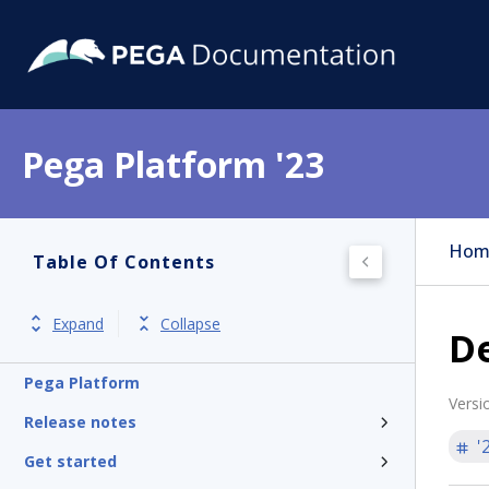
Pega Platform '23
Hom
Table Of Contents
Expand
Collapse
De
Pega Platform
Versi
Release notes
'
Get started