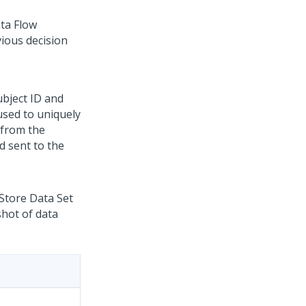
ta Flow
vious decision
ubject ID and
 used to uniquely
 from the
d sent to the
 Store Data Set
shot of data