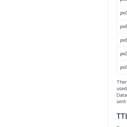
px
pxE
pxE
pxD
px
Then
used 
Data
sent
TT