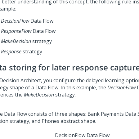
a better understanding of this concept, the following rule in
xample:
DecisionFlow
Data Flow
ResponseFlow
Data Flow
MakeDecision
strategy
Response
strategy
ta storing for later response captur
Decision Architect, you configure the delayed learning optio
tegy shape of a Data Flow. In this example, the
DecisionFlow
D
rences the
MakeDecision
strategy.
DecisionFlow Data Flow