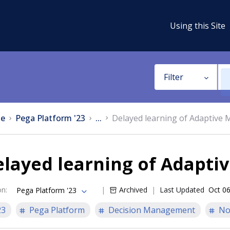
Using this Site
Filter
e
Pega Platform '23
...
Delayed learning of Adaptive 
layed learning of Adapti
on
:
Archived
Last Updated
Oct 06
Pega Platform '23
23
Pega Platform
Decision Management
No