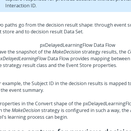
Interaction ID.
pxDelayedLearningFlow Data Flow
ave the snapshot of the
MakeDecision
strategy results, the
C
xDelayedLearningFlow
Data Flow provides mapping between 
e strategy result class and the Event Store properties.
roperties in the Convert shape of the pxDelayedLearningFl
n the
MakeDecision
strategy is configured in such a way, the
l's learning process can begin.