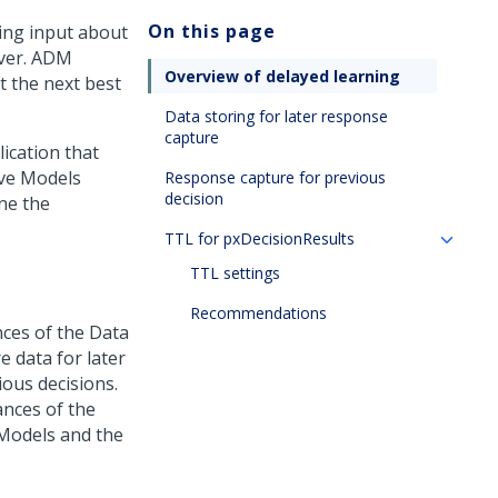
On this page
ing input about
rver. ADM
Overview of delayed learning
t the next best
Data storing for later response
capture
ication that
ive Models
Response capture for previous
decision
ne the
TTL for pxDecisionResults
TTL settings
Recommendations
nces of the Data
e data for later
ous decisions.
ances of the
 Models and the