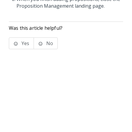
Proposition Management landing page.
Was this article helpful?
Yes
No