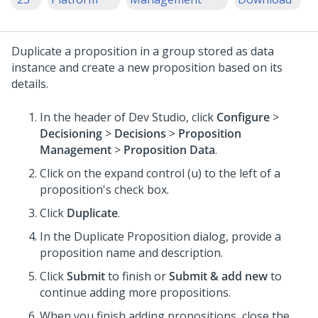
Duplicate a proposition in a group stored as data
instance and create a new proposition based on its
details.
In the header of
Dev Studio
, click
Configure
>
Decisioning
>
Decisions
>
Proposition
Management
>
Proposition Data
.
Click on the expand control (u) to the left of a
proposition's check box.
Click
Duplicate
.
In the Duplicate Proposition dialog, provide a
proposition name and description.
Click
Submit
to finish or
Submit & add new
to
continue adding more propositions.
When you finish adding propositions, close the