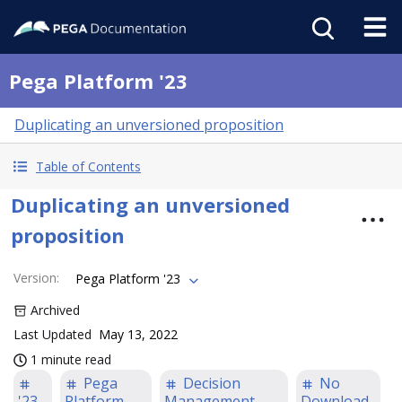
Pega Platform '23
Duplicating an unversioned proposition
Table of Contents
Duplicating an unversioned
proposition
Version
:
Pega Platform '23
Archived
Last Updated
May 13, 2022
1 minute read
Pega
Decision
No
'23
Platform
Management
Download