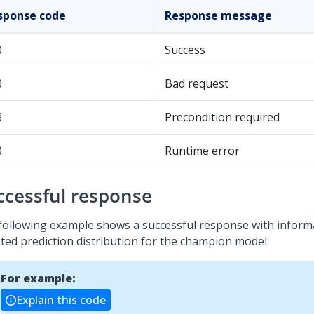
sponse code
Response message
0
Success
0
Bad request
8
Precondition required
0
Runtime error
ccessful response
following example shows a successful response with inform
ted prediction distribution for the champion model:
For example:
Explain this code