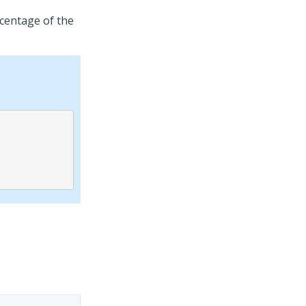
rcentage of the