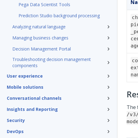
N
Pega Data Scientist Tools
Prediction Studio background processing
ch
pi
Analyzing natural language
_p
Managing business changes
ce
ag
Decision Management Portal
Troubleshooting decision management
co
components
ex
na
User experience
Mobile solutions
Re
Conversational channels
The 
Insights and Reporting
/v3
Security
mod
DevOps