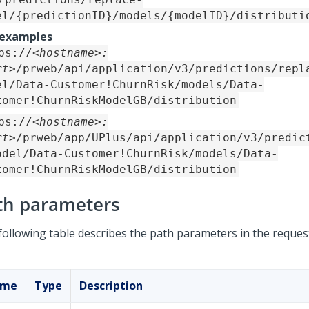
el/{predictionID}/models/{modelID}/distributi
 examples
ps://
<hostname>:
rt>
/prweb/api/application/v3/predictions/repl
el/Data-Customer!ChurnRisk/models/Data-
tomer!ChurnRiskModelGB/distribution
ps://
<hostname>:
rt>
/prweb/app/UPlus/api/application/v3/predic
odel/Data-Customer!ChurnRisk/models/Data-
tomer!ChurnRiskModelGB/distribution
th parameters
following table describes the path parameters in the reques
ame
Type
Description