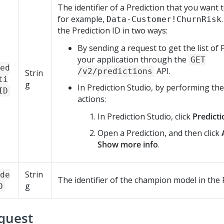
The identifier of a Prediction that you want t
for example,
Data-Customer!ChurnRisk
the Prediction ID in two ways:
By sending a request to get the list of 
your application through the
GET
ed
API.
/v2/predictions
Strin
ti
g
In
Prediction Studio
, by performing the
ID
actions:
In
Prediction Studio
, click
Predicti
Open a Prediction, and then click
Show more info
.
Strin
de
The identifier of the champion model in the 
g
D
quest