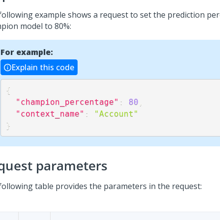
following example shows a request to set the prediction pe
pion model to 80%:
For example:
Explain this code
{
"champion_percentage"
:
80
,
"context_name"
:
"Account"
}
quest parameters
following table provides the parameters in the request: