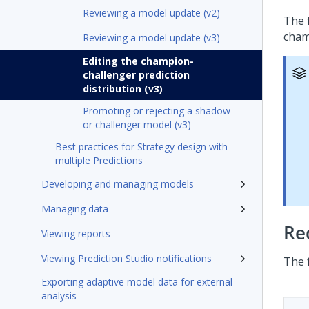
Reviewing a model update (v2)
The 
cham
Reviewing a model update (v3)
Editing the champion-
challenger prediction
distribution (v3)
Promoting or rejecting a shadow
or challenger model (v3)
Best practices for Strategy design with
multiple Predictions
Developing and managing models
Managing data
Re
Viewing reports
Viewing Prediction Studio notifications
The 
Exporting adaptive model data for external
analysis