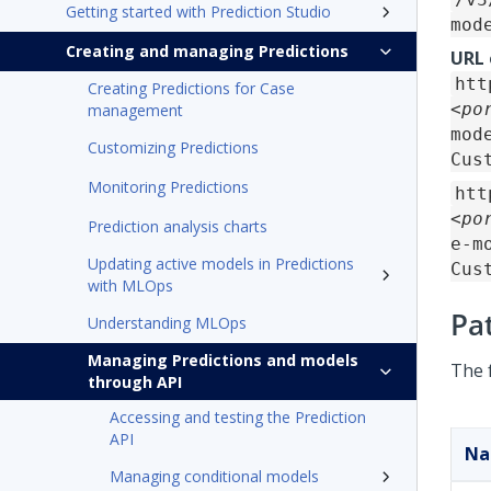
Getting started with Prediction Studio
mod
Creating and managing Predictions
URL
htt
Creating Predictions for Case
<po
management
mod
Customizing Predictions
Cus
Monitoring Predictions
htt
<po
Prediction analysis charts
e-m
Updating active models in Predictions
Cus
with MLOps
Pa
Understanding MLOps
Managing Predictions and models
The 
through API
Accessing and testing the Prediction
API
N
Managing conditional models