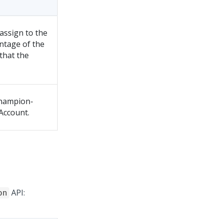
assign to the
ntage of the
that the
champion-
Account.
API:
on