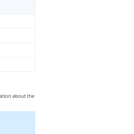
ation about the