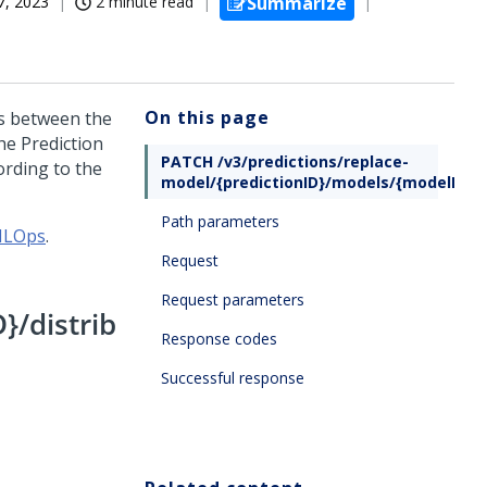
7, 2023
2 minute read
Summarize
On this page
ns between the
he Prediction
PATCH /v3/predictions/replace-
ording to the
model/{predictionID}/models/{modelID}/d
Path parameters
 MLOps
.
Request
Request parameters
}/distrib
Response codes
Successful response