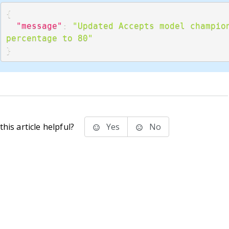
{
"message"
:
"Updated Accepts model champion
percentage to 80"
}
his article helpful?
Yes
No