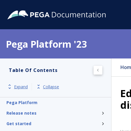
Pega Platform '23
Hom
Table Of Contents
Expand
Collapse
Ed
di
Pega Platform
Release notes
Get started