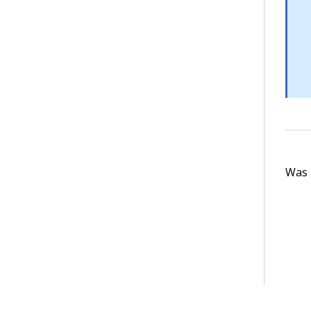
Was t