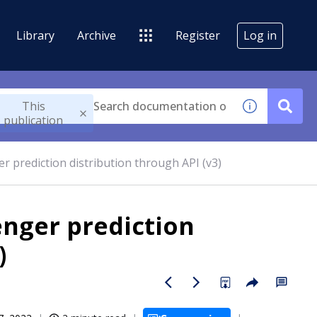
Library
Archive
Register
Log in
This
publication
r prediction distribution through API (v3)
enger prediction
)