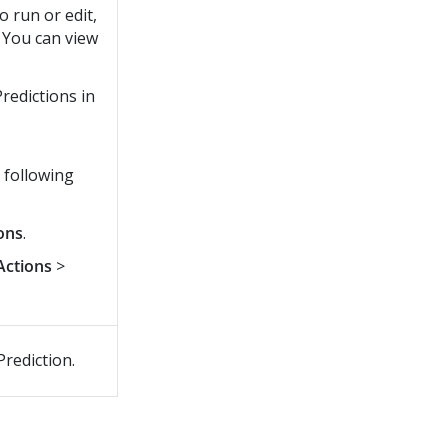
o run or edit,
. You can view
Predictions in
 following
ons
.
Actions
>
Prediction.