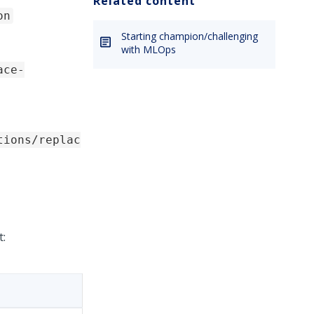
Related content
on
Starting champion/challenging
with MLOps
ace-
tions/replac
t: