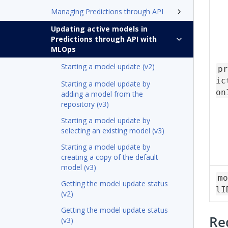
Managing Predictions through API
Updating active models in
Predictions through API with
MLOps
Starting a model update (v2)
pr
ic
Starting a model update by
on
adding a model from the
repository (v3)
Starting a model update by
selecting an existing model (v3)
Starting a model update by
creating a copy of the default
model (v3)
mo
Getting the model update status
lI
(v2)
Getting the model update status
Re
(v3)