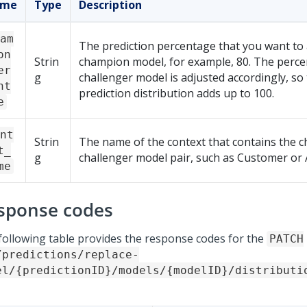
ame
Type
Description
am
The prediction percentage that you want to 
on
Strin
champion model, for example, 80. The perce
er
g
challenger model is adjusted accordingly, so 
nt
prediction distribution adds up to 100.
e
nt
Strin
The name of the context that contains the 
t_
g
challenger model pair, such as Customer or 
me
sponse codes
following table provides the response codes for the
PATCH
/predictions/replace-
el/{predictionID}/models/{modelID}/distributi