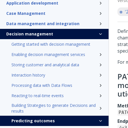
Versi
Application development
'
Case Management
Data management and integration
Defi
Decision management
cham
stra
Getting started with decision management
speci
Enabling decision management services
For 
Storing customer and analytical data
PA
Interaction history
mo
Processing data with Data Flows
ut
Reacting to real-time events
Building Strategies to generate Decisions and
Met
results
PAT
Predicting outcomes
Endp
/v3