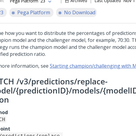
on
:
Archived
Last Updated
Nov 1
Pega Platform '23
23
Pega Platform
No Download
ne how you want to distribute the percentages of predictio
pion model and the challenger model, for example, 70:30. T
tegy runs the champion model and the challenger model acc
fied prediction ratio.
more information, see
Starting champion/challenging with
TCH /v3/predictions/replace-
del/{predictionID}/models/{modelID
ion
hod
CH
oint
/predictions/replace-