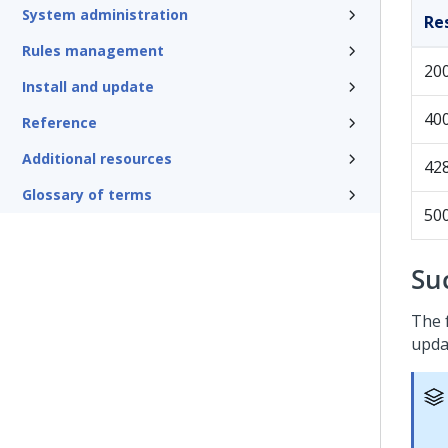
System administration
Re
Rules management
20
Install and update
40
Reference
Additional resources
42
Glossary of terms
50
Su
The 
upda