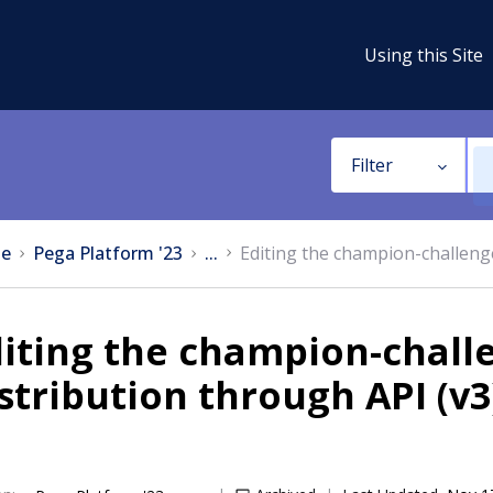
Using this Site
Filter
e
Pega Platform '23
...
Editing the champion-challenge
iting the champion-chall
stribution through API (v3