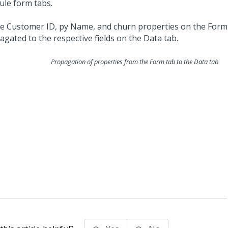
ule form tabs.
Propagation of properties from the Form tab to the Data tab