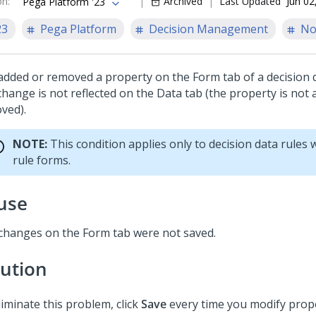
on
:
Archived
Last Updated
Jun 02
Pega Platform '23
23
Pega Platform
Decision Management
No
added or removed a property on the Form tab of a decision d
change is not reflected on the Data tab (the property is not
ved).
NOTE:
This condition applies only to decision data rules
rule forms.
use
changes on the Form tab were not saved.
lution
liminate this problem, click
Save
every time you modify prope