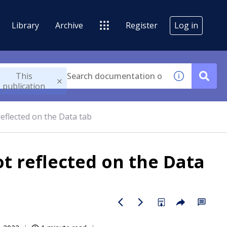
Library
Archive
Register
Log in
This
publication
reflected on the Data tab
ot reflected on the Data