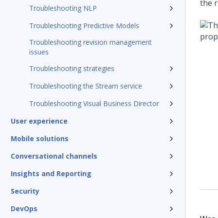
the r
Troubleshooting NLP
Troubleshooting Predictive Models
Troubleshooting revision management
issues
Troubleshooting strategies
Troubleshooting the Stream service
Troubleshooting Visual Business Director
User experience
Mobile solutions
Conversational channels
Insights and Reporting
Security
DevOps