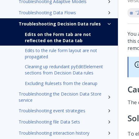
Versi
Troubleshooting Adaptive Models
'
Troubleshooting Data Flows
Troubleshooting Decision Data rules
You 
Edits on the Form tab are not
reflected on the Data tab
this 
remo
Edits to the rule form layout are not
propagated
Cleaning up redundant pyEditElelement
sections from Decision Data rules
Excluding Rulesets from the cleanup
Ca
Troubleshooting the Decision Data Store
service
The 
Troubleshooting event strategies
So
Troubleshooting file Data Sets
Troubleshooting interaction history
To e