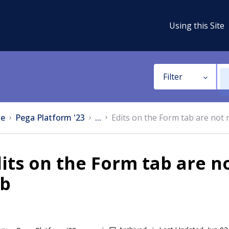
Using this Site
Filter
e
Pega Platform '23
...
Edits on the Form tab are not 
its on the Form tab are n
ab