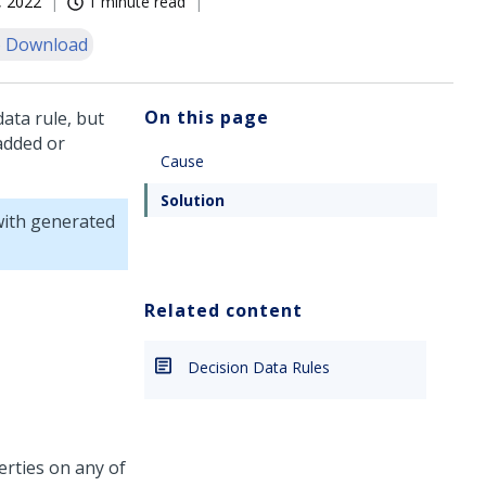
, 2022
1 minute read
 Download
On this page
ata rule, but
 added or
Cause
Solution
 with generated
Related content
Decision Data Rules
rties on any of