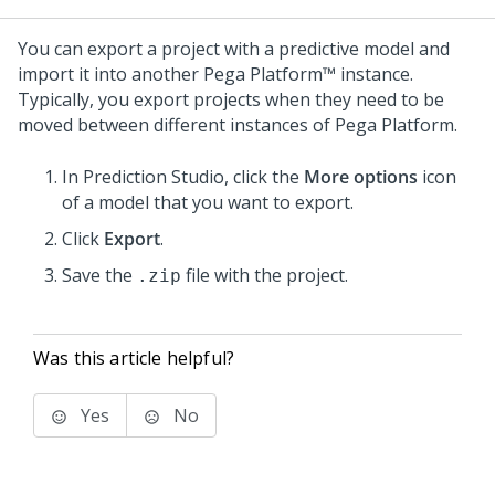
You can export a project with a predictive model and
import it into another
Pega Platform™
instance.
Typically, you export projects when they need to be
moved between different instances of
Pega Platform
.
In
Prediction Studio
, click the
More options
icon
of a model that you want to export.
Click
Export
.
Save the
file with the project.
.zip
Was this article helpful?
Yes
No