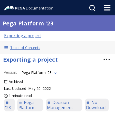
Pega Platform '23
Exporting a project
Table of Contents
Exporting a project
Version
:
Pega Platform '23
Archived
Last Updated
May 20, 2022
1 minute read
Pega
Decision
No
'23
Platform
Management
Download