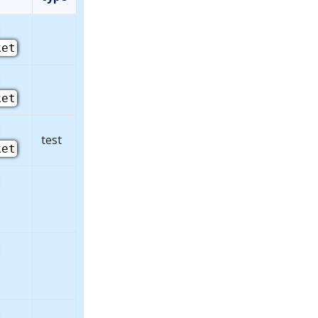
ket
ket
test
ket