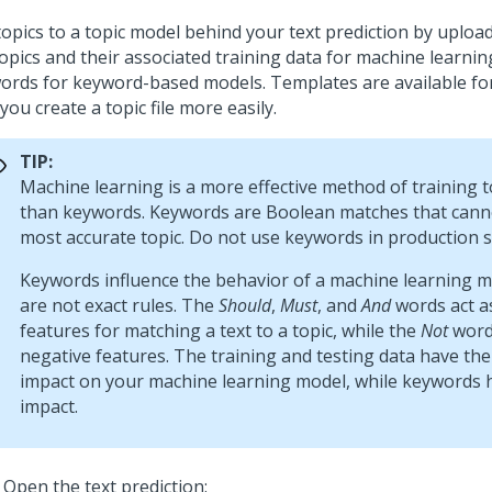
opics to a topic model behind your text prediction by uploadi
topics and their associated training data for machine learnin
ords for keyword-based models. Templates are available fo
you create a topic file more easily.
TIP:
Machine learning is a more effective method of training 
than keywords. Keywords are Boolean matches that canno
most accurate topic. Do not use keywords in production s
Keywords influence the behavior of a machine learning m
are not exact rules. The
Should
,
Must
, and
And
words act as
features for matching a text to a topic, while the
Not
word
negative features. The training and testing data have the
impact on your machine learning model, while keywords 
impact.
Open the text prediction: