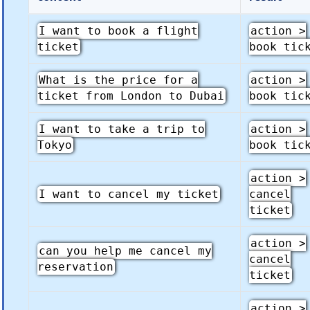
I want to book a flight
action >
ticket
book tic
What is the price for a
action >
ticket from London to Dubai
book tic
I want to take a trip to
action >
Tokyo
book tic
action >
I want to cancel my ticket
cancel
ticket
action >
can you help me cancel my
cancel
reservation
ticket
action >