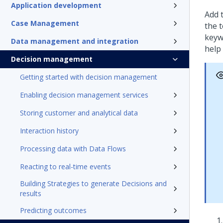
Application development
Add t
Case Management
the 
keyw
Data management and integration
help 
Decision management
Getting started with decision management
Enabling decision management services
Storing customer and analytical data
Interaction history
Processing data with Data Flows
Reacting to real-time events
Building Strategies to generate Decisions and
results
Predicting outcomes