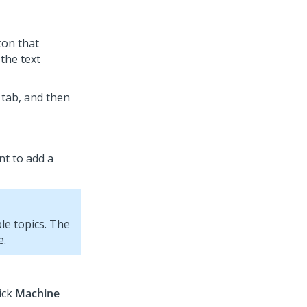
icon that
the text
tab, and then
nt to add a
le topics. The
e.
lick
Machine