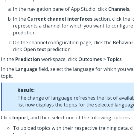
In the navigation pane of
App Studio
,
click
Channels
.
In the
Current channel interfaces
section, click the 
represents a channel for which you want to configure 
prediction.
On the channel configuration page, click the
Behavior
click
Open text prediction
.
In the
Prediction
workspace, click
Outcomes
>
Topics
.
In the
Language
field, select the language for which you wa
topic.
Result:
The change of language refreshes the list of availab
list now displays the topics for the selected languag
Click
Import
, and then select one of the following options:
To upload topics with their respective training data, c