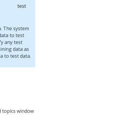
test
a. The system
data to test
fy any test
ining data as
a to test data.