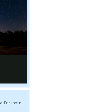
ta. For more