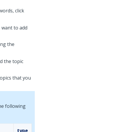
ords, click
u want to add
sing the
 the topic
topics that you
he following
type