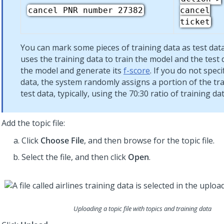
cancel PNR number 27382
cancel
ticket
You can mark some pieces of training data as test dat
uses the training data to train the model and the test 
the model and generate its
f-score
. If you do not speci
data, the system randomly assigns a portion of the tra
test data, typically, using the 70:30 ratio of training dat
Add the topic file:
Click
Choose File
, and then browse for the topic file.
Select the file, and then click
Open
.
Uploading a topic file with topics and training data