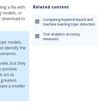
Related content
ng a file with
g models, or
r download to
Comparing keyword-based and
machine learning topic detection
Text analytics accuracy
measures
topic models
t identify the
cenarios.
odel, but they
 positive
s act as
 greatest
have a smaller