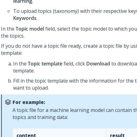
learning
.
To upload topics (taxonomy) with their respective keyw
Keywords
.
In the
Topic model
field, select the topic model to which yo
the topics.
If you do not have a topic file ready, create a topic file by u
template:
In the
Topic template
field, click
Download
to download
template.
Fill in the topic template with the information for the 
want to upload.
For example:
A topic file for a machine learning model can contain t
topics and training data:
content
result