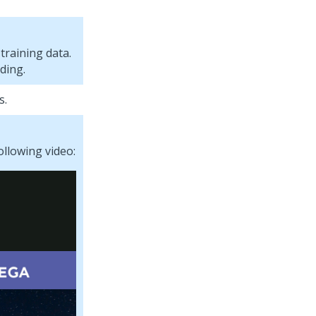
training data.
ding.
s.
ollowing video: