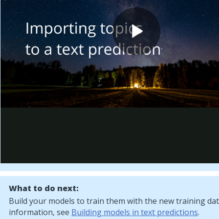
What to do next:
Build your models to train them with the new training da
information, see
Building models in text predictions
.