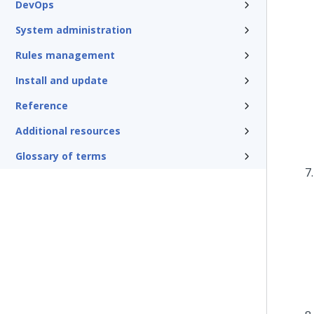
DevOps
System administration
Rules management
Install and update
Reference
Additional resources
Glossary of terms