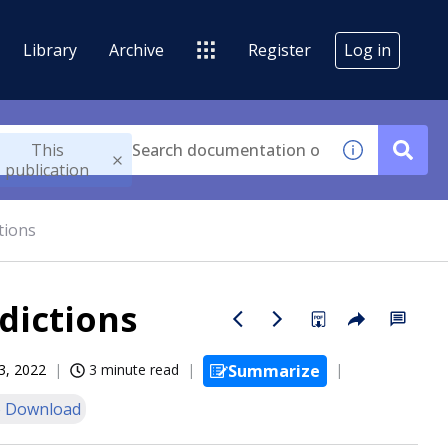
Library
Archive
Register
Log in
This
publication
tions
dictions
3, 2022
3 minute read
Summarize
 Download