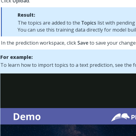
Click
Upload
.
Result:
The topics are added to the
Topics
list with pending 
You can use this training data directly for model buil
In the prediction workspace, click
Save
to save your change
For example:
To learn how to import topics to a text prediction, see the f