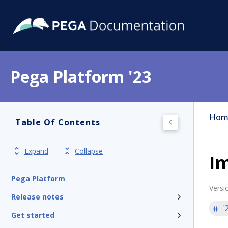
Pega Platform '23
Hom
Table Of Contents
Expand
Collapse
Im
Pega Platform
Versi
Release notes
'
Get started