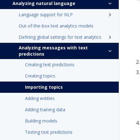
Analyzing natural language
Language support for NLP
Out-of-the-box text analytics models
Defining global settings for text analytics
Analyzing messages with text
predictions
Creating text predictions
Creating topics
Importing topics
Adding entities
Adding training data
Building models
Testing text predictions