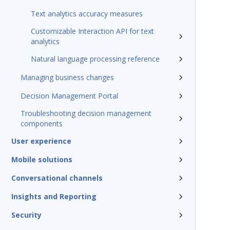
Text analytics accuracy measures
Customizable Interaction API for text
analytics
Natural language processing reference
Managing business changes
Decision Management Portal
Troubleshooting decision management
components
User experience
Mobile solutions
Conversational channels
Insights and Reporting
Security