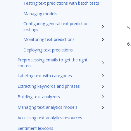
Testing text predictions with batch tests
Managing models
Configuring general text prediction
settings
Monitoring text predictions
Deploying text predictions
Preprocessing emails to get the right
content
Labeling text with categories
Extracting keywords and phrases
Building text analyzers
Managing text analytics models
Accessing text analytics resources
Sentiment lexicons