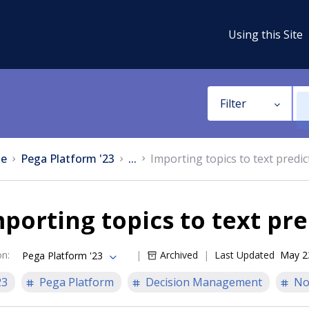
Using this Site
Filter
e
Pega Platform '23
...
Importing topics to text predic
porting topics to text pre
on
:
Archived
Last Updated
May 2
Pega Platform '23
23
Pega Platform
Decision Management
No