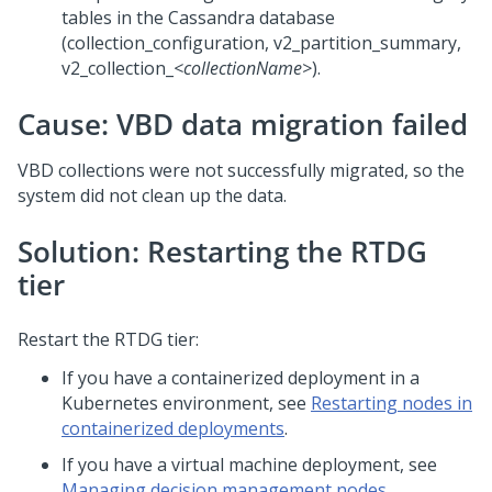
tables in the Cassandra database
(collection_configuration, v2_partition_summary,
v2_collection_
<collectionName>
).
Cause: VBD data migration failed
VBD collections were not successfully migrated, so the
system did not clean up the data.
Solution: Restarting the RTDG
tier
Restart the RTDG tier:
If you have a containerized deployment in a
Kubernetes environment, see
Restarting nodes in
containerized deployments
.
If you have a virtual machine deployment, see
Managing decision management nodes
.