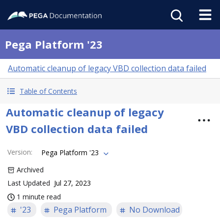
Pega Platform '23
Automatic cleanup of legacy VBD collection data failed
Table of Contents
Automatic cleanup of legacy
VBD collection data failed
Version
:
Pega Platform '23
Archived
Last Updated
Jul 27, 2023
1 minute read
'23
Pega Platform
No Download