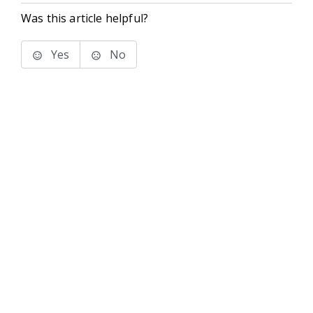
Was this article helpful?
Yes
No