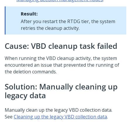
Result:
After you restart the RTDG tier, the system
retries the cleanup activity.
Cause: VBD cleanup task failed
When running the VBD cleanup activity, the system
encountered an issue that prevented the running of
the deletion commands.
Solution: Manually cleaning up
legacy data
Manually clean up the legacy VBD collection data.
See
Cleaning up the legacy VBD collection data
.