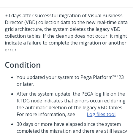
30 days after successful migration of
Visual Business
Director
(VBD) collection data to the new real-time data
grid architecture, the system deletes the legacy VBD
collection tables. If the cleanup does not occur, it might
indicate a failure to complete the migration or another
error.
Condition
You updated your system to
Pega Platform™
'23
or later.
After the system update, the PEGA log file on the
RTDG node indicates that errors occurred during
the automatic deletion of the legacy VBD tables.
For more information, see
Log files tool
.
30 days or more have elapsed since the system
completed the migration and there are still legacy