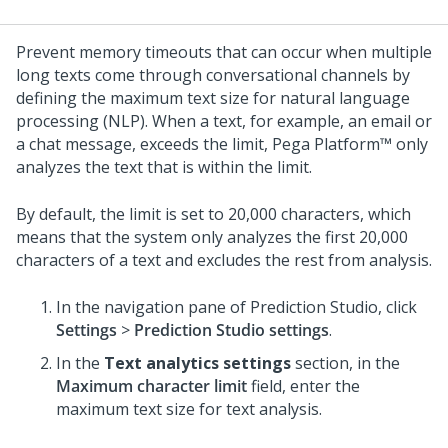
Prevent memory timeouts that can occur when multiple
long texts come through conversational channels by
defining the maximum text size for natural language
processing (NLP). When a text, for example, an email or
a chat message, exceeds the limit,
Pega Platform™
only
analyzes the text that is within the limit.
By default, the limit is set to 20,000 characters, which
means that the system only analyzes the first 20,000
characters of a text and excludes the rest from analysis.
In the navigation pane of
Prediction Studio
,
click
Settings
>
Prediction Studio settings
.
In the
Text analytics settings
section, in the
Maximum character limit
field, enter the
maximum text size for text analysis.