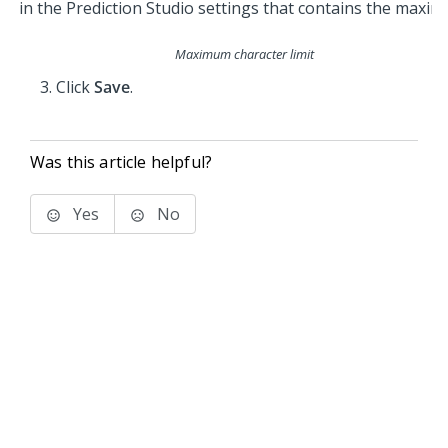
Maximum character limit
Click
Save
.
Was this article helpful?
Yes
No