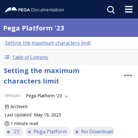
Pega Platform '23
Setting the maximum characters limit
Table of Contents
Setting the maximum
characters limit
Version
:
Pega Platform '23
Archived
Last Updated
May 19, 2023
1 minute read
'23
Pega Platform
No Download