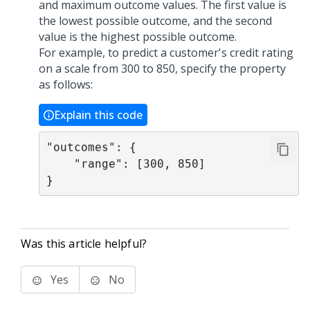
and maximum outcome values. The first value is
the lowest possible outcome, and the second
value is the highest possible outcome.
For example, to predict a customer's credit rating
on a scale from 300 to 850, specify the property
as follows:
Explain this code
"outcomes": {

    "range": [300, 850]

}
Was this article helpful?
Yes
No