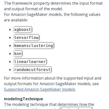
The framework property determines the input format
and output format of the model.
For Amazon SageMaker models, the following values
are available:
xgboost
tensorflow
kmeansclustering
knn
linearlearner
randomcutforest
For more information about the supported input and
output formats for Amazon SageMaker models, see
Supported Amazon SageMaker models
.
modelingTechnique
The modeling technique that determines how the