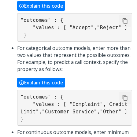
Explain this code
"outcomes" : {

    "values": [ "Accept","Reject" ]

 }
For categorical outcome models, enter more than
two values that represent the possible outcomes.
For example, to predict a call context, specify the
property as follows:
Explain this code
"outcomes" : {

    "values": [ "Complaint","Credit 
Limit","Customer Service","Other" ]

}
For continuous outcome models, enter minimum