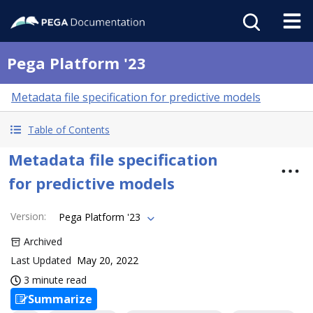
Pega Platform '23
Metadata file specification for predictive models
Table of Contents
Metadata file specification
for predictive models
Version
:
Pega Platform '23
Archived
Last Updated
May 20, 2022
3 minute read
Summarize