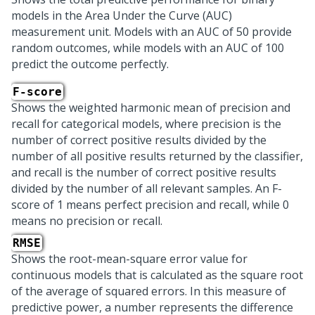
models in the Area Under the Curve (AUC)
measurement unit. Models with an AUC of 50 provide
random outcomes, while models with an AUC of 100
predict the outcome perfectly.
F-score
Shows the weighted harmonic mean of precision and
recall for categorical models, where precision is the
number of correct positive results divided by the
number of all positive results returned by the classifier,
and recall is the number of correct positive results
divided by the number of all relevant samples. An F-
score of 1 means perfect precision and recall, while 0
means no precision or recall.
RMSE
Shows the root-mean-square error value for
continuous models that is calculated as the square root
of the average of squared errors. In this measure of
predictive power, a number represents the difference