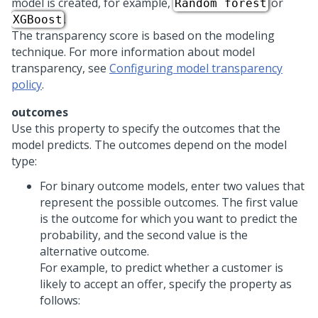
model is created, for example,
or
Random forest
.
XGBoost
The transparency score is based on the modeling
technique. For more information about model
transparency, see
Configuring model transparency
policy
.
outcomes
Use this property to specify the outcomes that the
model predicts. The outcomes depend on the model
type:
For binary outcome models, enter two values that
represent the possible outcomes. The first value
is the outcome for which you want to predict the
probability, and the second value is the
alternative outcome.
For example, to predict whether a customer is
likely to accept an offer, specify the property as
follows: