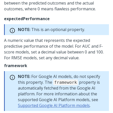
between the predicted outcomes and the actual
outcomes, where 0 means flawless performance.
expectedPerformance
NOTE:
This is an optional property.
A numeric value that represents the expected
predictive performance of the model. For AUC and F-
score models, set a decimal value between 0 and 100.
For RMSE models, set any decimal value.
framework
NOTE:
For Google AI models, do not specify
this property. The
property is
framework
automatically fetched from the Google AI
platform. For more information about the
supported Google AI Platform models, see
Supported Google AI Platform models
.