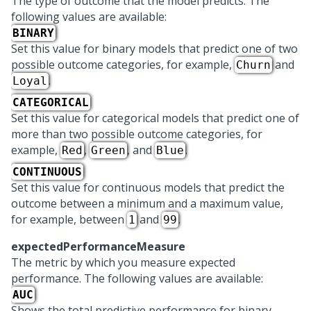
The type of outcome that the model predicts. The
following values are available:
BINARY
Set this value for binary models that predict one of two
possible outcome categories, for example,
and
Churn
.
Loyal
CATEGORICAL
Set this value for categorical models that predict one of
more than two possible outcome categories, for
example,
,
, and
.
Red
Green
Blue
CONTINUOUS
Set this value for continuous models that predict the
outcome between a minimum and a maximum value,
for example, between
and
.
1
99
expectedPerformanceMeasure
The metric by which you measure expected
performance. The following values are available:
AUC
Shows the total predictive performance for binary