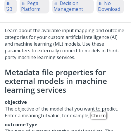
Pega
Decision
No
'23
Platform
Management
Download
Learn about the available input mapping and outcome
categories for your custom artificial intelligence (AI)
and machine learning (ML) models. Use these
parameters to externally connect to models in third-
party machine learning services.
Metadata file properties for
external models in machine
learning services
objective
The objective of the model that you want to predict.
Enter a meaningful value, for example,
.
Churn
outcomeType