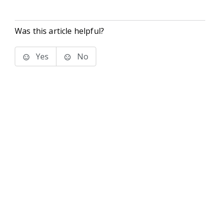
Was this article helpful?
Yes
No