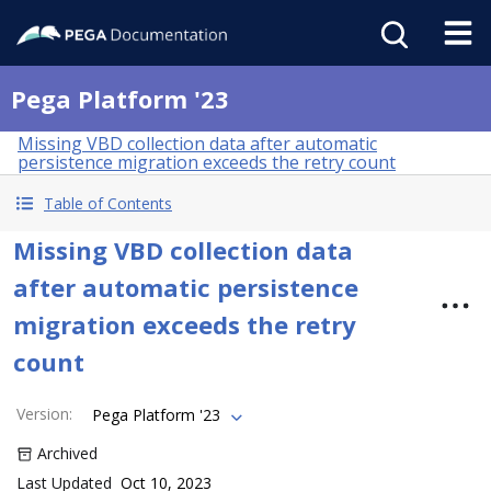
Pega Platform '23
Missing VBD collection data after automatic
persistence migration exceeds the retry count
Table of Contents
Missing VBD collection data
after automatic persistence
migration exceeds the retry
count
Version
:
Pega Platform '23
Archived
Last Updated
Oct 10, 2023