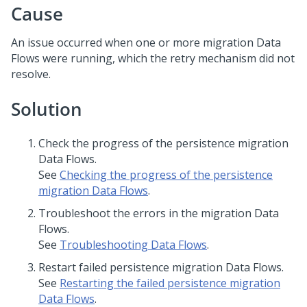
Cause
An issue occurred when one or more migration Data
Flows were running, which the retry mechanism did not
resolve.
Solution
Check the progress of the persistence migration
Data Flows.
See
Checking the progress of the persistence
migration Data Flows
.
Troubleshoot the errors in the migration Data
Flows.
See
Troubleshooting Data Flows
.
Restart failed persistence migration Data Flows.
See
Restarting the failed persistence migration
Data Flows
.