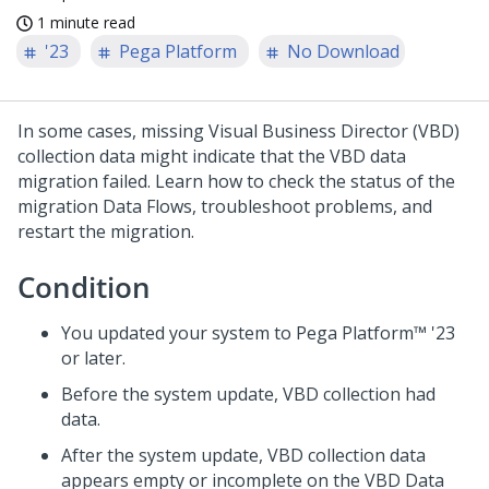
1 minute read
'23
Pega Platform
No Download
In some cases, missing
Visual Business Director
(VBD)
collection data might indicate that the VBD data
migration failed. Learn how to check the status of the
migration Data Flows, troubleshoot problems, and
restart the migration.
Condition
You updated your system to
Pega Platform™
'23
or later.
Before the system update, VBD collection had
data.
After the system update, VBD collection data
appears empty or incomplete on the VBD Data