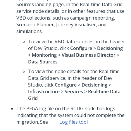
Sources landing page, in the Real-time Data Grid
service node details, or in other features that use
VBD collections, such as campaign reporting,
Scenario Planner, Journey Visualiser, and
simulations.
To view the VBD data sources, in the header
of
Dev Studio
, click
Configure
>
Decisioning
>
Monitoring
>
Visual Business Director
>
Data Sources
.
To view the node details for the Real-time
Data Grid service, in the header of
Dev
Studio
, click
Configure
>
Decisioning
>
Infrastructure
>
Services
>
Real-time Data
Grid
.
The PEGA log file on the RTDG node has logs
indicating that the system could not complete the
migration. See
Log files tool
.