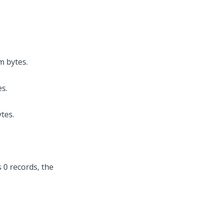
m bytes.
s.
tes.
 0 records, the