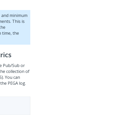
, and minimum
ents. This is
the
 time, the
rics
le Pub/Sub or
he collection of
S). You can
 the PEGA log.