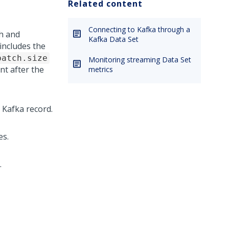
Related content
Connecting to Kafka through a
h and
Kafka Data Set
includes the
batch.size
Monitoring streaming Data Set
nt after the
metrics
 Kafka record.
es.
.