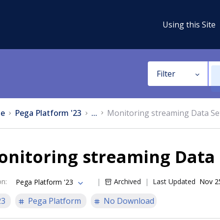
Using this Site
Filter
e
Pega Platform '23
...
Monitoring streaming Data Se
nitoring streaming Data 
on
:
Archived
Last Updated
Nov 2
Pega Platform '23
23
Pega Platform
No Download