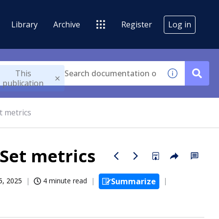
Library
Archive
Register
Log in
This
publication
t metrics
Set metrics
5, 2025
4 minute read
Summarize