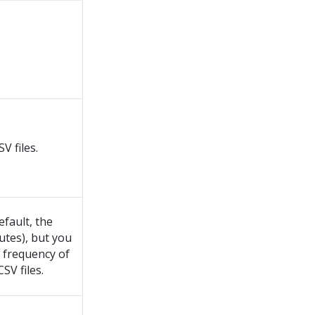
V files.
efault, the
utes), but you
e frequency of
SV files.