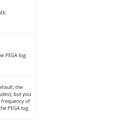
MX.
he PEGA log.
efault, the
utes), but you
e frequency of
the PEGA log.