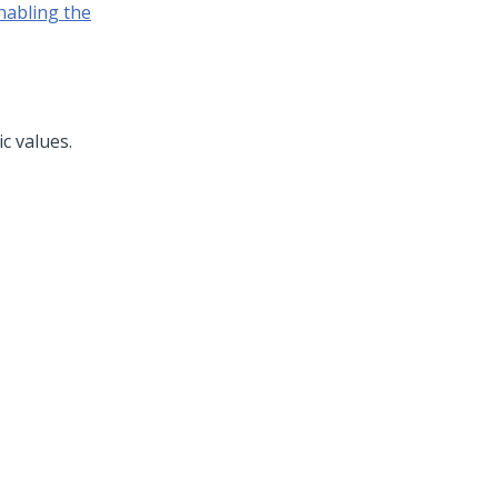
nabling the
c values.