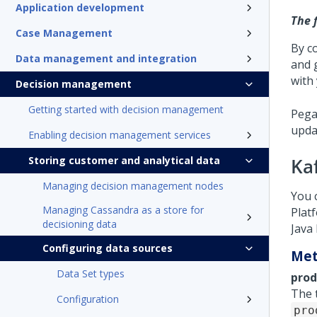
Application development
The 
Case Management
By c
Data management and integration
and 
with 
Decision management
Getting started with decision management
Pega
upda
Enabling decision management services
Storing customer and analytical data
Ka
Managing decision management nodes
You 
Managing Cassandra as a store for
Plat
decisioning data
Java
Configuring data sources
Met
Data Set types
prod
The 
Configuration
pro