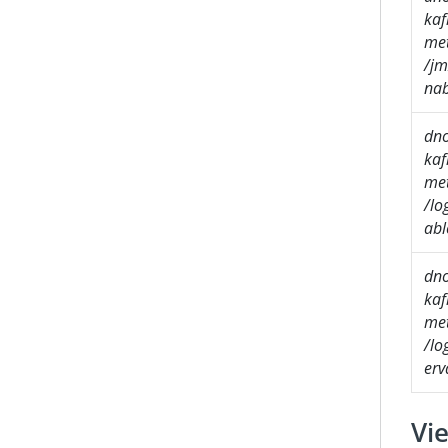
kaf
met
/jm
nab
dn
kaf
met
/lo
abl
dn
kaf
met
/lo
erv
Vie