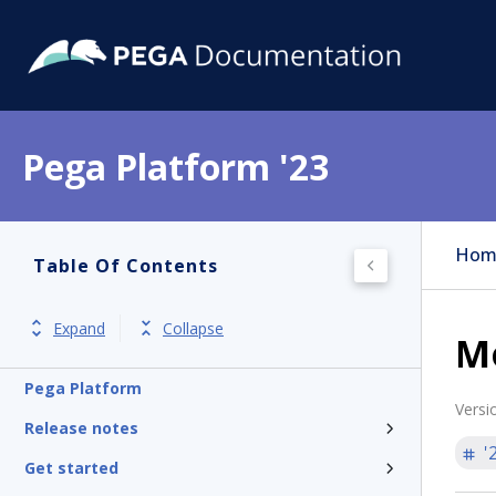
Pega Platform '23
Hom
Table Of Contents
Expand
Collapse
Mo
Pega Platform
Versi
Release notes
'
Get started