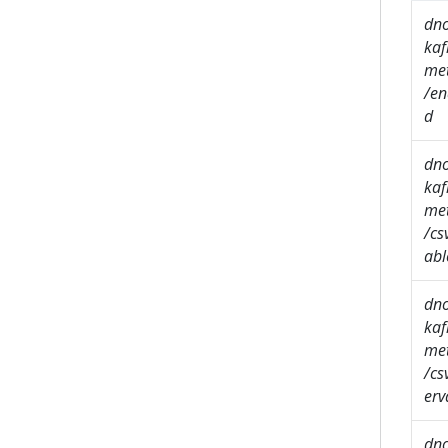
dn
kaf
met
/en
d
dn
kaf
met
/cs
abl
dn
kaf
met
/cs
erv
dn