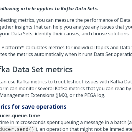
following article applies to Kafka Data Sets.
ollecting metrics, you can measure the performance of Data
gather insights that can help you analyze any issues that y
your Data Sets, identify their causes, and choose solutions.
 Platform™
calculates metrics for individual topics and Data
tes the metrics automatically when it runs Data Set operati
fka Data Set metrics
can use Kafka metrics to troubleshoot issues with Kafka Dat
form
can monitor several Kafka metrics that you can read by 
 Management Extensions (JMX), or the PEGA log.
rics for save operations
ucer-queue-time
time in microseconds spent queuing a message in a batch (a 
), an operation that might not be immediate 
ducer.send()