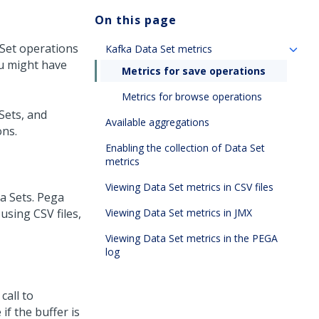
On this page
 Set operations
Kafka Data Set metrics
ou might have
Metrics for save operations
Metrics for browse operations
 Sets, and
Available aggregations
ons.
Enabling the collection of Data Set
metrics
Viewing Data Set metrics in CSV files
a Sets.
Pega
using CSV files,
Viewing Data Set metrics in JMX
Viewing Data Set metrics in the PEGA
log
call to
if the buffer is