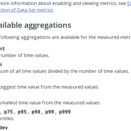
more information about enabling and viewing metrics, see
E
ction of Data Set metrics
.
ailable aggregations
following aggregations are available for the measured metri
nt
number of time values.
n
sum of all time values divided by the number of time values.
biggest time value from the measured values.
smallest time value from the measured values.
,
,
,
,
,
p75
p95
p98
p99
p999
ntiles.
dev