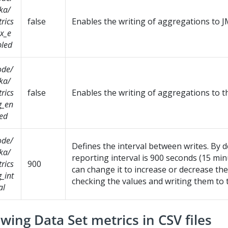
ka/
rics
false
Enables the writing of aggregations to J
x_e
led
ode/
ka/
rics
false
Enables the writing of aggregations to t
g_en
ed
ode/
Defines the interval between writes. By d
ka/
reporting interval is 900 seconds (15 min
rics
900
can change it to increase or decrease th
g_int
checking the values and writing them to 
al
wing Data Set metrics in CSV files