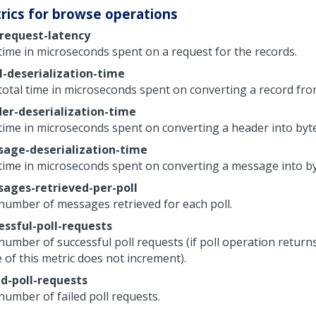
rics for browse operations
-request-latency
time in microseconds spent on a request for the records.
l-deserialization-time
total time in microseconds spent on converting a record fro
er-deserialization-time
time in microseconds spent on converting a header into byte
age-deserialization-time
time in microseconds spent on converting a message into by
ages-retrieved-per-poll
number of messages retrieved for each poll.
essful-poll-requests
number of successful poll requests (if poll operation returns
 of this metric does not increment).
ed-poll-requests
number of failed poll requests.