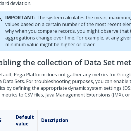
dard deviation.
IMPORTANT:
The system calculates the mean, maximum
values based on a certain number of the most recent elem
why when you compare records, you might observe that 
aggregations change over time. For example, at any given
minimum value might be higher or lower.
bling the collection of Data Set met
efault,
Pega Platform
does not gather any metrics for Goog
a Data Sets. For troubleshooting purposes, you can enable t
ics by defining the appropriate dynamic system settings (DS
e metrics to CSV files, Java Management Extensions (JMX), or
Default
S
Description
value