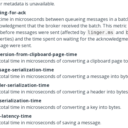
or metadata is unavailable.
ing-for-ack
time in microseconds between queueing messages in a batc
owledgment that the broker received the batch. This metric 
 before messages were sent (affected by
and
linger.ms
erties) and the time spent on waiting for the acknowledgme
age were sent.
ersion-from-clipboard-page-time
total time in microseconds of converting a clipboard page to
age-serialization-time
total time in microseconds of converting a message into byt
er-serialization-time
total time in microseconds of converting a header into bytes
serialization-time
total time in microseconds of converting a key into bytes.
-latency-time
total time in microseconds of saving a message.