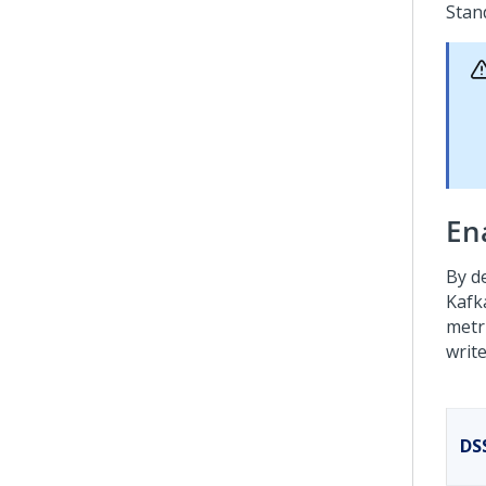
Stan
Ena
By d
Kafk
metr
writ
DS