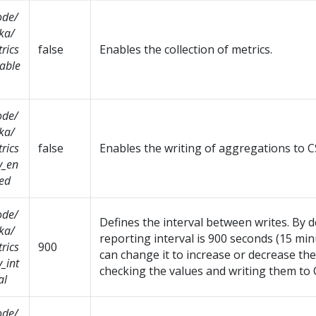
ode/
ka/
rics
false
Enables the collection of metrics.
able
ode/
ka/
rics
false
Enables the writing of aggregations to CS
v_en
ed
ode/
Defines the interval between writes. By d
ka/
reporting interval is 900 seconds (15 min
rics
900
can change it to increase or decrease th
v_int
checking the values and writing them to C
al
ode/