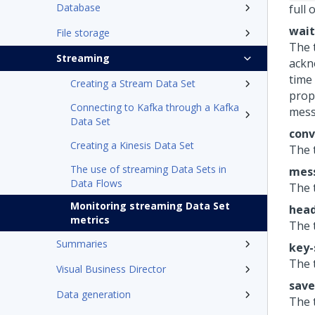
Database
full 
wait
File storage
The 
Streaming
ackn
time
Creating a Stream Data Set
prop
Connecting to Kafka through a Kafka
mess
Data Set
conv
Creating a Kinesis Data Set
The 
The use of streaming Data Sets in
mess
Data Flows
The 
Monitoring streaming Data Set
head
metrics
The 
Summaries
key-
The 
Visual Business Director
save
Data generation
The 