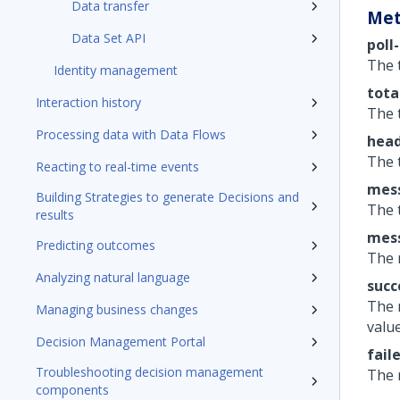
Data transfer
Met
Data Set API
poll
The 
Identity management
tota
Interaction history
The 
Processing data with Data Flows
head
The 
Reacting to real-time events
mess
Building Strategies to generate Decisions and
The 
results
mess
Predicting outcomes
The 
Analyzing natural language
succ
The 
Managing business changes
value
Decision Management Portal
fail
Troubleshooting decision management
The 
components