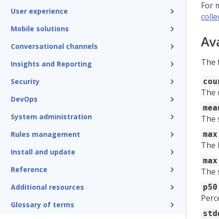
For 
User experience
colle
Mobile solutions
Av
Conversational channels
The 
Insights and Reporting
Security
cou
The 
DevOps
mea
System administration
The 
Rules management
max
The 
Install and update
max
Reference
The 
Additional resources
p50
Perce
Glossary of terms
std