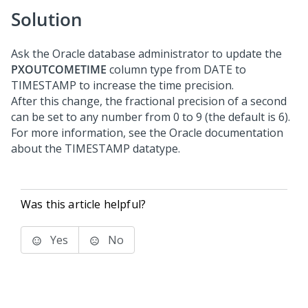
Solution
Ask the Oracle database administrator to update the
PXOUTCOMETIME
column type from DATE to
TIMESTAMP to increase the time precision.
After this change, the fractional precision of a second
can be set to any number from 0 to 9 (the default is 6).
For more information, see the Oracle documentation
about the TIMESTAMP datatype.
Was this article helpful?
Yes
No