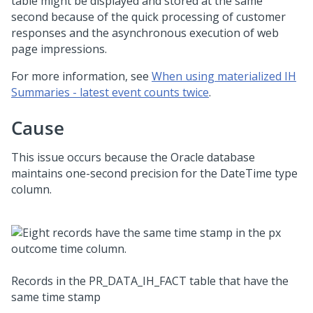
table might be displayed and stored at the same
second because of the quick processing of customer
responses and the asynchronous execution of web
page impressions.
For more information, see
When using materialized IH
Summaries - latest event counts twice
.
Cause
This issue occurs because the Oracle database
maintains one-second precision for the DateTime type
column.
Records in the PR_DATA_IH_FACT table that have the
same time stamp