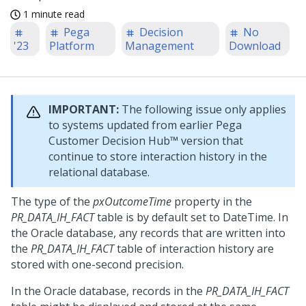
1 minute read
Pega
Decision
No
'23
Platform
Management
Download
IMPORTANT:
The following issue only applies
to systems updated from earlier
Pega
Customer Decision Hub™
version that
continue to store interaction history in the
relational database.
The type of the
pxOutcomeTime
property in the
PR_DATA_IH_FACT
table is by default set to DateTime. In
the Oracle database, any records that are written into
the
PR_DATA_IH_FACT
table of interaction history are
stored with one-second precision.
In the Oracle database, records in the
PR_DATA_IH_FACT