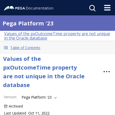
Pega Platform '23
Values of the pxOutcomeTime property are not unique
in the Oracle database
Table of Contents
Values of the
pxOutcomeTime property
are not unique in the Oracle
database
Version
:
Pega Platform '23
Archived
Last Updated
Oct 11, 2022