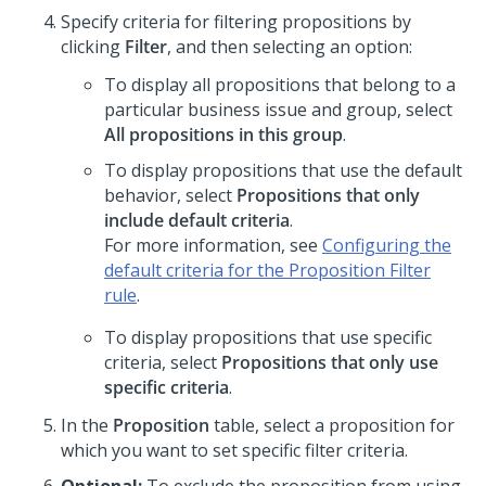
Specify criteria for filtering propositions by
clicking
Filter
, and then selecting an option:
To display all propositions that belong to a
particular business issue and group, select
All propositions in this group
.
To display propositions that use the default
behavior, select
Propositions that only
include default criteria
.
For more information, see
Configuring the
default criteria for the Proposition Filter
rule
.
To display propositions that use specific
criteria, select
Propositions that only use
specific criteria
.
In the
Proposition
table, select a proposition for
which you want to set specific filter criteria.