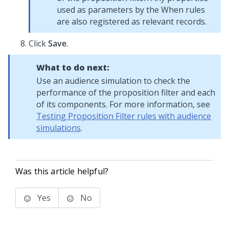
used as parameters by the When rules
are also registered as relevant records.
Click
Save
.
What to do next:
Use an audience simulation to check the
performance of the proposition filter and each
of its components. For more information, see
Testing Proposition Filter rules with audience
simulations
.
Was this article helpful?
Yes
No