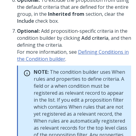
Optional:
To exclude the proposition from using
the default criteria that are defined for the entire
group, in the
Inherited from
section, clear the
Include
check box.
Optional:
Add proposition-specific criteria in the
condition builder by clicking
Add criteria
, and then
defining the criteria.
For more information, see
Defining Conditions in
the Condition builder
.
NOTE:
The condition builder uses When
rules and properties to define criteria. A
field or a when condition must be
registered as relevant record to appear
in the list. If you edit a proposition filter
which contains When rules that are not
yet registered as a relevant record, the
When rules are automatically registered
as relevant records for the top level class
of the proposition filter. Any properties