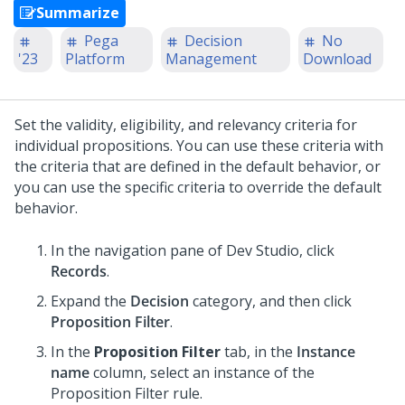
Summarize
Pega
Decision
No
'23
Platform
Management
Download
Set the validity, eligibility, and relevancy criteria for
individual propositions. You can use these criteria with
the criteria that are defined in the default behavior, or
you can use the specific criteria to override the default
behavior.
In the navigation pane of
Dev Studio
,
click
Records
.
Expand the
Decision
category, and then click
Proposition Filter
.
In the
Proposition Filter
tab, in the
Instance
name
column, select an instance of the
Proposition Filter rule.