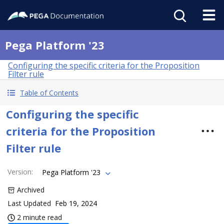
Pega Platform '23
Configuring the specific criteria for the Proposition
Filter rule
Table of Contents
Configuring the specific
criteria for the Proposition
Filter rule
Version
:
Pega Platform '23
Archived
Last Updated
Feb 19, 2024
2 minute read