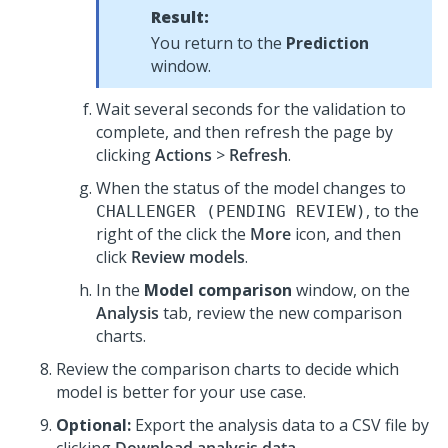
Result:
You return to the
Prediction
window.
Wait several seconds for the validation to
complete, and then refresh the page by
clicking
Actions
>
Refresh
.
When the status of the model changes to
, to the
CHALLENGER (PENDING REVIEW)
right of the click the
More
icon, and then
click
Review models
.
In the
Model comparison
window, on the
Analysis
tab, review the new comparison
charts.
Review the comparison charts to decide which
model is better for your use case.
Optional:
Export the analysis data to a CSV file by