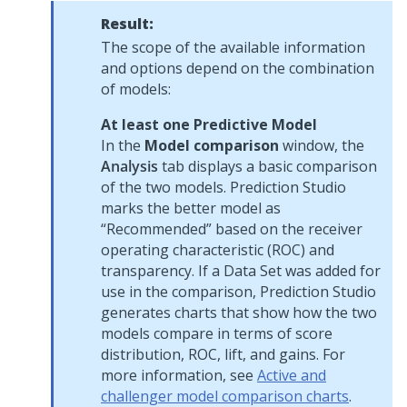
Result:
The scope of the available information
and options depend on the combination
of models:
At least one Predictive Model
In the
Model comparison
window, the
Analysis
tab displays a basic comparison
of the two models.
Prediction Studio
marks the better model as
Recommended
based on the receiver
operating characteristic (ROC) and
transparency. If a Data Set was added for
use in the comparison,
Prediction Studio
generates charts that show how the two
models compare in terms of score
distribution, ROC, lift, and gains. For
more information, see
Active and
challenger model comparison charts
.