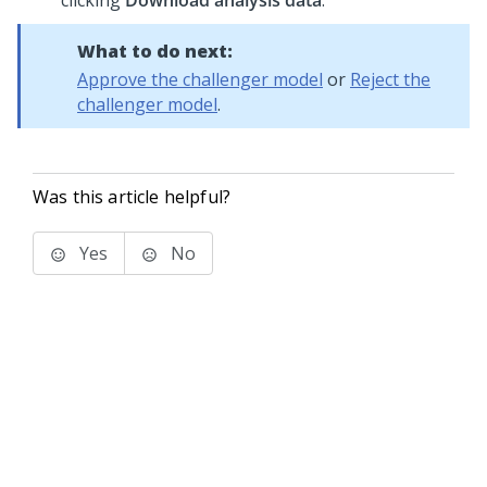
clicking
Download analysis data
.
What to do next:
Approve the challenger model
or
Reject the
challenger model
.
Was this article helpful?
Yes
No