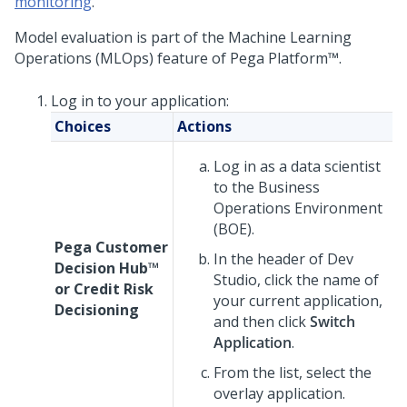
monitoring
.
Model evaluation is part of the Machine Learning
Operations (MLOps) feature of
Pega Platform™
.
Log in to your application:
Choices
Actions
Log in as a data scientist
to the Business
Operations Environment
(BOE).
Pega Customer
In the header of
Dev
Decision Hub™
Studio
, click the name of
or
Credit Risk
your current application,
Decisioning
and then click
Switch
Application
.
From the list, select the
overlay application.