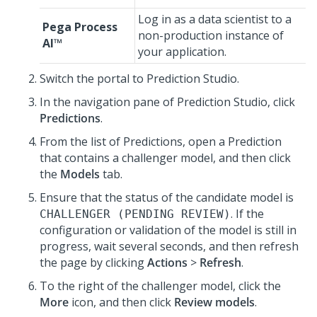
Log in as a data scientist to a
Pega Process
non-production instance of
AI™
your application.
Switch the portal to
Prediction Studio
.
In the navigation pane of
Prediction Studio
, click
Predictions
.
From the list of Predictions, open a Prediction
that contains a challenger model, and then click
the
Models
tab.
Ensure that the status of the candidate model is
. If the
CHALLENGER (PENDING REVIEW)
configuration or validation of the model is still in
progress, wait several seconds, and then refresh
the page by clicking
Actions
>
Refresh
.
To the right of the challenger model, click the
More
icon, and then click
Review models
.