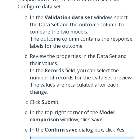
Configure data set
.
In the
Validation data set
window, select
the Data Set and the outcome column to
compare the two models.
The outcome column contains the response
labels for the outcome.
Review the properties in the Data Set and
their values.
In the
Records
field, you can select the
number of records for the Data Set preview.
The values are recalculated after each
change.
Click
Submit
.
In the top-right corner of the
Model
comparison
window, click
Save
.
In the
Confirm save
dialog box, click
Yes
.