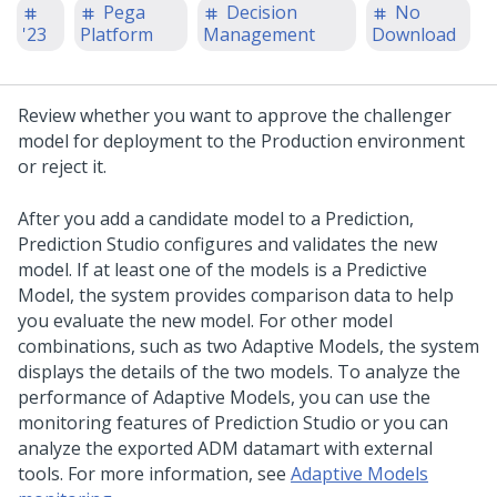
Pega
Decision
No
'23
Platform
Management
Download
Review whether you want to approve the challenger
model for deployment to the Production environment
or reject it.
After you add a candidate model to a Prediction,
Prediction Studio
configures and validates the new
model. If at least one of the models is a Predictive
Model, the system provides comparison data to help
you evaluate the new model. For other model
combinations, such as two Adaptive Models, the system
displays the details of the two models. To analyze the
performance of Adaptive Models, you can use the
monitoring features of
Prediction Studio
or you can
analyze the exported ADM datamart with external
tools. For more information, see
Adaptive Models