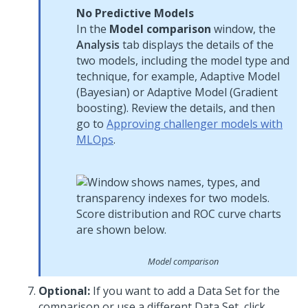
No Predictive Models
In the
Model comparison
window, the
Analysis
tab displays the details of the
two models, including the model type and
technique, for example, Adaptive Model
(Bayesian) or Adaptive Model (Gradient
boosting). Review the details, and then
go to
Approving challenger models with
MLOps
.
Model comparison
Optional:
If you want to add a Data Set for the
comparison or use a different Data Set, click