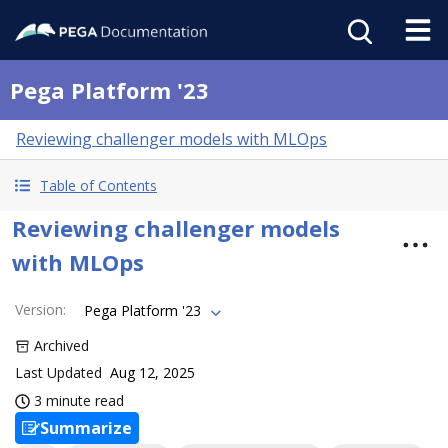
Pega Platform '23
Reviewing challenger models with MLOps
Table of Contents
Reviewing challenger models
with MLOps
Version
:
Pega Platform '23
Archived
Last Updated
Aug 12, 2025
3 minute read
Summarize