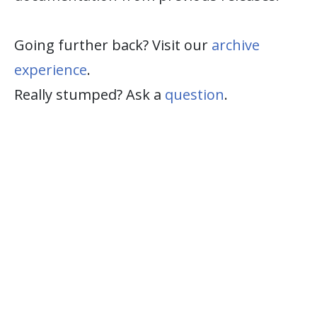
Going further back? Visit our
archive
experience
.
Really stumped? Ask a
question
.