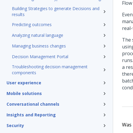
Flow
Building Strategies to generate Decisions and
Event
results
mana
Predicting outcomes
real
Analyzing natural language
The 
Managing business changes
usin
proc
Decision Management Portal
runs
Troubleshooting decision management
a res
components
ther
batc
User experience
cond
Mobile solutions
Conversational channels
Insights and Reporting
Was t
Security