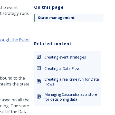
On this page
 the event
t strategy runs
State management
rough the Event
Related content
Creating event strategies
Creating a Data Flow
s bound to the
Creating a real-time run for Data
ntains the state
Flows
Managing Cassandra as a store
for decisioning data
based on all the
ning. The state
eset if the Data