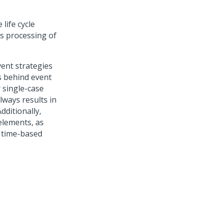
life cycle
s processing of
ent strategies
s behind event
 single-case
lways results in
dditionally,
elements, as
 time-based