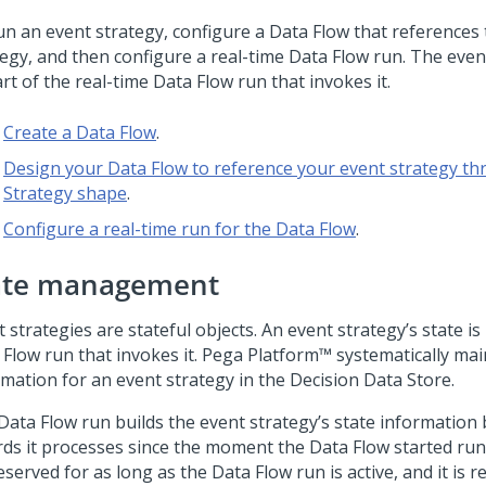
un an event strategy, configure a Data Flow that references
tegy, and then configure a real-time Data Flow run. The even
rt of the real-time Data Flow run that invokes it.
Create a Data Flow
.
Design your Data Flow to reference your event strategy th
Strategy shape
.
Configure a real-time run for the Data Flow
.
ate management
 strategies are stateful objects. An event strategy’s state i
 Flow run that invokes it.
Pega Platform™
systematically mai
rmation for an event strategy in the Decision Data Store.
Data Flow run builds the event strategy’s state information 
rds it processes since the moment the Data Flow started run
eserved for as long as the Data Flow run is active, and it is r