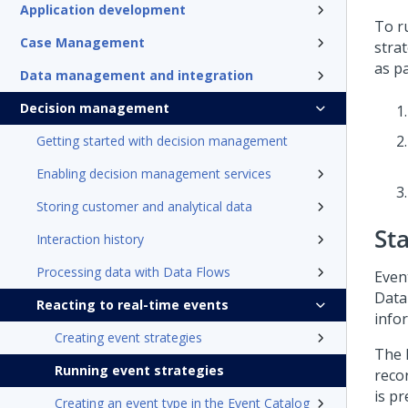
Application development
To r
Case Management
stra
as pa
Data management and integration
Decision management
Getting started with decision management
Enabling decision management services
Storing customer and analytical data
St
Interaction history
Processing data with Data Flows
Event
Data
Reacting to real-time events
info
Creating event strategies
The 
Running event strategies
reco
is pr
Creating an event type in the Event Catalog