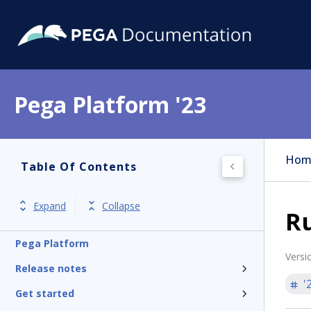
Pega Platform '23
Hom
Table Of Contents
Expand
Collapse
Ru
Pega Platform
Versi
Release notes
'
Get started