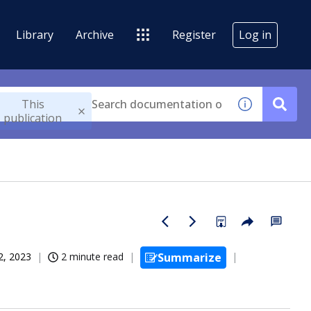
Library
Archive
Register
Log in
This
publication
2, 2023
2 minute read
Summarize