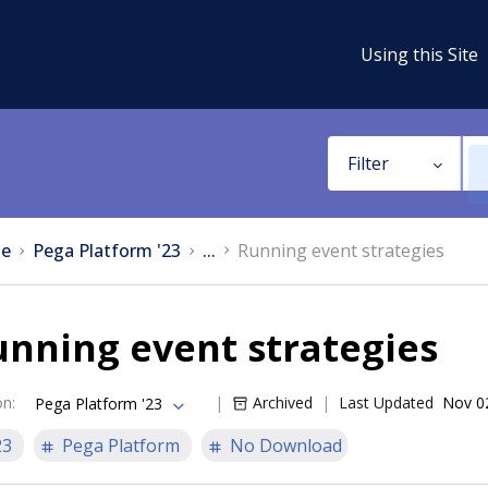
Using this Site
Filter
e
Pega Platform '23
...
Running event strategies
nning event strategies
on
:
Archived
Last Updated
Nov 0
Pega Platform '23
23
Pega Platform
No Download