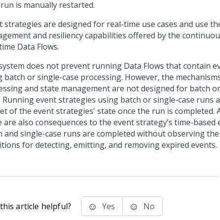
 run is manually restarted.
 strategies are designed for real-time use cases and use the 
gement and resiliency capabilities offered by the continuou
-time Data Flows.
system does not prevent running Data Flows that contain ev
g batch or single-case processing. However, the mechanism
essing and state management are not designed for batch or
. Running event strategies using batch or single-case runs a
et of the event strategies' state once the run is completed. A
e are also consequences to the event strategy’s time-based 
h and single-case runs are completed without observing the
itions for detecting, emitting, and removing expired events.
his article helpful?
Yes
No