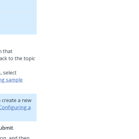
m that
ck to the topic
 select
ng sample
 create a new
Configuring a
ubmit
.
con, and then