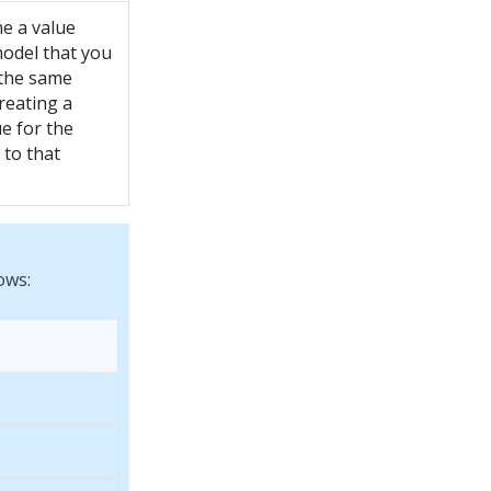
e a value
model that you
the same
reating a
e for the
 to that
ows: