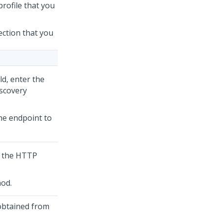
profile that you
ection that you
ld, enter the
scovery
the endpoint to
r the HTTP
od.
obtained from