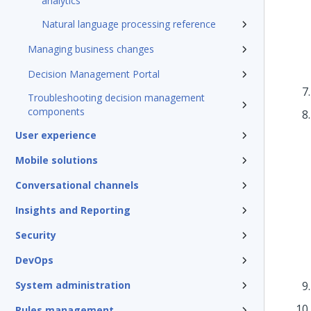
analytics
Natural language processing reference
Managing business changes
Decision Management Portal
Troubleshooting decision management
components
User experience
Mobile solutions
Conversational channels
Insights and Reporting
Security
DevOps
System administration
Rules management