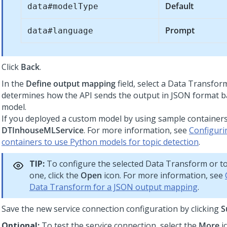
Default
data#modelType
Prompt
data#language
Click
Back
.
In the
Define output mapping
field, select a Data Transfor
determines how the API sends the output in JSON format ba
model.
If you deployed a custom model by using sample containers,
DTInhouseMLService
. For more information, see
Configuri
containers to use Python models for topic detection
.
TIP:
To configure the selected Data Transform or to
one, click the
Open
icon. For more information, see
Data Transform for a JSON output mapping
.
Save the new service connection configuration by clicking
S
Optional:
To test the service connection, select the
More
i