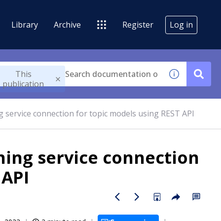
Library
Archive
Register
Log in
This
publication
g service connection for topic models using REST API
ning service connection
 API