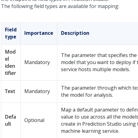
The following field types are available for mapping:
Field
Importance
Description
type
Mod
The parameter that specifies the
el
Mandatory
model that you want to deploy if 
iden
service hosts multiple models.
tifier
The parameter through which tex
Text
Mandatory
the model for analysis.
Map a default parameter to defin
Defa
value to use across all the model
Optional
ult
create in
Prediction Studio
using 
machine learning service.