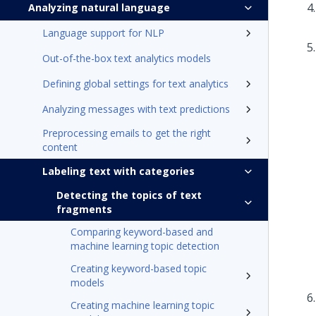
Analyzing natural language
Language support for NLP
Out-of-the-box text analytics models
Defining global settings for text analytics
Analyzing messages with text predictions
Preprocessing emails to get the right
content
Labeling text with categories
Detecting the topics of text
fragments
Comparing keyword-based and
machine learning topic detection
Creating keyword-based topic
models
Creating machine learning topic