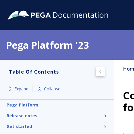
Pega Platform '23
Hom
Table Of Contents
Expand
Collapse
Co
fo
Pega Platform
Release notes
Get started