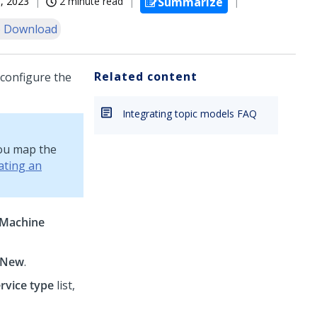
, 2023
2 minute read
Summarize
 Download
Related content
configure the
Integrating topic models FAQ
you map the
ating an
Machine
New
.
rvice type
list,