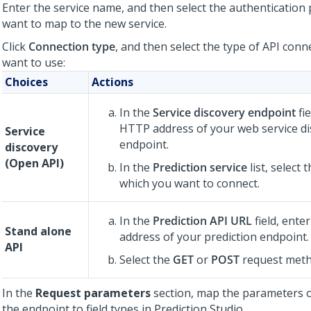
Enter the service name, and then select the authentication 
want to map to the new service.
Click
Connection type
, and then select the type of API conn
want to use:
Choices
Actions
In the
Service discovery endpoint
fie
HTTP address of your web service di
Service
endpoint.
discovery
(Open API)
In the
Prediction service
list, select 
which you want to connect.
In the
Prediction API URL
field, ente
Stand alone
address of your prediction endpoint.
API
Select the
GET
or
POST
request meth
In the
Request parameters
section, map the parameters 
the endpoint to field types in
Prediction Studio
.