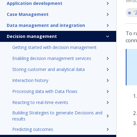
Versi
Application development
'
Case Management
Data management and integration
To r
Decision management
conn
Getting started with decision management
Enabling decision management services
Storing customer and analytical data
Interaction history
Processing data with Data Flows
Reacting to real-time events
Building Strategies to generate Decisions and
results
Predicting outcomes