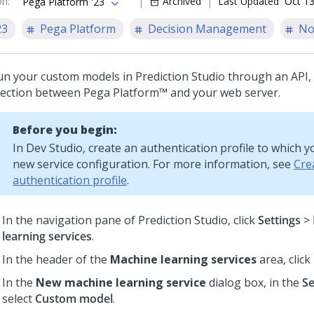
on
:
Archived
Last Updated
Oct 13
Pega Platform '23
23
Pega Platform
Decision Management
No
un your custom models in
Prediction Studio
through an API, 
ection between
Pega Platform™
and your web server.
Before you begin:
In
Dev Studio
, create an authentication profile to which 
new service configuration. For more information, see
Cre
authentication profile
.
In the navigation pane of
Prediction Studio
,
click
Settings
>
learning services
.
In the header of the
Machine learning services
area, click
In the
New machine learning service
dialog box, in the
Se
select
Custom model
.