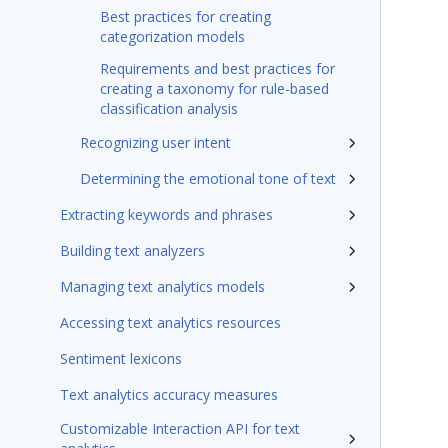
Best practices for creating
categorization models
Requirements and best practices for
creating a taxonomy for rule-based
classification analysis
Recognizing user intent
Determining the emotional tone of text
Extracting keywords and phrases
Building text analyzers
Managing text analytics models
Accessing text analytics resources
Sentiment lexicons
Text analytics accuracy measures
Customizable Interaction API for text