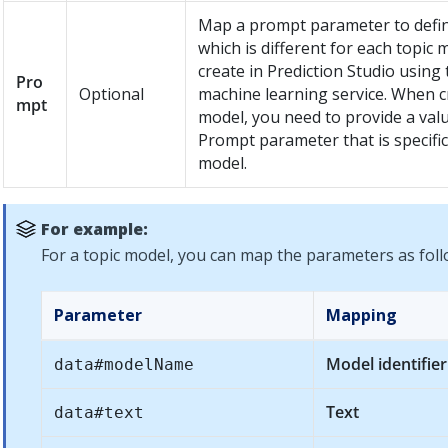
Map a prompt parameter to defin
which is different for each topic 
create in
Prediction Studio
using 
Pro
Optional
machine learning service. When c
mpt
model, you need to provide a valu
Prompt parameter that is specific
model.
For example:
For a topic model, you can map the parameters as foll
Parameter
Mapping
Model identifier
data#modelName
Text
data#text