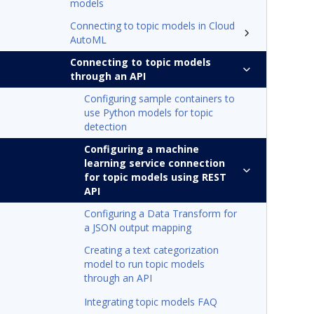
models
Connecting to topic models in Cloud
AutoML
Connecting to topic models
through an API
Configuring sample containers to
use Python models for topic
detection
Configuring a machine
learning service connection
for topic models using REST
API
Configuring a Data Transform for
a JSON output mapping
Creating a text categorization
model to run topic models
through an API
Integrating topic models FAQ