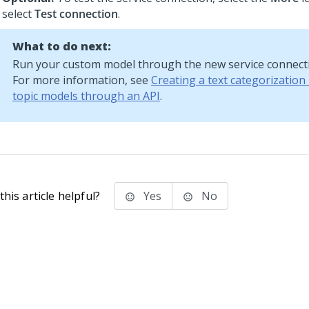
select
Test connection
.
What to do next:
Run your custom model through the new service connect
For more information, see
Creating a text categorization
topic models through an API
.
his article helpful?
Yes
No