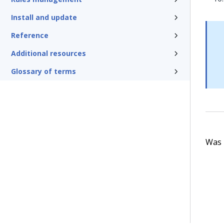
Install and update
Reference
Additional resources
Glossary of terms
Was t