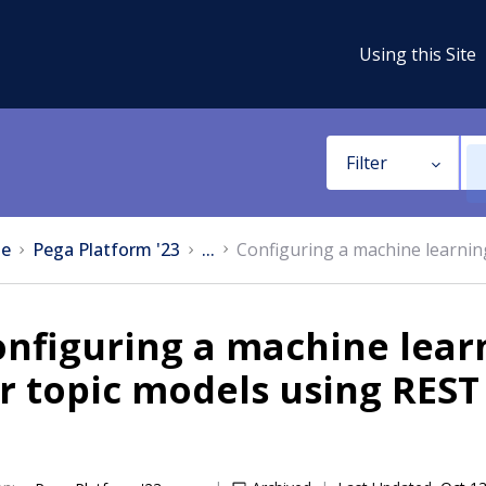
Using this Site
Filter
e
Pega Platform '23
...
Configuring a machine learnin
nfiguring a machine lear
r topic models using REST