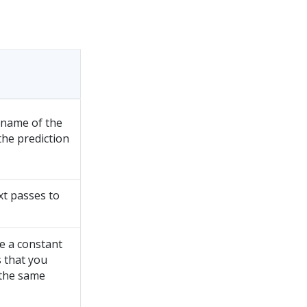
 name of the
the prediction
t passes to
e a constant
s that you
the same