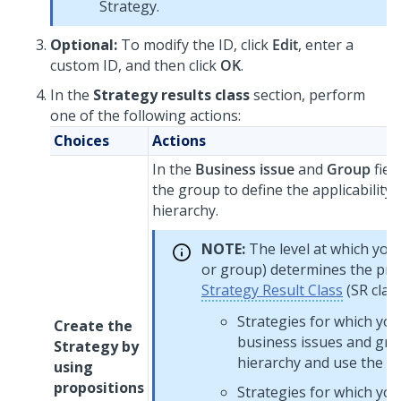
Strategy.
Optional:
To modify the ID, click
Edit
, enter a
custom ID, and then click
OK
.
In the
Strategy results class
section, perform
one of the following actions:
Choices
Actions
In the
Business issue
and
Group
fiel
the group to define the applicability 
hierarchy.
NOTE:
The level at which you 
or group) determines the prop
Strategy Result Class
(SR class
Strategies for which you
Create the
business issues and gro
Strategy by
hierarchy and use the top
using
propositions
Strategies for which you