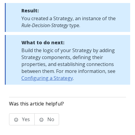
Result:
You created a Strategy, an instance of the
Rule-Decision-Strategy
type.
What to do next:
Build the logic of your Strategy by adding
Strategy components, defining their
properties, and establishing connections
between them. For more information, see
Configuring a Strategy
.
Was this article helpful?
Yes
No