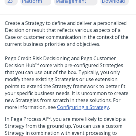
'23
Platform
Management
Download
Create a Strategy to define and deliver a personalized
Decision or result that reflects various aspects of a
Case or customer communication in the context of the
current business priorities and objectives.
Pega Credit Risk Decisioning
and
Pega Customer
Decision Hub™
come with pre-configured Strategies
that you can use out of the box. Typically, you only
modify these existing Strategies or use extension
points to extend the Strategy framework to better fit
your specific business needs. It is uncommon to create
new Strategies from scratch in these solutions. For
more information, see
Configuring a Strategy
.
In
Pega Process AI™
, you are more likely to develop a
Strategy from the ground up. You can use a custom
Strategy in combination with event processing to