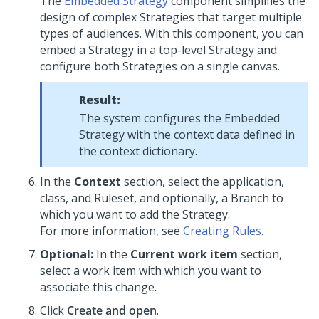
The
Embedded Strategy
component simplifies the
design of complex Strategies that target multiple
types of audiences. With this component, you can
embed a Strategy in a top-level Strategy and
configure both Strategies on a single canvas.
Result:
The system configures the Embedded
Strategy with the context data defined in
the context dictionary.
In the
Context
section, select the application,
class, and Ruleset, and optionally, a Branch to
which you want to add the Strategy.
For more information, see
Creating Rules
.
Optional:
In the
Current work item
section,
select a work item with which you want to
associate this change.
Click
Create and open
.