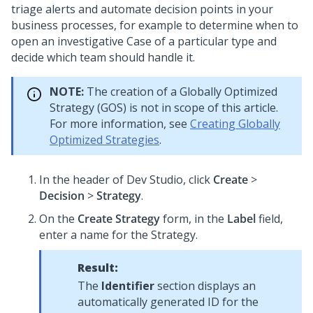
triage alerts and automate decision points in your
business processes, for example to determine when to
open an investigative Case of a particular type and
decide which team should handle it.
NOTE:
The creation of a Globally Optimized
Strategy (GOS) is not in scope of this article.
For more information, see
Creating Globally
Optimized Strategies
.
In the header of
Dev Studio
, click
Create
>
Decision
>
Strategy
.
On the
Create Strategy
form, in the
Label
field,
enter a name for the Strategy.
Result:
The
Identifier
section displays an
automatically generated ID for the