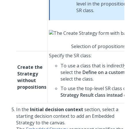
level in the proposition 
SR class.
Selection of propositions t
Specify the SR class:
To use a class that is indirectl
Create the
select the
Define on a custom St
Strategy
select the class.
without
propositions
To use the top-level SR class of
Strategy Result class instead
ch
In the
Initial decision context
section, select a
starting decision context to add an Embedded
Strategy to the canvas.