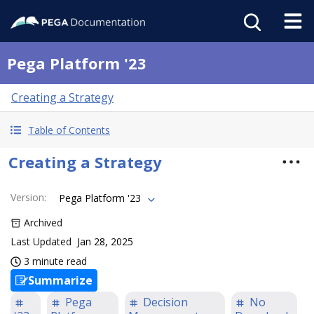
Pega Platform '23
Creating a Strategy
Table of Contents
Creating a Strategy
Version
:
Pega Platform '23
Archived
Last Updated
Jan 28, 2025
3 minute read
Summarize
Pega
Decision
No