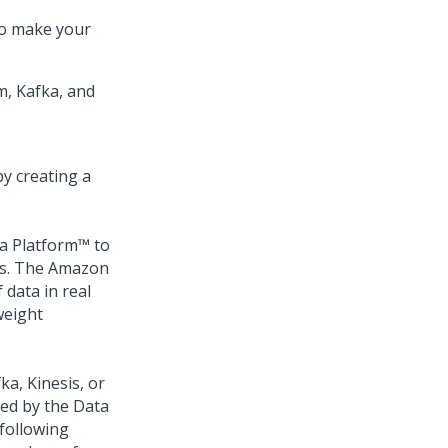
to make your
m, Kafka, and
y creating a
a Platform™
to
ms. The Amazon
 data in real
weight
ka, Kinesis, or
med by the Data
 following