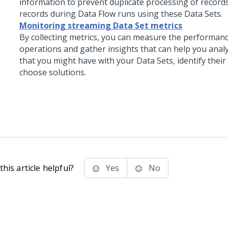
information to prevent duplicate processing of records
records during Data Flow runs using these Data Sets.
Monitoring streaming Data Set metrics
By collecting metrics, you can measure the performanc
operations and gather insights that can help you anal
that you might have with your Data Sets, identify their
choose solutions.
his article helpful?
Yes
No