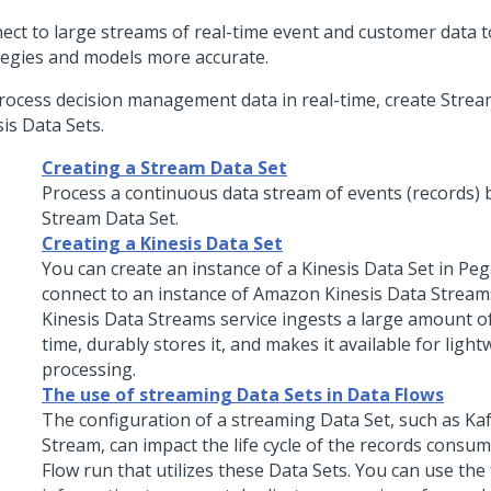
ect to large streams of real-time event and customer data 
tegies and models more accurate.
rocess decision management data in real-time, create Strea
is Data Sets.
Creating a Stream Data Set
Process a continuous data stream of events (records) b
Stream Data Set.
Creating a Kinesis Data Set
You can create an instance of a Kinesis Data Set in
Peg
connect to an instance of Amazon Kinesis Data Strea
Kinesis Data Streams service ingests a large amount of
time, durably stores it, and makes it available for light
processing.
The use of streaming Data Sets in Data Flows
The configuration of a streaming Data Set, such as Kaf
Stream, can impact the life cycle of the records consu
Flow run that utilizes these Data Sets. You can use the