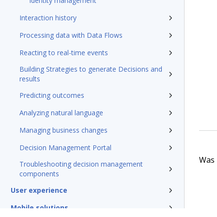
Identity management
Interaction history
Processing data with Data Flows
Reacting to real-time events
Building Strategies to generate Decisions and
results
Predicting outcomes
Analyzing natural language
Managing business changes
Decision Management Portal
Was t
Troubleshooting decision management
components
User experience
Mobile solutions