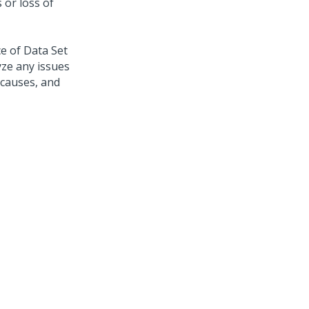
 or loss of
e of Data Set
yze any issues
 causes, and