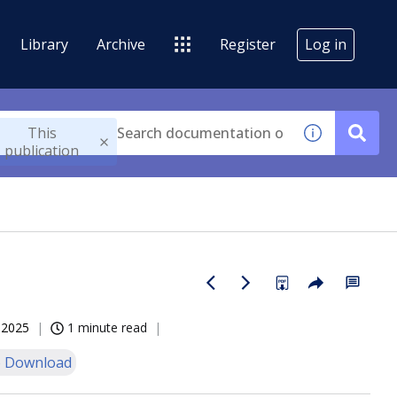
Library
Archive
Register
Log in
This
publication
, 2025
1 minute read
 Download