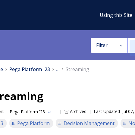
Using this Site
Filter
e
Pega Platform '23
...
Streaming
treaming
on
:
Archived
Last Updated
Jul 07
Pega Platform '23
23
Pega Platform
Decision Management
No