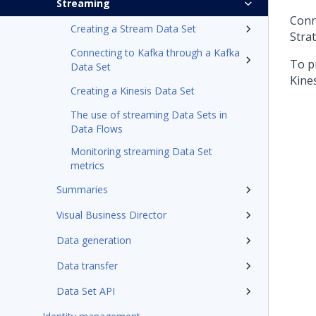
Streaming
Conn
Creating a Stream Data Set
Stra
Connecting to Kafka through a Kafka
To p
Data Set
Kines
Creating a Kinesis Data Set
The use of streaming Data Sets in
Data Flows
Monitoring streaming Data Set
metrics
Summaries
Visual Business Director
Data generation
Data transfer
Data Set API