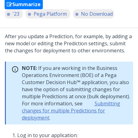
Summarize
'23
Pega Platform
No Download
After you update a Prediction, for example, by adding a
new model or editing the Prediction settings, submit
the changes for deployment to other environments.
NOTE:
If you are working in the Business
Operations Environment (BOE) of a
Pega
Customer Decision Hub™
application, you also
have the option of submitting changes for
multiple Predictions at once (bulk deployment).
For more information, see
Submitting
changes for multiple Predictions for
deployment
.
Log in to your application: