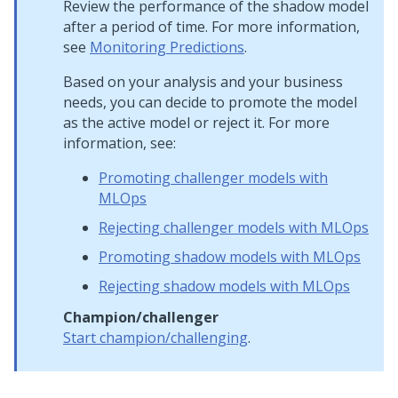
Review the performance of the shadow model
after a period of time. For more information,
see
Monitoring Predictions
.
Based on your analysis and your business
needs, you can decide to promote the model
as the active model or reject it. For more
information, see:
Promoting challenger models with
MLOps
Rejecting challenger models with MLOps
Promoting shadow models with MLOps
Rejecting shadow models with MLOps
Champion/challenger
Start champion/challenging
.