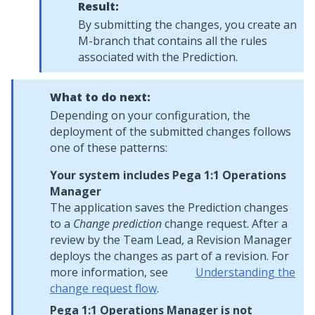
Result:
By submitting the changes, you create an
M-branch that contains all the rules
associated with the Prediction.
What to do next:
Depending on your configuration, the
deployment of the submitted changes follows
one of these patterns:
Your system includes
Pega 1:1 Operations
Manager
The application saves the Prediction changes
to a
Change prediction
change request. After a
review by the Team Lead, a Revision Manager
deploys the changes as part of a revision. For
more information, see
Understanding the
change request flow
.
Pega 1:1 Operations Manager
is not