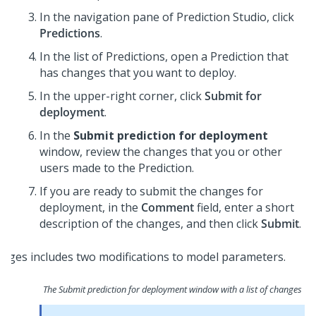
In the navigation pane of
Prediction Studio
, click
Predictions
.
In the list of Predictions, open a Prediction that
has changes that you want to deploy.
In the upper-right corner, click
Submit for
deployment
.
In the
Submit prediction for deployment
window, review the changes that you or other
users made to the Prediction.
If you are ready to submit the changes for
deployment, in the
Comment
field, enter a short
description of the changes, and then click
Submit
.
The Submit prediction for deployment window with a list of changes