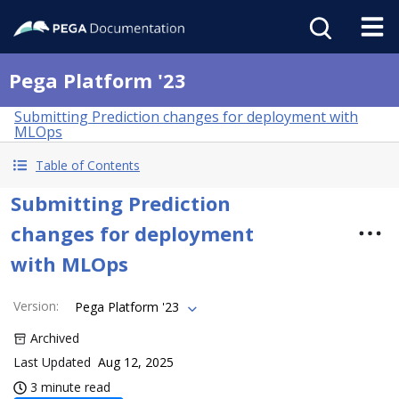
Pega Platform '23
Submitting Prediction changes for deployment with
MLOps
Table of Contents
Submitting Prediction
changes for deployment
with MLOps
Version
:
Pega Platform '23
Archived
Last Updated
Aug 12, 2025
3 minute read