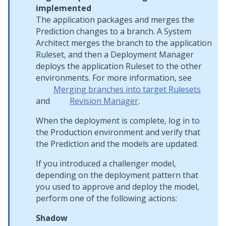
implemented
The application packages and merges the
Prediction changes to a branch. A System
Architect merges the branch to the application
Ruleset, and then a Deployment Manager
deploys the application Ruleset to the other
environments. For more information, see
Merging branches into target Rulesets
and
Revision Manager
.
When the deployment is complete, log in to
the Production environment and verify that
the Prediction and the models are updated.
If you introduced a challenger model,
depending on the deployment pattern that
you used to approve and deploy the model,
perform one of the following actions:
Shadow