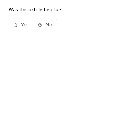
Was this article helpful?
Yes
No