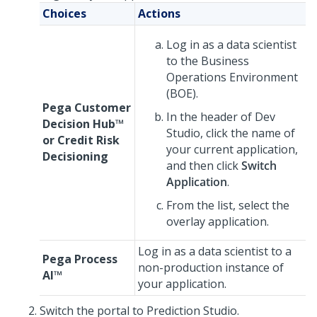
Choices
Actions
Log in as a data scientist
to the Business
Operations Environment
(BOE).
Pega Customer
In the header of
Dev
Decision Hub™
Studio
, click the name of
or
Credit Risk
your current application,
Decisioning
and then click
Switch
Application
.
From the list, select the
overlay application.
Log in as a data scientist to a
Pega Process
non-production instance of
AI™
your application.
Switch the portal to
Prediction Studio
.