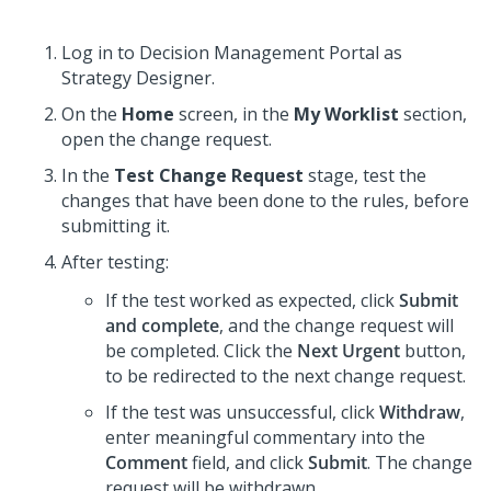
Log in to
Decision Management Portal
as
Strategy Designer.
On the
Home
screen, in the
My Worklist
section,
open the change request.
In the
Test Change Request
stage, test the
changes that have been done to the rules, before
submitting it.
After testing:
If the test worked as expected, click
Submit
and complete
, and the change request will
be completed. Click the
Next Urgent
button,
to be redirected to the next change request.
If the test was unsuccessful, click
Withdraw
,
enter meaningful commentary into the
Comment
field, and click
Submit
. The change
request will be withdrawn.