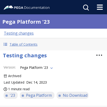
Pega Platform '23
Testing changes
Table of Contents
Testing changes
Version
:
Pega Platform '23
Archived
Last Updated
Dec 14, 2023
1 minute read
'23
Pega Platform
No Download