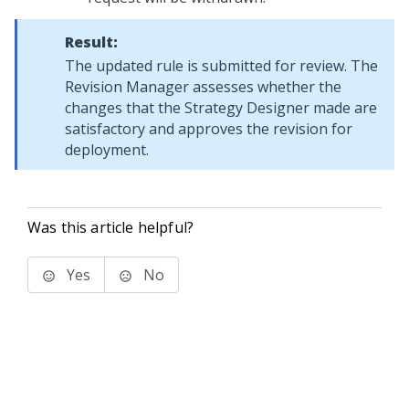
Result:
The updated rule is submitted for review. The
Revision Manager assesses whether the
changes that the Strategy Designer made are
satisfactory and approves the revision for
deployment.
Was this article helpful?
Yes
No