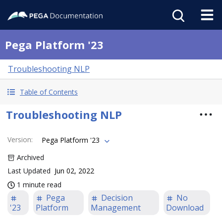
Pega Platform '23
Troubleshooting NLP
Table of Contents
Troubleshooting NLP
Version
:
Pega Platform '23
Archived
Last Updated
Jun 02, 2022
1 minute read
Pega
Decision
No
'23
Platform
Management
Download