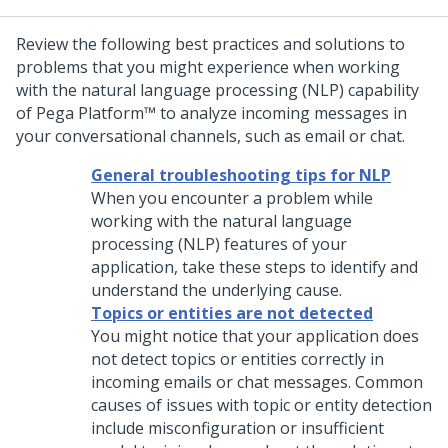
Review the following best practices and solutions to
problems that you might experience when working
with the natural language processing (NLP) capability
of
Pega Platform™
to analyze incoming messages in
your conversational channels, such as email or chat.
General troubleshooting tips for NLP
When you encounter a problem while
working with the natural language
processing (NLP) features of your
application, take these steps to identify and
understand the underlying cause.
Topics or entities are not detected
You might notice that your application does
not detect topics or entities correctly in
incoming emails or chat messages. Common
causes of issues with topic or entity detection
include misconfiguration or insufficient