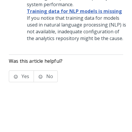
system performance.
Training data for NLP models is missing
If you notice that training data for models
used in natural language processing (NLP) is
not available, inadequate configuration of
the analytics repository might be the cause.
Was this article helpful?
Yes
No