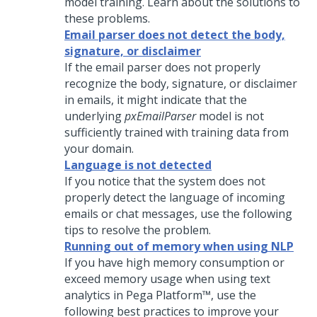
model training. Learn about the solutions to
these problems.
Email parser does not detect the body,
signature, or disclaimer
If the email parser does not properly
recognize the body, signature, or disclaimer
in emails, it might indicate that the
underlying
pxEmailParser
model is not
sufficiently trained with training data from
your domain.
Language is not detected
If you notice that the system does not
properly detect the language of incoming
emails or chat messages, use the following
tips to resolve the problem.
Running out of memory when using NLP
If you have high memory consumption or
exceed memory usage when using text
analytics in
Pega Platform™
, use the
following best practices to improve your