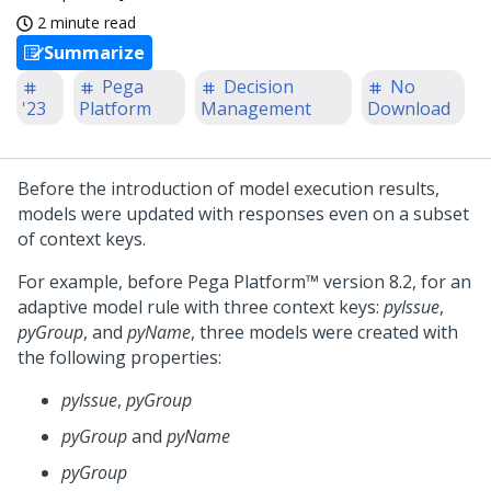
2 minute read
Summarize
Pega
Decision
No
'23
Platform
Management
Download
Before the introduction of model execution results,
models were updated with responses even on a subset
of context keys.
For example, before
Pega Platform™
version 8.2, for an
adaptive model rule with three context keys:
pyIssue
,
pyGroup
, and
pyName
, three models were created with
the following properties:
pyIssue
,
pyGroup
pyGroup
and
pyName
pyGroup