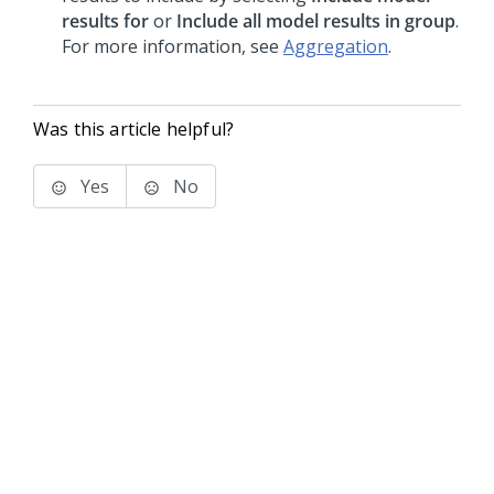
results for
or
Include all model results in group
.
For more information, see
Aggregation
.
Was this article helpful?
Yes
No