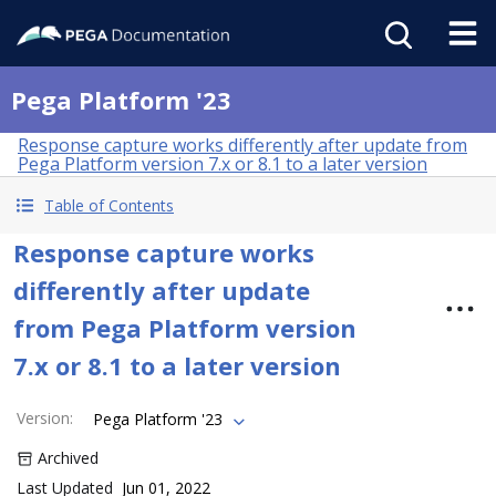
Pega Platform '23
Response capture works differently after update from
Pega Platform version 7.x or 8.1 to a later version
Table of Contents
Response capture works
differently after update
from Pega Platform version
7.x or 8.1 to a later version
Version
:
Pega Platform '23
Archived
Last Updated
Jun 01, 2022