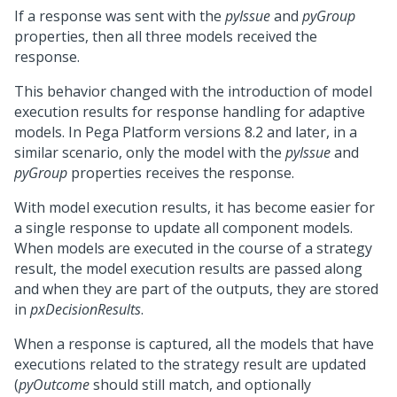
If a response was sent with the
pyIssue
and
pyGroup
properties, then all three models received the
response.
This behavior changed with the introduction of model
execution results for response handling for adaptive
models. In
Pega Platform
versions 8.2 and later, in a
similar scenario, only the model with the
pyIssue
and
pyGroup
properties receives the response.
With model execution results, it has become easier for
a single response to update all component models.
When models are executed in the course of a strategy
result, the model execution results are passed along
and when they are part of the outputs, they are stored
in
pxDecisionResults
.
When a response is captured, all the models that have
executions related to the strategy result are updated
(
pyOutcome
should still match, and optionally