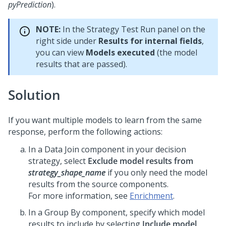
pyPrediction
).
NOTE:
In the Strategy Test Run panel on the
right side under
Results for internal fields
,
you can view
Models executed
(the model
results that are passed).
Solution
If you want multiple models to learn from the same
response, perform the following actions:
In a Data Join component in your decision
strategy, select
Exclude model results from
strategy_shape_name
if you only need the model
results from the source components.
For more information, see
Enrichment
.
In a Group By component, specify which model
results to include by selecting
Include model