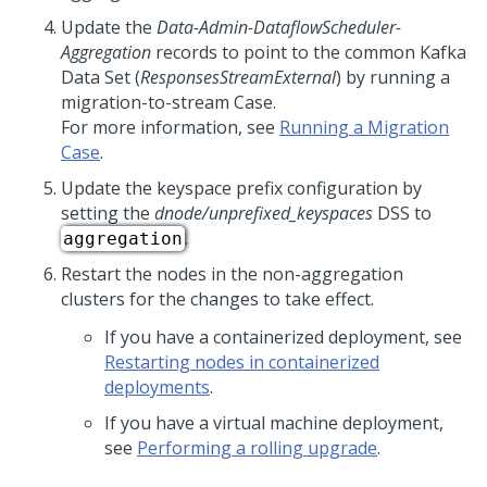
Update the
Data-Admin-DataflowScheduler-
Aggregation
records to point to the common Kafka
Data Set (
ResponsesStreamExternal
) by running a
migration-to-stream Case.
For more information, see
Running a Migration
Case
.
Update the keyspace prefix configuration by
setting the
dnode/unprefixed_keyspaces
DSS to
.
aggregation
Restart the nodes in the non-aggregation
clusters for the changes to take effect.
If you have a containerized deployment, see
Restarting nodes in containerized
deployments
.
If you have a virtual machine deployment,
see
Performing a rolling upgrade
.