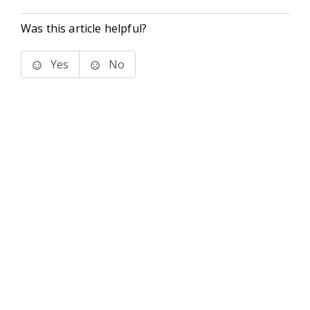
Was this article helpful?
Yes
No