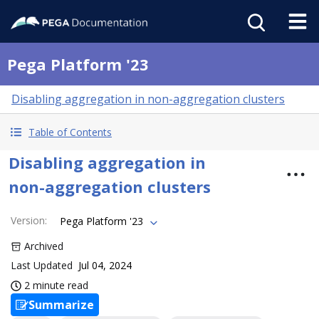
Pega Platform '23
Disabling aggregation in non-aggregation clusters
Table of Contents
Disabling aggregation in
non-aggregation clusters
Version
:
Pega Platform '23
Archived
Last Updated
Jul 04, 2024
2 minute read
Summarize