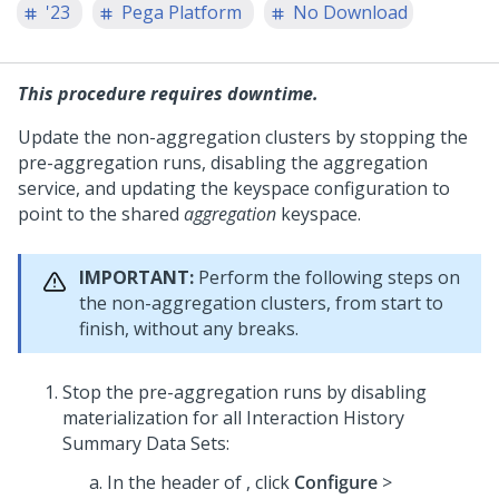
'23
Pega Platform
No Download
This procedure requires downtime.
Update the non-aggregation clusters by stopping the
pre-aggregation runs, disabling the aggregation
service, and updating the keyspace configuration to
point to the shared
aggregation
keyspace.
IMPORTANT:
Perform the following steps on
the non-aggregation clusters, from start to
finish, without any breaks.
Stop the pre-aggregation runs by disabling
materialization for all Interaction History
Summary Data Sets:
In the header of
, click
Configure
>