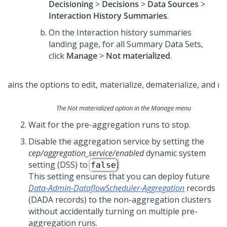
Decisioning
>
Decisions
>
Data Sources
>
Interaction History Summaries
.
On the Interaction history summaries
landing page, for all Summary Data Sets,
click
Manage
>
Not materialized
.
The Not materialized option in the Manage menu
Wait for the pre-aggregation runs to stop.
Disable the aggregation service by setting the
cep/aggregation_service/enabled
dynamic system
setting (DSS) to
.
false
This setting ensures that you can deploy future
Data-Admin-DataflowScheduler-Aggregation
records
(DADA records) to the non-aggregation clusters
without accidentally turning on multiple pre-
aggregation runs.