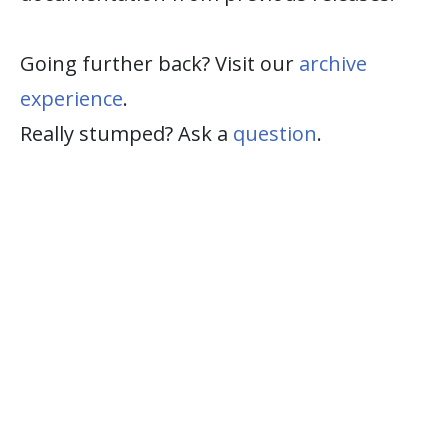
Going further back? Visit our
archive
experience
.
Really stumped? Ask a
question
.