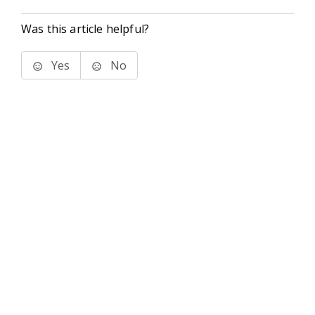
Was this article helpful?
Yes
No