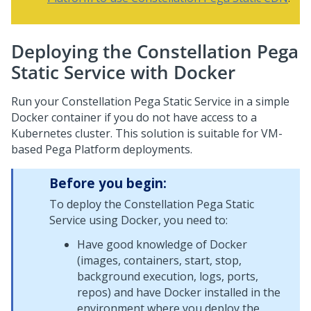
Deploying the Constellation Pega
Static Service with Docker
Run your Constellation
Pega
Static Service in a simple
Docker container if you do not have access to a
Kubernetes cluster. This solution is suitable for VM-
based
Pega Platform
deployments.
Before you begin:
To deploy the Constellation
Pega
Static
Service using Docker, you need to:
Have good knowledge of Docker
(images, containers, start, stop,
background execution, logs, ports,
repos) and have Docker installed in the
environment where you deploy the