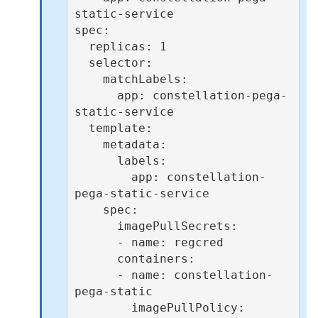
static-service

spec:

  replicas: 1

  selector:

    matchLabels:

      app: constellation-pega-
static-service

  template:

    metadata:

      labels:

        app: constellation-
pega-static-service

    spec:

      imagePullSecrets:

      - name: regcred

      containers:

      - name: constellation-
pega-static

        imagePullPolicy: 