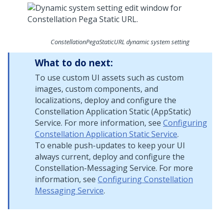
ConstellationPegaStaticURL dynamic system setting
What to do next:
To use custom UI assets such as custom
images, custom components, and
localizations, deploy and configure the
Constellation Application Static (AppStatic)
Service. For more information, see
Configuring
Constellation Application Static Service
.
To enable push-updates to keep your UI
always current, deploy and configure the
Constellation-Messaging Service. For more
information, see
Configuring Constellation
Messaging Service
.