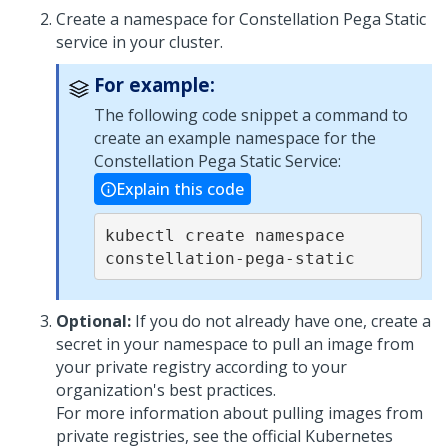
Create a namespace for Constellation
Pega
Static
service in your cluster.
For example:
The following code snippet a command to
create an example namespace for the
Constellation
Pega
Static Service:
Explain this code
kubectl create namespace 
constellation-pega-static
Optional:
If you do not already have one, create a
secret in your namespace to pull an image from
your private registry according to your
organization's best practices.
For more information about pulling images from
private registries, see the official Kubernetes