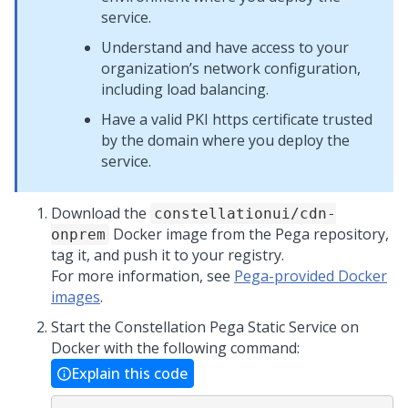
service.
Understand and have access to your
organization’s network configuration,
including load balancing.
Have a valid PKI https certificate trusted
by the domain where you deploy the
service.
Download the
constellationui/cdn-
Docker image from the
Pega
repository,
onprem
tag it, and push it to your registry.
For more information, see
Pega-provided Docker
images
.
Start the Constellation
Pega
Static Service on
Docker with the following command:
Explain this code