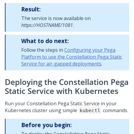
Result:
The service is now available on
https://HOSTNAME/1081
.
What to do next:
Follow the steps in
Configuring your Pega
Platform to use the Constellation Pega Static
Service for air-gapped deployments
.
Deploying the Constellation Pega
Static Service with Kubernetes
Run your Constellation
Pega
Static Service in your
Kubernetes cluster using simple
commands.
kubectl
Before you begin: