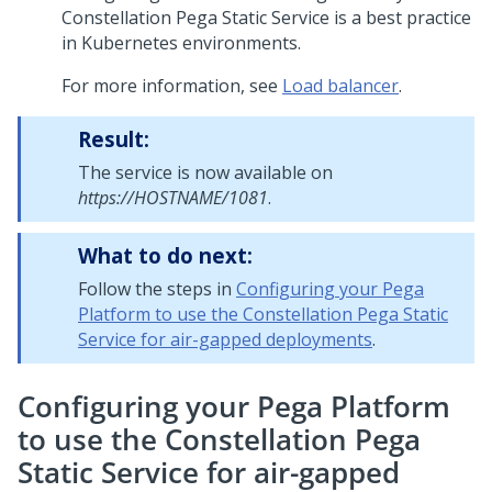
Constellation
Pega
Static Service is a best practice
in Kubernetes environments.
For more information, see
Load balancer
.
Result:
The service is now available on
https://HOSTNAME/1081
.
What to do next:
Follow the steps in
Configuring your Pega
Platform to use the Constellation Pega Static
Service for air-gapped deployments
.
Configuring your Pega Platform
to use the Constellation Pega
Static Service for air-gapped