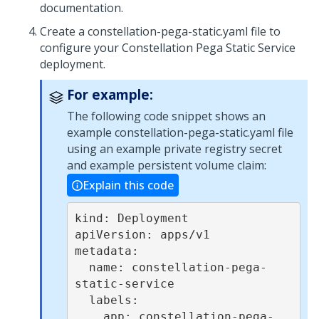
documentation.
Create a constellation-pega-static.yaml file to
configure your Constellation
Pega
Static Service
deployment.
For example:
The following code snippet shows an
example constellation-pega-static.yaml file
using an example private registry secret
and example persistent volume claim:
Explain this code
kind: Deployment

apiVersion: apps/v1

metadata:

  name: constellation-pega-
static-service

  labels:

    app: constellation-pega-