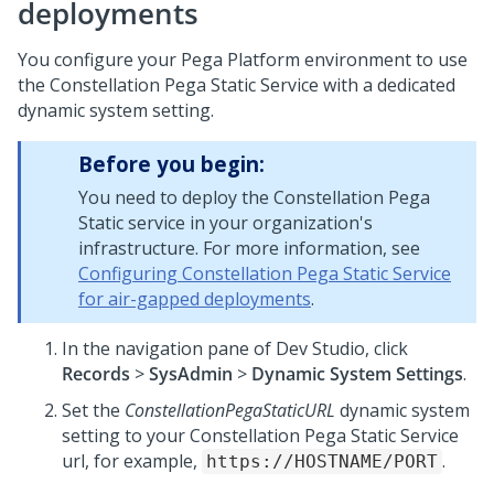
deployments
You configure your
Pega Platform
environment to use
the Constellation
Pega
Static Service with a dedicated
dynamic system setting.
Before you begin:
You need to deploy the Constellation
Pega
Static service in your organization's
infrastructure. For more information, see
Configuring Constellation Pega Static Service
for air-gapped deployments
.
In the navigation pane of
Dev Studio
,
click
Records
>
SysAdmin
>
Dynamic System Settings
.
Set the
ConstellationPegaStaticURL
dynamic system
setting to your Constellation
Pega
Static Service
url, for example,
.
https://HOSTNAME/PORT