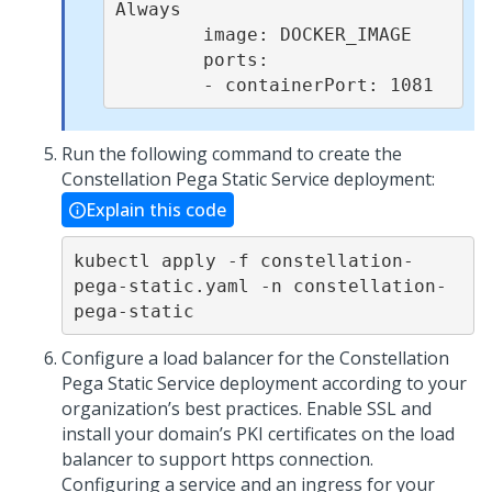
Always

        image: DOCKER_IMAGE

        ports:

        - containerPort: 1081
Run the following command to create the
Constellation
Pega
Static Service deployment:
Explain this code
kubectl apply -f constellation-
pega-static.yaml -n constellation-
pega-static
Configure a load balancer for the Constellation
Pega
Static Service deployment according to your
organization’s best practices. Enable SSL and
install your domain’s PKI certificates on the load
balancer to support https connection.
Configuring a service and an ingress for your