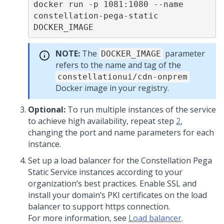
docker run -p 1081:1080 --name 
constellation-pega-static 
DOCKER_IMAGE
NOTE:
The
parameter
DOCKER_IMAGE
refers to the name and tag of the
constellationui/cdn-onprem
Docker image in your registry.
Optional:
To run multiple instances of the service
to achieve high availability, repeat step
2
,
changing the port and name parameters for each
instance.
Set up a load balancer for the Constellation
Pega
Static Service instances according to your
organization’s best practices. Enable SSL and
install your domain’s PKI certificates on the load
balancer to support https connection.
For more information, see
Load balancer
.