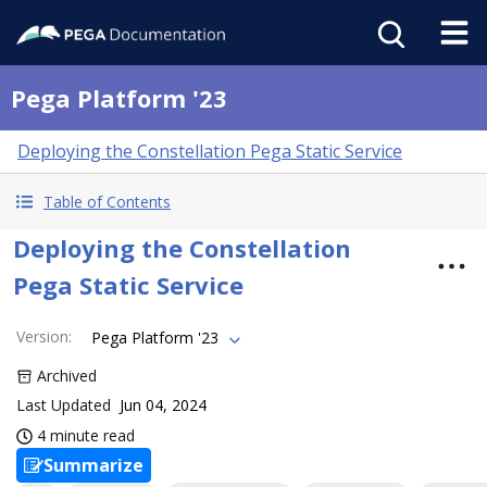
Pega Platform '23
Deploying the Constellation Pega Static Service
Table of Contents
Deploying the Constellation
Pega Static Service
Version
:
Pega Platform '23
Archived
Last Updated
Jun 04, 2024
4 minute read
Summarize