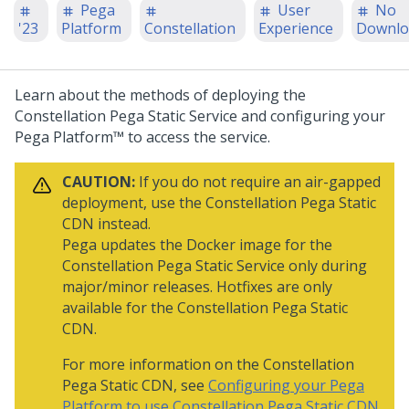
Pega
User
No
'23
Platform
Constellation
Experience
Downlo
Learn about the methods of deploying the
Constellation Pega Static Service and configuring your
Pega Platform™
to access the service.
CAUTION:
If you do not require an air-gapped
deployment, use the Constellation
Pega
Static
CDN instead.
Pega
updates the Docker image for the
Constellation
Pega
Static Service only during
major/minor releases. Hotfixes are only
available for the Constellation
Pega
Static
CDN.
For more information on the Constellation
Pega
Static CDN, see
Configuring your Pega
Platform to use Constellation Pega Static CDN
.