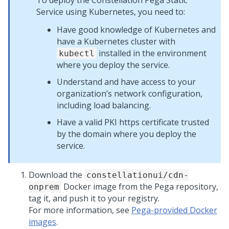
To deploy the Constellation
Pega
Static
Service using Kubernetes, you need to:
Have good knowledge of Kubernetes and
have a Kubernetes cluster with
installed in the environment
kubectl
where you deploy the service.
Understand and have access to your
organization’s network configuration,
including load balancing.
Have a valid PKI https certificate trusted
by the domain where you deploy the
service.
Download the
constellationui/cdn-
Docker image from the
Pega
repository,
onprem
tag it, and push it to your registry.
For more information, see
Pega-provided Docker
images
.