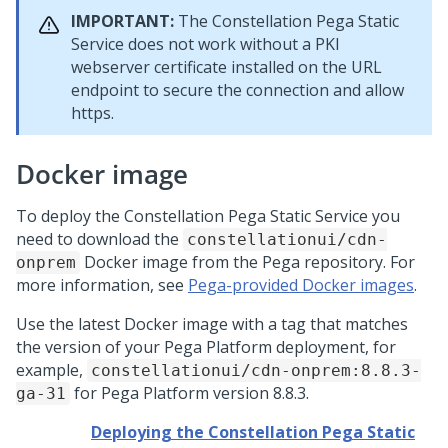
IMPORTANT:
The Constellation
Pega
Static
Service does not work without a PKI
webserver certificate installed on the URL
endpoint to secure the connection and allow
https.
Docker image
To deploy the Constellation
Pega
Static Service you
need to download the
constellationui/cdn-
Docker image from the
Pega
repository. For
onprem
more information, see
Pega-provided Docker images
.
Use the latest Docker image with a tag that matches
the version of your
Pega Platform
deployment, for
example,
constellationui/cdn-onprem:8.8.3-
for
Pega Platform
version 8.8.3.
ga-31
Deploying the Constellation Pega Static