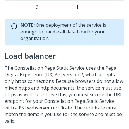
1
2
4
NOTE:
One deployment of the service is
enough to handle all data flow for your
organization.
Load balancer
The Constellation
Pega
Static Service uses the
Pega
Digital Experience (DX) API
version 2, which accepts
only https connections. Because browsers do not allow
mixed https and http documents, the service must use
https as well. To achieve this, you must secure the URL
endpoint for your Constellation
Pega
Static Service
with a PKI webserver certificate. The certificate must
match the domain you use for the service and must be
valid.