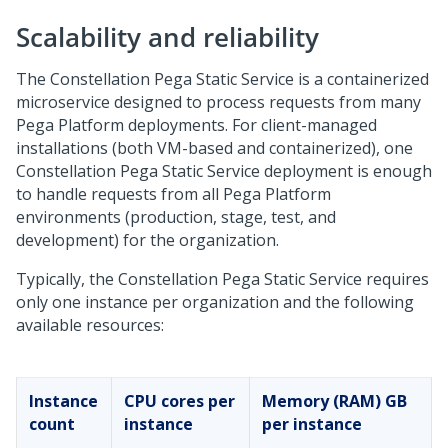
Scalability and reliability
The Constellation
Pega
Static Service is a containerized
microservice designed to process requests from many
Pega Platform
deployments. For client-managed
installations (both VM-based and containerized), one
Constellation
Pega
Static Service deployment is enough
to handle requests from all
Pega Platform
environments (production, stage, test, and
development) for the organization.
Typically, the Constellation
Pega
Static Service requires
only one instance per organization and the following
available resources:
Instance
CPU cores per
Memory (RAM) GB
count
instance
per instance