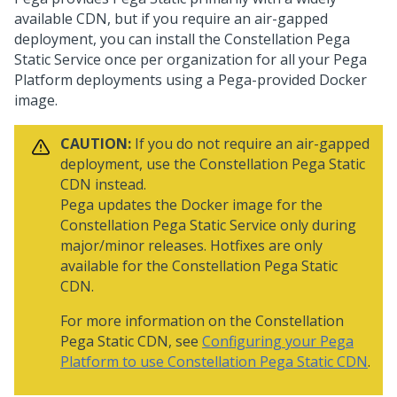
available CDN, but if you require an air-gapped
deployment, you can install the Constellation
Pega
Static Service once per organization for all your
Pega
Platform
deployments using a
Pega
-provided Docker
image.
CAUTION:
If you do not require an air-gapped
deployment, use the Constellation
Pega
Static
CDN instead.
Pega
updates the Docker image for the
Constellation
Pega
Static Service only during
major/minor releases. Hotfixes are only
available for the Constellation
Pega
Static
CDN.
For more information on the Constellation
Pega
Static CDN, see
Configuring your Pega
Platform to use Constellation Pega Static CDN
.