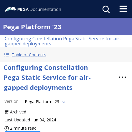
Pega Platform '23
Configuring Constellation Pega Static Service for air-
gapped deployments
Table of Contents
Configuring Constellation
Pega Static Service for air-
gapped deployments
Version
:
Pega Platform '23
Archived
Last Updated
Jun 04, 2024
2 minute read