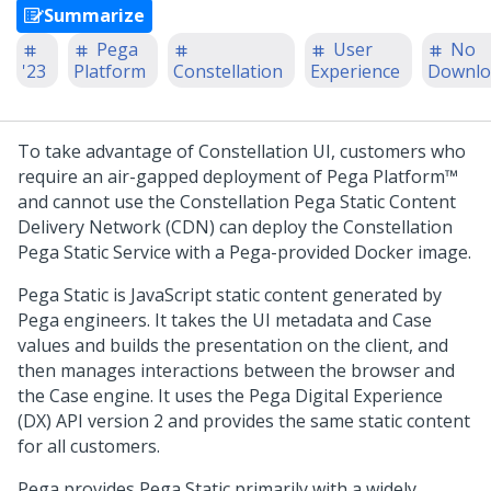
Summarize
Pega
User
No
'23
Platform
Constellation
Experience
Downlo
To take advantage of Constellation UI, customers who
require an air-gapped deployment of
Pega Platform™
and cannot use the Constellation
Pega
Static Content
Delivery Network (CDN) can deploy the Constellation
Pega
Static Service with a
Pega
-provided Docker image.
Pega
Static is JavaScript static content generated by
Pega
engineers. It takes the UI metadata and Case
values and builds the presentation on the client, and
then manages interactions between the browser and
the Case engine. It uses the
Pega
Digital Experience
(DX) API version 2 and provides the same static content
for all customers.
Pega
provides
Pega
Static primarily with a widely