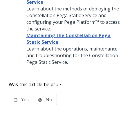
Service
Learn about the methods of deploying the
Constellation Pega Static Service and
configuring your
Pega Platform™
to access
the service.
Maintaining the Constellation Pega
Static Service
Learn about the operations, maintenance
and troubleshooting for the Constellation
Pega Static Service.
Was this article helpful?
Yes
No