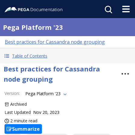
Pega Platform '23
Best practices for Cassandra node grouping
Table of Contents
Best practices for Cassandra
node grouping
Version
:
Pega Platform '23
Archived
Last Updated
Nov 20, 2023
2 minute read
Summarize