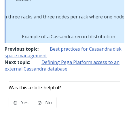
Example of a Cassandra record distribution
Previous topic:
Best practices for Cassandra disk
space management
Next topic:
Defining Pega Platform access to an
external Cassandra database
Was this article helpful?
Yes
No