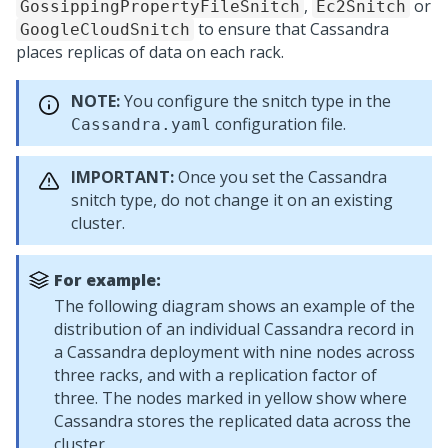
,
or
GossippingPropertyFileSnitch
Ec2Snitch
to ensure that Cassandra
GoogleCloudSnitch
places replicas of data on each rack.
NOTE:
You configure the snitch type in the
configuration file.
Cassandra.yaml
IMPORTANT:
Once you set the Cassandra
snitch type, do not change it on an existing
cluster.
For example:
The following diagram shows an example of the
distribution of an individual Cassandra record in
a Cassandra deployment with nine nodes across
three racks, and with a replication factor of
three. The nodes marked in yellow show where
Cassandra stores the replicated data across the
cluster.