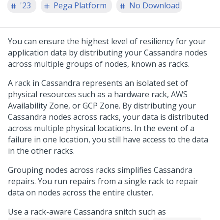
'23
Pega Platform
No Download
You can ensure the highest level of resiliency for your
application data by distributing your Cassandra nodes
across multiple groups of nodes, known as racks.
A rack in Cassandra represents an isolated set of
physical resources such as a hardware rack, AWS
Availability Zone, or GCP Zone. By distributing your
Cassandra nodes across racks, your data is distributed
across multiple physical locations. In the event of a
failure in one location, you still have access to the data
in the other racks.
Grouping nodes across racks simplifies Cassandra
repairs. You run repairs from a single rack to repair
data on nodes across the entire cluster.
Use a rack-aware Cassandra snitch such as