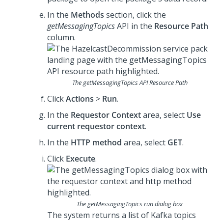
In the
Methods
section, click the
getMessagingTopics
API in the
Resource Path
column.
The
getMessagingTopics
API Resource Path
Click
Actions
>
Run
.
In the
Requestor Context
area, select
Use
current requestor context
.
In the
HTTP method
area, select
GET
.
Click
Execute
.
The
getMessagingTopics
run dialog box
The system returns a list of Kafka topics