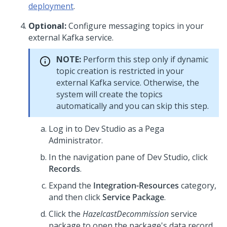
deployment
.
Optional:
Configure messaging topics in your
external Kafka service.
NOTE:
Perform this step only if dynamic
topic creation is restricted in your
external Kafka service. Otherwise, the
system will create the topics
automatically and you can skip this step.
Log in to
Dev Studio
as a
Pega
Administrator.
In the navigation pane of
Dev Studio
, click
Records
.
Expand the
Integration-Resources
category,
and then click
Service Package
.
Click the
HazelcastDecommission
service
package to open the package's data record.