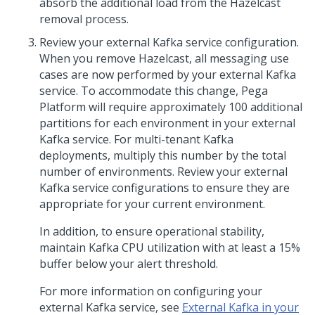
absorb the additional load from the Hazelcast
removal process.
Review your external Kafka service configuration.
When you remove Hazelcast, all messaging use
cases are now performed by your external Kafka
service. To accommodate this change,
Pega
Platform
will require approximately 100 additional
partitions for each environment in your external
Kafka service. For multi-tenant Kafka
deployments, multiply this number by the total
number of environments. Review your external
Kafka service configurations to ensure they are
appropriate for your current environment.
In addition, to ensure operational stability,
maintain Kafka CPU utilization with at least a 15%
buffer below your alert threshold.
For more information on configuring your
external Kafka service, see
External Kafka in your