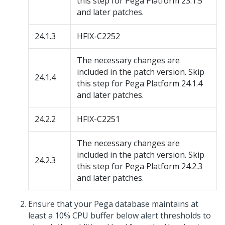
this step for
Pega Platform
23.1.5
and later patches.
24.1.3
HFIX-C2252
The necessary changes are
included in the patch version. Skip
24.1.4
this step for
Pega Platform
24.1.4
and later patches.
24.2.2
HFIX-C2251
The necessary changes are
included in the patch version. Skip
24.2.3
this step for
Pega Platform
24.2.3
and later patches.
Ensure that your
Pega
database maintains at
least a 10% CPU buffer below alert thresholds to