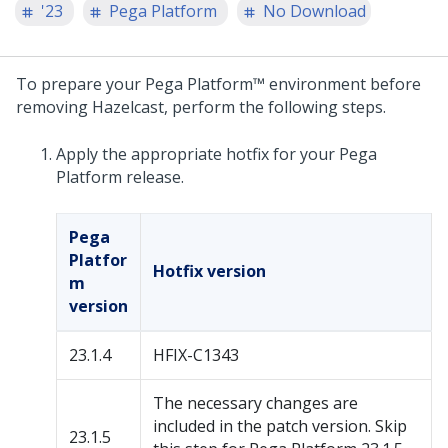
'23
Pega Platform
No Download
To prepare your
Pega Platform™
environment before
removing Hazelcast, perform the following steps.
Apply the appropriate hotfix for your
Pega
Platform
release.
Pega
Platfor
Hotfix version
m
version
23.1.4
HFIX-C1343
The necessary changes are
included in the patch version. Skip
23.1.5