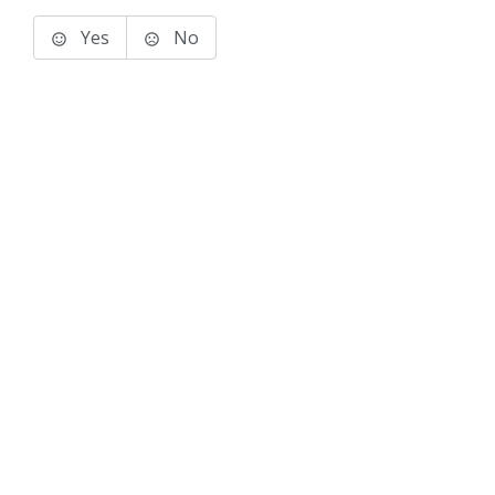
Yes
No