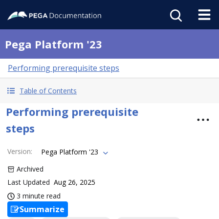
Pega Platform '23
Performing prerequisite steps
Table of Contents
Performing prerequisite
steps
Version
:
Pega Platform '23
Archived
Last Updated
Aug 26, 2025
3 minute read
Summarize