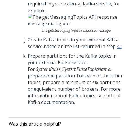
required in your external Kafka service, for
example:
The
getMessagingTopics
response message
Create Kafka topics in your external Kafka
service based on the list returned in step
4.i
.
Prepare partitions for the Kafka topics in
your external Kafka service.
For
SystemPulse_SystemPulseTopicName
,
prepare one partition. For each of the other
topics, prepare a minimum of six partitions
or equivalent number of brokers. For more
information about Kafka topics, see official
Kafka documentation.
Was this article helpful?