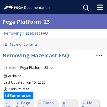
Pega Platform '23
Removing Hazelcast FAQ
Table of Contents
Removing Hazelcast FAQ
Version
:
Pega Platform '23
Archived
Last Updated
Jun 15, 2026
2 minute read
Summarize
Pega
Client-
No