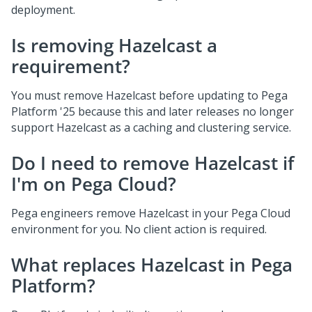
deployment.
Is removing Hazelcast a
requirement?
You must remove Hazelcast before updating to
Pega
Platform
'25 because this and later releases no longer
support Hazelcast as a caching and clustering service.
Do I need to remove Hazelcast if
I'm on Pega Cloud?
Pega
engineers remove Hazelcast in your
Pega Cloud
environment for you. No client action is required.
What replaces Hazelcast in
Pega
Platform
?