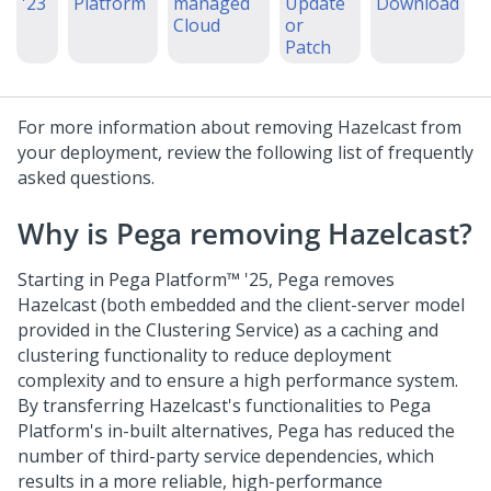
'23
Platform
managed
Update
Download
Cloud
or
Patch
For more information about removing Hazelcast from
your deployment, review the following list of frequently
asked questions.
Why is Pega removing Hazelcast?
Starting in
Pega Platform™
'25,
Pega
removes
Hazelcast (both embedded and the client-server model
provided in the Clustering Service) as a caching and
clustering functionality to reduce deployment
complexity and to ensure a high performance system.
By transferring Hazelcast's functionalities to
Pega
Platform
's in-built alternatives,
Pega
has reduced the
number of third-party service dependencies, which
results in a more reliable, high-performance