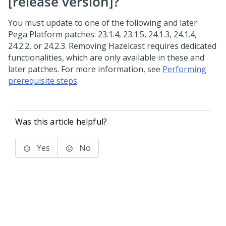
[release version]?
You must update to one of the following and later
Pega Platform
patches: 23.1.4, 23.1.5, 24.1.3, 24.1.4,
24.2.2, or 24.2.3. Removing Hazelcast requires dedicated
functionalities, which are only available in these and
later patches. For more information, see
Performing
prerequisite steps
.
Was this article helpful?
Yes
No