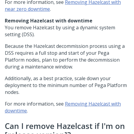
For more information, see
Removing Hazelcast with
near zero downtime
.
Removing Hazelcast with downtime
You remove Hazelcast by using a dynamic system
setting (DSS).
Because the Hazelcast decommission process using a
DSS requires a full stop and start of your
Pega
Platform
nodes, plan to perform the decommission
during a maintenance window.
Additionally, as a best practice, scale down your
deployment to the minimum number of
Pega Platform
nodes.
For more information, see
Removing Hazelcast with
downtime
.
Can I remove Hazelcast if I'm on