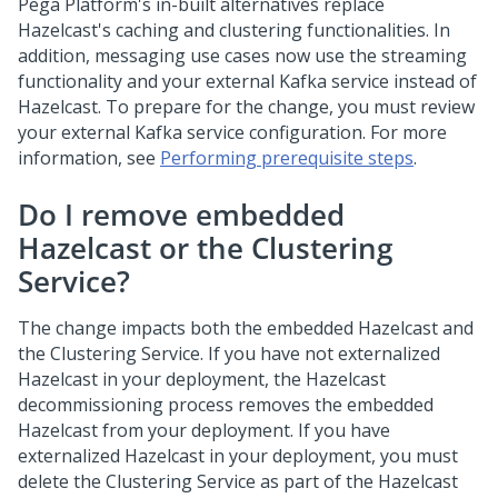
Pega Platform
's in-built alternatives replace
Hazelcast's caching and clustering functionalities. In
addition, messaging use cases now use the streaming
functionality and your external Kafka service instead of
Hazelcast. To prepare for the change, you must review
your external Kafka service configuration. For more
information, see
Performing prerequisite steps
.
Do I remove embedded
Hazelcast or the Clustering
Service?
The change impacts both the embedded Hazelcast and
the Clustering Service. If you have not externalized
Hazelcast in your deployment, the Hazelcast
decommissioning process removes the embedded
Hazelcast from your deployment. If you have
externalized Hazelcast in your deployment, you must
delete the Clustering Service as part of the Hazelcast