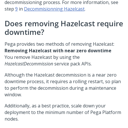
decommissioning process. For more information, see
step
9
in
Decommisionning Hazelcast
.
Does removing Hazelcast require
downtime?
Pega
provides two methods of removing Hazelcast:
Removing Hazelcast with near zero downtime
You remove Hazelcast by using the
HazelcastDecommission
service pack APIs.
Although the Hazelcast decommission is a near zero
downtime process, it requires a rolling restart, so plan
to perform the decommission during a maintenance
window.
Additionally, as a best practice, scale down your
deployment to the minimum number of
Pega Platform
nodes.