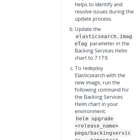
helps to identify and
resolve issues during the
update process.
Update the
elasticsearch.imag
parameter in the
eTag
Backing Services Helm
chart to 7.17.9.
To redeploy
Elasticsearch with the
new image, run the
following command for
the Backing Services
Helm chart in your
environment:
helm upgrade
<release_name>
pega/backingservic