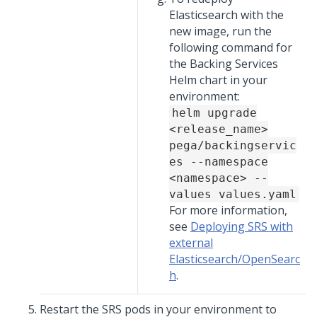
Elasticsearch with the
new image, run the
following command for
the Backing Services
Helm chart in your
environment:
helm upgrade
<release_name>
pega/backingservic
es --namespace
<namespace> --
values values.yaml
For more information,
see
Deploying SRS with
external
Elasticsearch/OpenSearc
h
.
Restart the SRS pods in your environment to