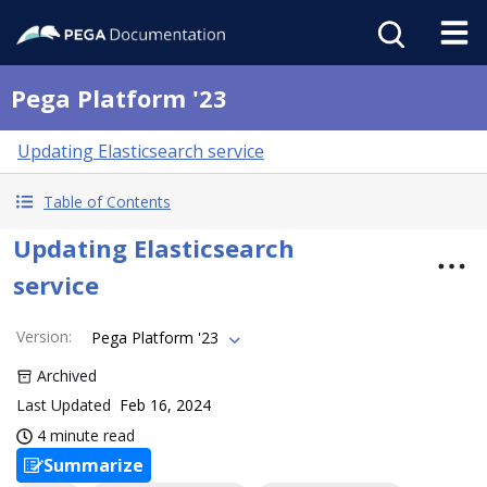
Pega Platform '23
Updating Elasticsearch service
Table of Contents
Updating Elasticsearch
service
Version
:
Pega Platform '23
Archived
Last Updated
Feb 16, 2024
4 minute read
Summarize