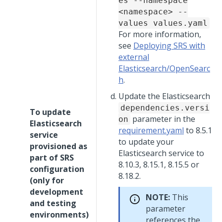
es --namespace
<namespace> --
values values.yaml
For more information,
see
Deploying SRS with
external
Elasticsearch/OpenSearc
h
.
Update the Elasticsearch
dependencies.versi
To update
parameter in the
on
Elasticsearch
requirement.yaml
to 8.5.1
service
to update your
provisioned as
Elasticsearch service to
part of SRS
8.10.3, 8.15.1, 8.15.5 or
configuration
8.18.2.
(only for
development
NOTE:
This
and testing
parameter
environments)
references the