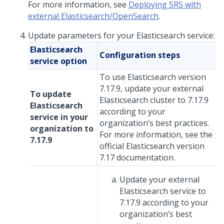
For more information, see
Deploying SRS with
external Elasticsearch/OpenSearch
.
Update parameters for your Elasticsearch service:
Elasticsearch
Configuration steps
service option
To use Elasticsearch version
7.17.9, update your external
To update
Elasticsearch cluster to 7.17.9
Elasticsearch
according to your
service in your
organization’s best practices.
organization to
For more information, see the
7.17.9
official Elasticsearch version
7.17 documentation.
Update your external
Elasticsearch service to
7.17.9 according to your
organization’s best