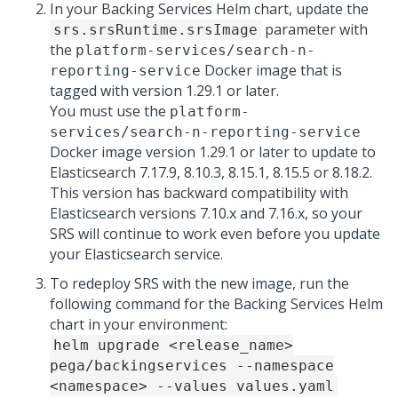
In your Backing Services Helm chart, update the
parameter with
srs.srsRuntime.srsImage
the
platform-services/search-n-
Docker image that is
reporting-service
tagged with version 1.29.1 or later.
You must use the
platform-
services/search-n-reporting-service
Docker image version 1.29.1 or later to update to
Elasticsearch 7.17.9, 8.10.3, 8.15.1, 8.15.5 or 8.18.2.
This version has backward compatibility with
Elasticsearch versions 7.10.x and 7.16.x, so your
SRS will continue to work even before you update
your Elasticsearch service.
To redeploy SRS with the new image, run the
following command for the Backing Services Helm
chart in your environment:
helm upgrade <release_name>
pega/backingservices --namespace
<namespace> --values values.yaml