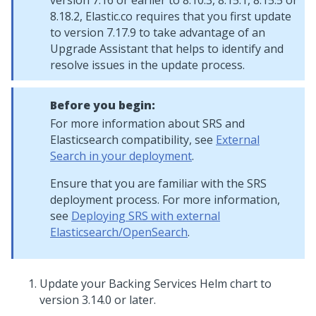
version 7.16 or earlier to 8.10.3, 8.15.1, 8.15.5 or
8.18.2, Elastic.co requires that you first update
to version 7.17.9 to take advantage of an
Upgrade Assistant that helps to identify and
resolve issues in the update process.
Before you begin:
For more information about SRS and
Elasticsearch compatibility, see
External
Search in your deployment
.
Ensure that you are familiar with the SRS
deployment process. For more information,
see
Deploying SRS with external
Elasticsearch/OpenSearch
.
Update your Backing Services Helm chart to
version 3.14.0 or later.