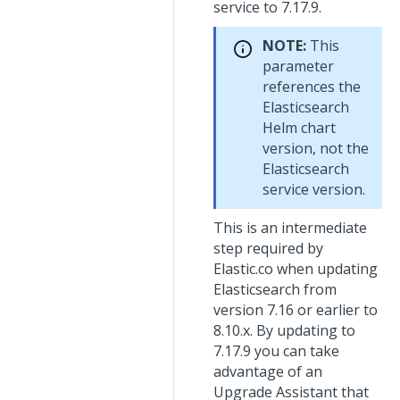
service to 7.17.9.
NOTE:
This
parameter
references the
Elasticsearch
Helm chart
version, not the
Elasticsearch
service version.
This is an intermediate
step required by
Elastic.co when updating
Elasticsearch from
version 7.16 or earlier to
8.10.x. By updating to
7.17.9 you can take
advantage of an
Upgrade Assistant that