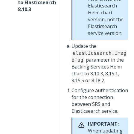
to Elasticsearch
Elasticsearch
8.10.3
Helm chart
version, not the
Elasticsearch
service version.
Update the
elasticsearch.imag
parameter in the
eTag
Backing Services Helm
chart to 8.10.3, 8.15.1,
8.15.5 or 8.18.2.
Configure authentication
for the connection
between SRS and
Elasticsearch service.
IMPORTANT:
When updating