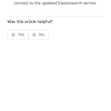
connect to the updated Elasticsearch service.
Was this article helpful?
Yes
No