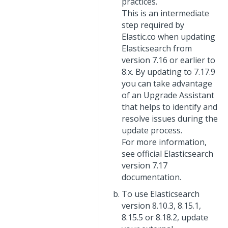
practices.
This is an intermediate
step required by
Elastic.co when updating
Elasticsearch from
version 7.16 or earlier to
8.x. By updating to 7.17.9
you can take advantage
of an Upgrade Assistant
that helps to identify and
resolve issues during the
update process.
For more information,
see official Elasticsearch
version 7.17
documentation.
To use Elasticsearch
version 8.10.3, 8.15.1,
8.15.5 or 8.18.2, update