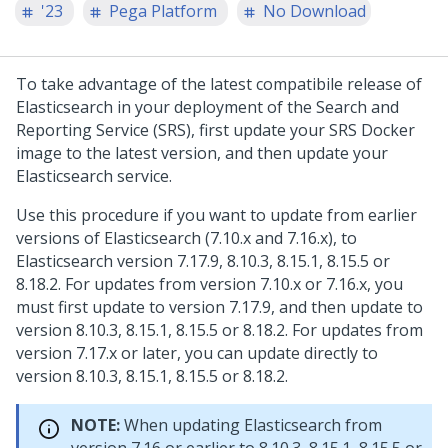
'23
Pega Platform
No Download
To take advantage of the latest compatibile release of
Elasticsearch in your deployment of the Search and
Reporting Service (SRS), first update your SRS Docker
image to the latest version, and then update your
Elasticsearch service.
Use this procedure if you want to update from earlier
versions of Elasticsearch (7.10.x and 7.16.x), to
Elasticsearch version 7.17.9, 8.10.3, 8.15.1, 8.15.5 or
8.18.2. For updates from version 7.10.x or 7.16.x, you
must first update to version 7.17.9, and then update to
version 8.10.3, 8.15.1, 8.15.5 or 8.18.2. For updates from
version 7.17.x or later, you can update directly to
version 8.10.3, 8.15.1, 8.15.5 or 8.18.2.
NOTE:
When updating Elasticsearch from