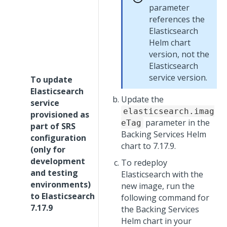
parameter
references the
Elasticsearch
Helm chart
version, not the
Elasticsearch
service version.
To update
Elasticsearch
Update the
service
elasticsearch.imag
provisioned as
parameter in the
eTag
part of SRS
Backing Services Helm
configuration
chart to 7.17.9.
(only for
development
To redeploy
and testing
Elasticsearch with the
environments)
new image, run the
to Elasticsearch
following command for
7.17.9
the Backing Services
Helm chart in your