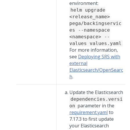
environment:
helm upgrade
<release_name>
pega/backingservic
es --namespace
<namespace> --
values values.yaml
For more information,
see
Deploying SRS with
external
Elasticsearch/OpenSearc
h
.
Update the Elasticsearch
dependencies.versi
parameter in the
on
requirement.yaml
to
7.17.3 to first update
your Elasticsearch