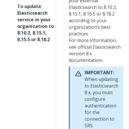
your external
To update
Elasticsearch to 8.10.3,
Elasticsearch
8.15.1, 8.15.5 or 8.18.2
service in your
according to your
organization to
organization’s best
8.10.3, 8.15.1,
practices.
8.15.5 or 8.18.2
For more information,
see official Elasticsearch
version 8.x
documentation.
IMPORTANT:
When updating
to Elasticsearch
8.x, you must
configure
authentication
for the
connection to
SRS.