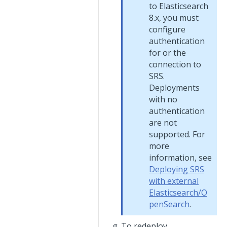
to Elasticsearch
8.x, you must
configure
authentication
for or the
connection to
SRS.
Deployments
with no
authentication
are not
supported. For
more
information, see
Deploying SRS
with external
Elasticsearch/O
penSearch
.
To redeploy