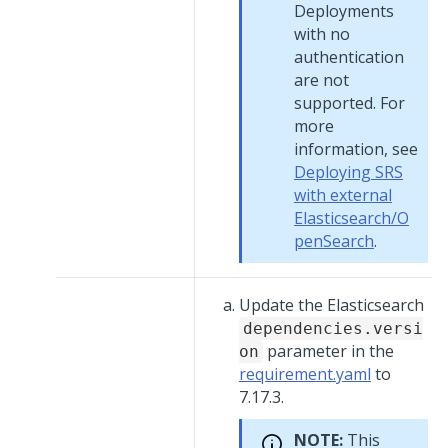
Deployments
with no
authentication
are not
supported. For
more
information, see
Deploying SRS
with external
Elasticsearch/O
penSearch
.
Update the Elasticsearch
dependencies.versi
parameter in the
on
requirement.yaml
to
7.17.3.
NOTE:
This