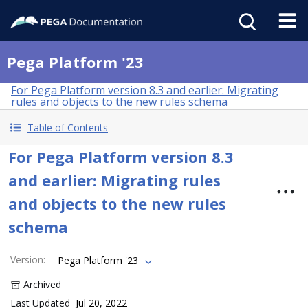
Pega Platform '23
For Pega Platform version 8.3 and earlier: Migrating
rules and objects to the new rules schema
Table of Contents
For Pega Platform version 8.3
and earlier: Migrating rules
and objects to the new rules
schema
Version
:
Pega Platform '23
Archived
Last Updated
Jul 20, 2022