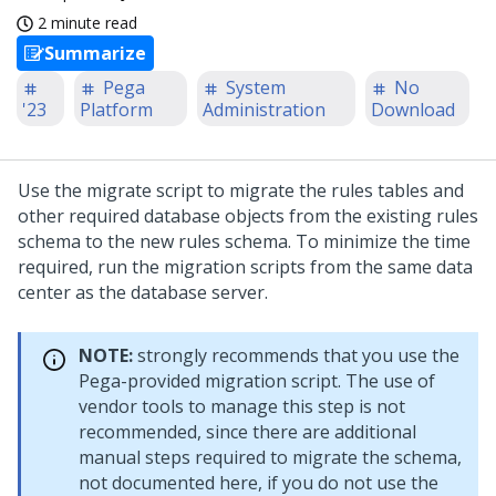
2 minute read
Summarize
Pega
System
No
'23
Platform
Administration
Download
Use the migrate script to migrate the rules tables and
other required database objects from the existing rules
schema to the new rules schema. To minimize the time
required, run the migration scripts from the same data
center as the database server.
NOTE:
strongly recommends that you use the
Pega-provided migration script. The use of
vendor tools to manage this step is not
recommended, since there are additional
manual steps required to migrate the schema,
not documented here, if you do not use the