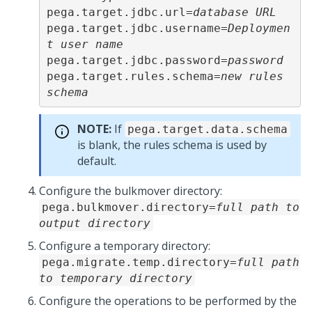
pega.target.jdbc.url=
database URL
pega.target.jdbc.username=
Deploymen
t user name
pega.target.jdbc.password=
password
pega.target.rules.schema=
new rules 
schema
NOTE:
If
pega.target.data.schema
is blank, the rules schema is used by
default.
Configure the bulkmover directory:
pega.bulkmover.directory=
full path to
output directory
Configure a temporary directory:
pega.migrate.temp.directory=
full path
to temporary directory
Configure the operations to be performed by the