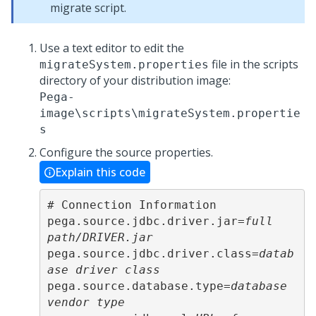
migrate script.
Use a text editor to edit the
file in the scripts
migrateSystem.properties
directory of your distribution image:
Pega-
image
\scripts\migrateSystem.propertie
s
Configure the source properties.
Explain this code
# Connection Information

pega.source.jdbc.driver.jar=
full 
path/DRIVER.jar
pega.source.jdbc.driver.class=
datab
ase driver class
pega.source.database.type=
database 
vendor type