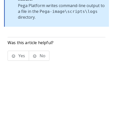
Pega Platform
writes command-line output to
a file in the
Pega-image
\scripts\logs
directory.
Was this article helpful?
Yes
No