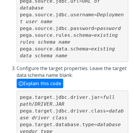
pega.source.jdbc.url=
URL of 
database
pega.source.jdbc.username=
Deploymen
t user name
pega.source.jdbc.password=
password
pega.source.rules.schema=
existing 
rules schema name
pega.source.data.schema=
existing 
data schema name
Configure the target properties. Leave the target
data schema name blank:
Explain this code
pega.target.jdbc.driver.jar=
full 
path/DRIVER.JAR
pega.target.jdbc.driver.class=
datab
ase driver class
pega.target.database.type=
database 
vendor type