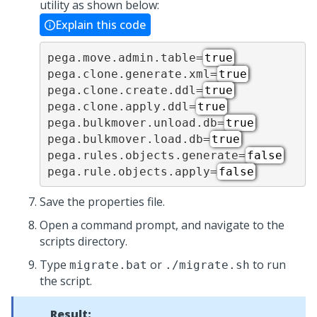
utility as shown below:
Explain this code
pega.move.admin.table=
true
pega.clone.generate.xml=
true
pega.clone.create.ddl=
true
pega.clone.apply.ddl=
true
pega.bulkmover.unload.db=
true
pega.bulkmover.load.db=
true
pega.rules.objects.generate=
false
pega.rule.objects.apply=
false
Save the properties file.
Open a command prompt, and navigate to the
scripts directory.
Type
or
to run
migrate.bat
./migrate.sh
the script.
Result: