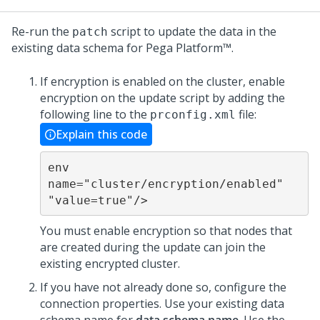
Re-run the
script to update the data in the
patch
existing data schema for
Pega Platform™
.
If encryption is enabled on the cluster, enable
encryption on the
update
script by adding the
following line to the
file:
prconfig.xml
Explain this code
env 
name="cluster/encryption/enabled" 
"value=true"/>
You must enable encryption so that nodes that
are created during the
update
can join the
existing encrypted cluster.
If you have not already done so, configure the
connection properties. Use your existing data