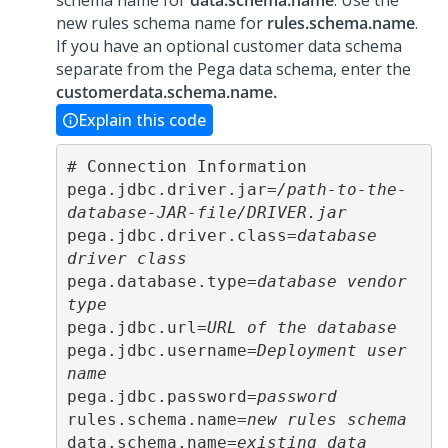
schema name for
data.schema.name
. Use the
new rules schema name for
rules.schema.name
.
If you have an optional customer data schema
separate from the Pega data schema, enter the
customerdata.schema.name.
Explain this code
# Connection Information

pega.jdbc.driver.jar=
/path-to-the-
database-JAR-file/DRIVER.jar
pega.jdbc.driver.class=
database 
driver class
pega.database.type=
database vendor 
type
pega.jdbc.url=
URL of the database
pega.jdbc.username=
Deployment user 
name
pega.jdbc.password=
password
rules.schema.name=
new rules schema
data.schema.name=
existing data 