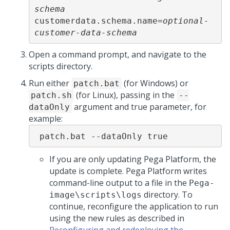
schema
customerdata.schema.name=
optional-
customer-data-schema
Open a command prompt, and navigate to the
scripts directory.
Run either
(for Windows) or
patch.bat
(for Linux), passing in the
patch.sh
--
argument and true parameter, for
dataOnly
example:
 patch.bat --dataOnly true
If you are only updating
Pega Platform
, the
update is complete.
Pega Platform
writes
command-line output to a file in the
Pega-
directory. To
image
\scripts\logs
continue, reconfigure the application to run
using the new rules as described in