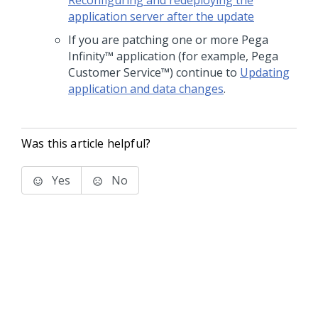
Reconfiguring and redeploying the
application server after the update
If you are patching one or more
Pega
Infinity™
application (for example,
Pega
Customer Service™
) continue to
Updating
application and data changes
.
Was this article helpful?
Yes
No