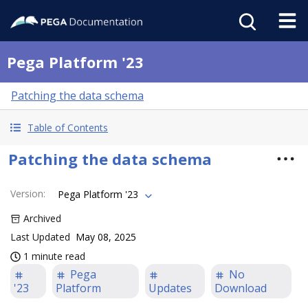
Pega Platform '23
Patching the data schema
Table of Contents
Patching the data schema
Version
:
Pega Platform '23
Archived
Last Updated
May 08, 2025
1 minute read
Pega
No
'23
Platform
Updates
Download