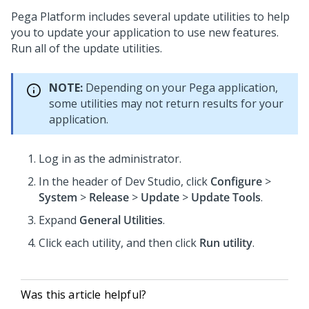
Pega Platform
includes several update utilities to help
you to update your application to use new features.
Run all of the update utilities.
NOTE:
Depending on your Pega application,
some utilities may not return results for your
application.
Log in as the administrator.
In the header of
Dev Studio
,
click
Configure
>
System
>
Release
>
Update
>
Update Tools
.
Expand
General Utilities
.
Click each utility, and then click
Run utility
.
Was this article helpful?