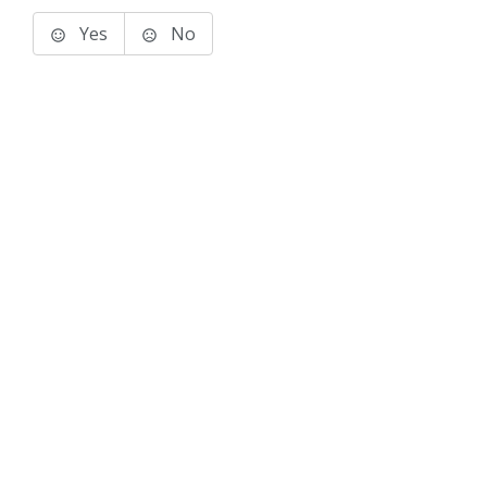
Yes
No