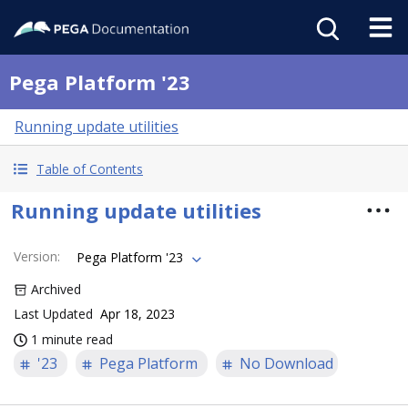
Pega Platform '23
Running update utilities
Table of Contents
Running update utilities
Version
:
Pega Platform '23
Archived
Last Updated
Apr 18, 2023
1 minute read
'23
Pega Platform
No Download