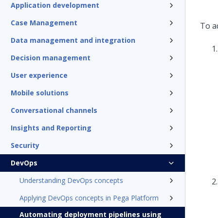
Application development
Case Management
To ad
Data management and integration
Decision management
User experience
Mobile solutions
Conversational channels
Insights and Reporting
Security
DevOps
Understanding DevOps concepts
Applying DevOps concepts in Pega Platform
Automating deployment pipelines using