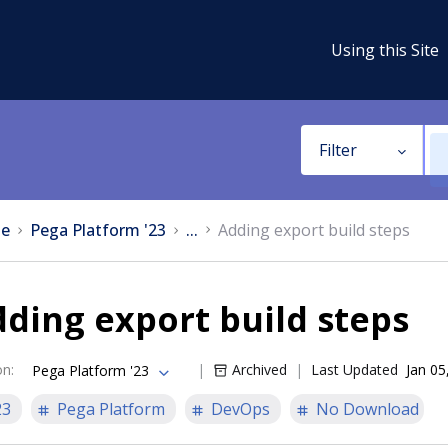
Using this Site
Filter
e
Pega Platform '23
...
Adding export build steps
ding export build steps
on
:
Archived
Last Updated
Jan 05
Pega Platform '23
23
Pega Platform
DevOps
No Download