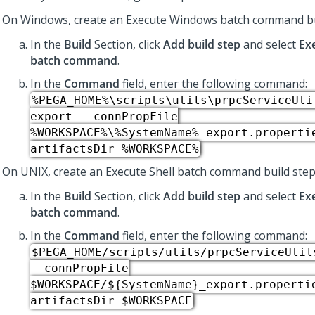
On Windows, create an Execute Windows batch command bu
In the
Build
Section, click
Add build step
and select
Ex
batch command
.
In the
Command
field, enter the following command:
%PEGA_HOME%\scripts\utils\prpcServiceUti
export --connPropFile
%WORKSPACE%\%SystemName%_export.properti
artifactsDir %WORKSPACE%
On UNIX, create an Execute Shell batch command build step
In the
Build
Section, click
Add build step
and select
Ex
batch command
​.
In the
Command
field, enter the following command:
$PEGA_HOME/scripts/utils/prpcServiceUtil
--connPropFile
$WORKSPACE/${SystemName}_export.properti
artifactsDir $WORKSPACE