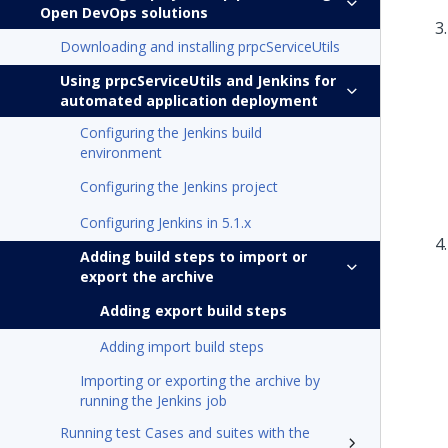
Open DevOps solutions
Downloading and installing prpcServiceUtils
Using prpcServiceUtils and Jenkins for
automated application deployment
Configuring the Jenkins build
environment
Configuring the Jenkins project
Configuring Jenkins in 5.1.x
Adding build steps to import or
export the archive
Adding export build steps
Adding import build steps
Importing or exporting the archive by
running the Jenkins job
Running test Cases and suites with the