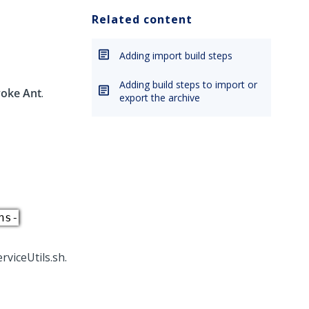
Related content
Adding import build steps
Adding build steps to import or
voke Ant
.
export the archive
ns-
rviceUtils.sh.