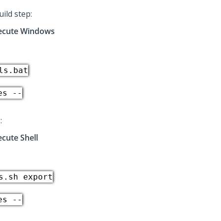
ild step:
ecute Windows
ls.bat
es --
:
ecute Shell
s.sh export
es --