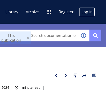
Library
Archive
Register
Log in
This
publication
, 2024
1 minute read