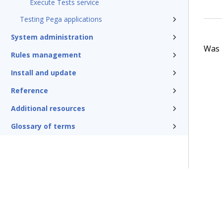
Execute Tests service
Testing Pega applications
System administration
Was t
Rules management
Install and update
Reference
Additional resources
Glossary of terms