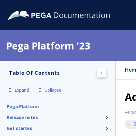
Pega Platform '23
Hom
Table Of Contents
Expand
Collapse
Ad
Pega Platform
Versi
Release notes
'
Get started