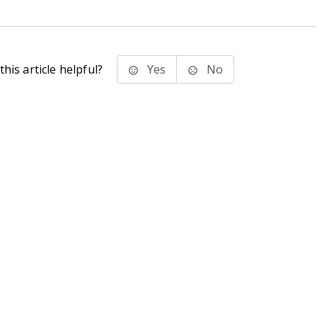
his article helpful?
Yes
No