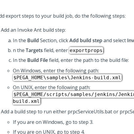
d export steps to your build job, do the following steps:
Add an Invoke Ant build step:
In the
Build
Section, click
Add build step
and select
In
n the
Targets
field, enter
.
exportprops
In the
Build File
field, enter the path to the build file:
On Windows, enter the following path:
$PEGA_HOME\samples\Jenkins-build.xml
On UNIX, enter the following path:
$PEGA_HOME/scripts/samples/jenkins/Jenki
build.xml
Add a build step to run either prpcServiceUtils.bat or prpcSe
If you are on Windows, go to step 3.
If you are on UNIX, go to step 4.