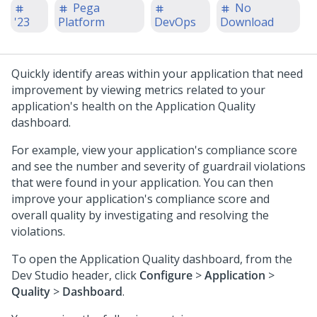
Pega
No
'23
Platform
DevOps
Download
Quickly identify areas within your application that need
improvement by viewing metrics related to your
application's health on the Application Quality
dashboard.
For example, view your application's compliance score
and see the number and severity of guardrail violations
that were found in your application. You can then
improve your application's compliance score and
overall quality by investigating and resolving the
violations.
To open the Application Quality dashboard, from the
Dev Studio
header, click
Configure
>
Application
>
Quality
>
Dashboard
.