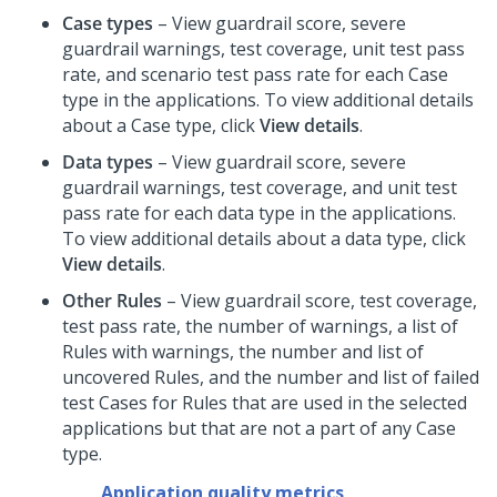
Case types
– View guardrail score, severe
guardrail warnings, test coverage, unit test pass
rate, and scenario test pass rate for each Case
type in the applications. To view additional details
about a Case type, click
View details
.
Data types
– View guardrail score, severe
guardrail warnings, test coverage, and unit test
pass rate for each data type in the applications.
To view additional details about a data type, click
View details
.
Other Rules
– View guardrail score, test coverage,
test pass rate, the number of warnings, a list of
Rules with warnings, the number and list of
uncovered Rules, and the number and list of failed
test Cases for Rules that are used in the selected
applications but that are not a part of any Case
type.
Application quality metrics