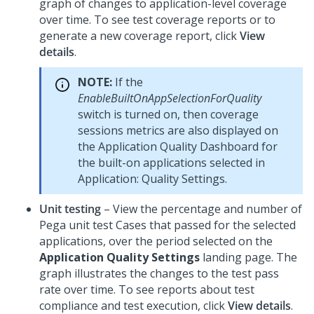
graph of changes to application-level coverage
over time. To see test coverage reports or to
generate a new coverage report, click
View
details
.
NOTE:
If the
EnableBuiltOnAppSelectionForQuality
switch is turned on, then coverage
sessions metrics are also displayed on
the Application Quality Dashboard for
the built-on applications selected in
Application: Quality Settings.
Unit testing
– View the percentage and number of
Pega
unit test Cases that passed for the selected
applications, over the period selected on the
Application Quality Settings
landing page. The
graph illustrates the changes to the test pass
rate over time. To see reports about test
compliance and test execution, click
View details
.