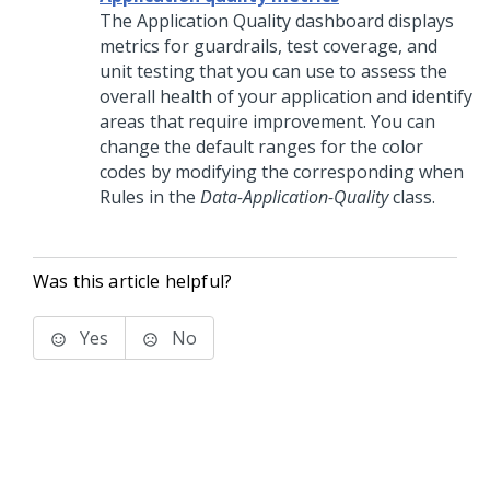
The Application Quality dashboard displays
metrics for guardrails, test coverage, and
unit testing that you can use to assess the
overall health of your application and identify
areas that require improvement. You can
change the default ranges for the color
codes by modifying the corresponding when
Rules in the
Data-Application-Quality
class.
Was this article helpful?
Yes
No