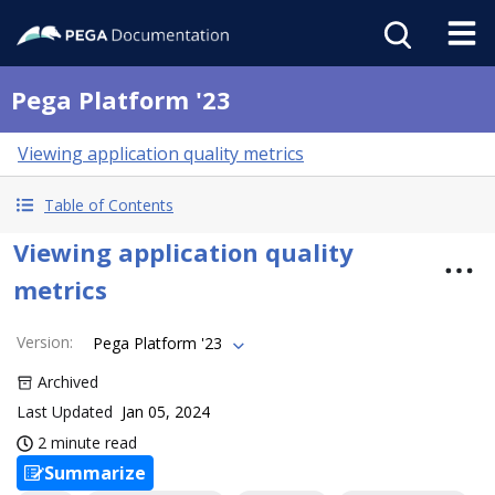
Pega Platform '23
Viewing application quality metrics
Table of Contents
Viewing application quality
metrics
Version
:
Pega Platform '23
Archived
Last Updated
Jan 05, 2024
2 minute read
Summarize