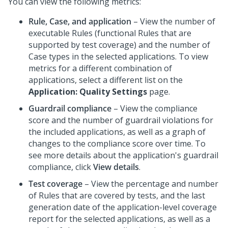
You can view the following metrics:
Rule, Case, and application
– View the number of
executable Rules (functional Rules that are
supported by test coverage) and the number of
Case types in the selected applications. To view
metrics for a different combination of
applications, select a different list on the
Application: Quality Settings
page.
Guardrail compliance
– View the compliance
score and the number of guardrail violations for
the included applications, as well as a graph of
changes to the compliance score over time. To
see more details about the application's guardrail
compliance, click
View details
.
Test coverage
– View the percentage and number
of Rules that are covered by tests, and the last
generation date of the application-level coverage
report for the selected applications, as well as a