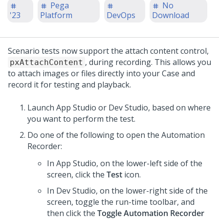
Pega
No
'23
Platform
DevOps
Download
Scenario tests now support the attach content control,
, during recording. This allows you
pxAttachContent
to attach images or files directly into your Case and
record it for testing and playback.
Launch
App Studio
or
Dev Studio
, based on where
you want to perform the test.
Do one of the following to open the Automation
Recorder:
In
App Studio
, on the lower-left side of the
screen, click the
Test
icon.
In
Dev Studio
, on the lower-right side of the
screen, toggle the run-time toolbar, and
then click the
Toggle Automation Recorder