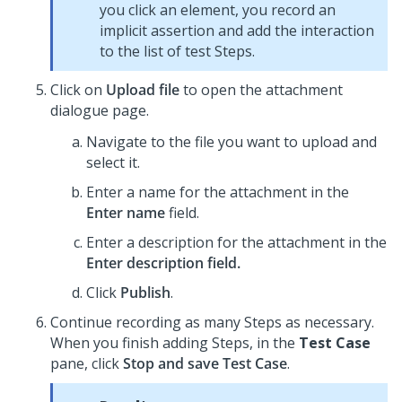
you click an element, you record an
implicit assertion and add the interaction
to the list of test Steps.
Click on
Upload file
to open the attachment
dialogue page.
Navigate to the file you want to upload and
select it.
Enter a name for the attachment in the
Enter name
field.
Enter a description for the attachment in the
Enter description field.
Click
Publish
.
Continue recording as many Steps as necessary.
When you finish adding Steps, in the
Test Case
pane, click
Stop and save Test Case
.