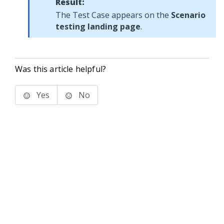
Result:
The Test Case appears on the
Scenario
testing landing page
.
Was this article helpful?
Yes
No