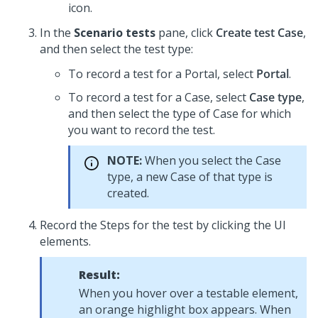
icon.
In the
Scenario tests
pane, click
Create test Case
,
and then select the test type:
To record a test for a Portal, select
Portal
.
To record a test for a Case, select
Case type
,
and then select the type of Case for which
you want to record the test.
NOTE:
When you select the Case
type, a new Case of that type is
created.
Record the Steps for the test by clicking the UI
elements.
Result:
When you hover over a testable element,
an orange highlight box appears. When