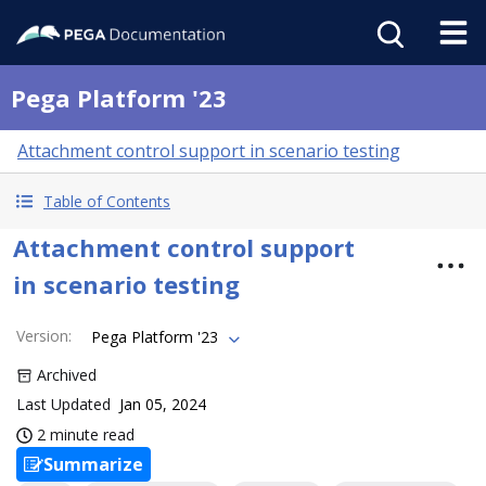
Pega Platform '23
Attachment control support in scenario testing
Table of Contents
Attachment control support
in scenario testing
Version
:
Pega Platform '23
Archived
Last Updated
Jan 05, 2024
2 minute read
Summarize