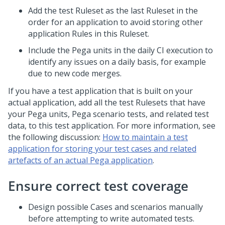
Add the test Ruleset as the last Ruleset in the
order for an application to avoid storing other
application Rules in this Ruleset.
Include the Pega units in the daily CI execution to
identify any issues on a daily basis, for example
due to new code merges.
If you have a test application that is built on your
actual application, add all the test Rulesets that have
your Pega units, Pega scenario tests, and related test
data, to this test application. For more information, see
the following discussion:
How to maintain a test
application for storing your test cases and related
artefacts of an actual Pega application
.
Ensure correct test coverage
Design possible Cases and scenarios manually
before attempting to write automated tests.