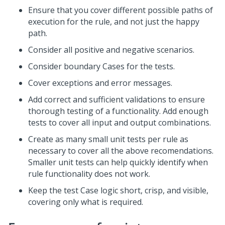
Ensure that you cover different possible paths of
execution for the rule, and not just the happy
path.
Consider all positive and negative scenarios.
Consider boundary Cases for the tests.
Cover exceptions and error messages.
Add correct and sufficient validations to ensure
thorough testing of a functionality. Add enough
tests to cover all input and output combinations.
Create as many small unit tests per rule as
necessary to cover all the above recomendations.
Smaller unit tests can help quickly identify when
rule functionality does not work.
Keep the test Case logic short, crisp, and visible,
covering only what is required.