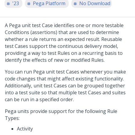
'23
Pega Platform
No Download
A Pega unit test Case identifies one or more testable
Conditions (assertions) that are used to determine
whether a rule returns an expected result. Reusable
test Cases support the continuous delivery model,
providing a way to test Rules on a recurring basis to
identify the effects of new or modified Rules.
You can run Pega unit test Cases whenever you make
code changes that might affect existing functionality.
Additionally, unit test Cases can be grouped together
into a test suite so that multiple test Cases and suites
can be run in a specified order.
Pega units provide support for the following Rule
Types:
Activity