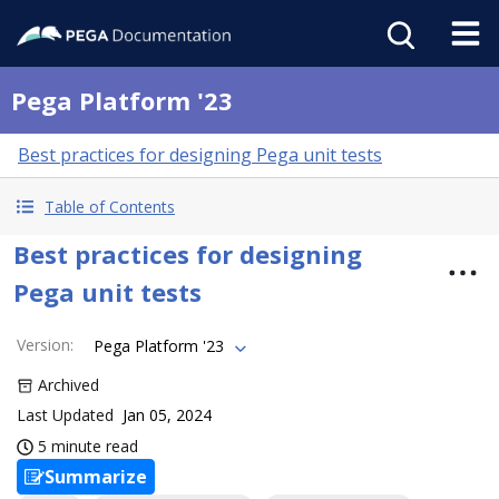
Pega Platform '23
Best practices for designing Pega unit tests
Table of Contents
Best practices for designing
Pega unit tests
Version
:
Pega Platform '23
Archived
Last Updated
Jan 05, 2024
5 minute read
Summarize