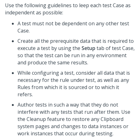
Use the following guidelines to leep each test Case as
independent as possible:
A test must not be dependent on any other test
Case.
Create all the prerequisite data that is required to
execute a test by using the
Setup
tab of test Case,
so that the test can be run in any environment
and produce the same results.
While configuring a test, consider all data that is
necessary for the rule under test, as well as any
Rules from which it is sourced or to which it
refers.
Author tests in such a way that they do not
interfere with any tests that run after them. Use
the Cleanup feature to restore any Clipboard
system pages and changes to data instances or
work instances that occur during testing.