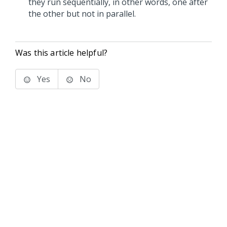
they run sequentially, in other words, one after
the other but not in parallel.
Was this article helpful?
Yes
No