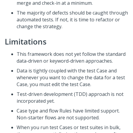
merge and check-in at a minimum.
The majority of defects should be caught through
automated tests. If not, it is time to refactor or
change the strategy.
Limitations
This framework does not yet follow the standard
data-driven or keyword-driven approaches.
Data is tightly coupled with the test Case and
whenever you want to change the data for a test
Case, you must edit the test Case.
Test-driven development (TDD) approach is not
incorporated yet.
Case type and flow Rules have limited support.
Non-starter flows are not supported.
When you run test Cases or test suites in bulk,