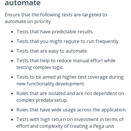
automate
Ensure that the following tests are targeted to
automate on priority:
Tests that have predictable results.
Tests that you might require to run frequently.
Tests that are easy to automate.
Tests that help to reduce manual effort while
testing complex logic.
Tests to be aimed at higher test coverage during
new functionality development.
Rules that are isolated and are not dependent on
complex predata setup.
Rules that have wide usage across the application.
Tests with high return on investment in terms of
effort and complexity of creating a Pega unit