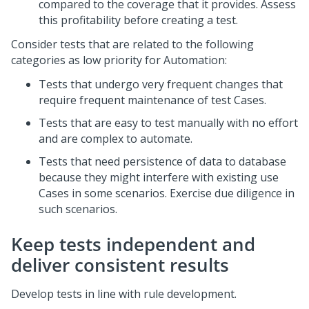
compared to the coverage that it provides. Assess
this profitability before creating a test.
Consider tests that are related to the following
categories as low priority for Automation:
Tests that undergo very frequent changes that
require frequent maintenance of test Cases.
Tests that are easy to test manually with no effort
and are complex to automate.
Tests that need persistence of data to database
because they might interfere with existing use
Cases in some scenarios. Exercise due diligence in
such scenarios.
Keep tests independent and
deliver consistent results
Develop tests in line with rule development.