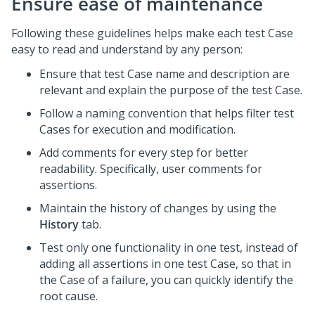
Ensure ease of maintenance
Following these guidelines helps make each test Case
easy to read and understand by any person:
Ensure that test Case name and description are
relevant and explain the purpose of the test Case.
Follow a naming convention that helps filter test
Cases for execution and modification.
Add comments for every step for better
readability. Specifically, user comments for
assertions.
Maintain the history of changes by using the
History
tab.
Test only one functionality in one test, instead of
adding all assertions in one test Case, so that in
the Case of a failure, you can quickly identify the
root cause.