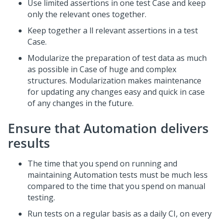
Use limited assertions in one test Case and keep
only the relevant ones together.
Keep together a ll relevant assertions in a test
Case.
Modularize the preparation of test data as much
as possible in Case of huge and complex
structures. Modularization makes maintenance
for updating any changes easy and quick in case
of any changes in the future.
Ensure that Automation delivers
results
The time that you spend on running and
maintaining Automation tests must be much less
compared to the time that you spend on manual
testing.
Run tests on a regular basis as a daily CI, on every