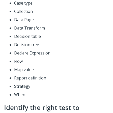
Case type
Collection
Data Page
Data Transform
Decision table
Decision tree
Declare Expression
Flow
Map value
Report definition
Strategy
When
Identify the right test to