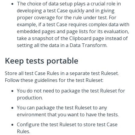
The choice of data setup plays a crucial role in
developing a test Case quickly and in giving
proper coverage for the rule under test. For
example, if a test Case requires complex data with
embedded pages and page lists for its evaluation,
take a snapshot of the Clipboard page instead of
setting all the data in a Data Transform.
Keep tests portable
Store all test Case Rules in a separate test Ruleset.
Follow these guidelines for the test Ruleset:
You do not need to package the test Ruleset for
production.
You can package the test Ruleset to any
environment that you want to have the tests.
Configure the test Ruleset to store test Case
Rules.