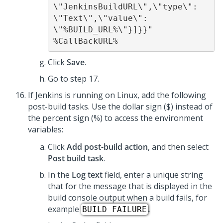
\"JenkinsBuildURL\",\"type\": 
\"Text\",\"value\": 
\"%BUILD_URL%\"}]}}" 
%CallBackURL% 
Click
Save
.
Go to step 17.
If Jenkins is running on Linux, add the following
post-build tasks. Use the dollar sign ($) instead of
the percent sign (%) to access the environment
variables:
Click
Add post-build action
, and then select
Post build task
.
In the
Log text
field, enter a unique string
that for the message that is displayed in the
build console output when a build fails, for
example
.
BUILD FAILURE