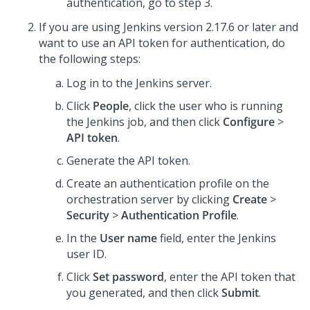
authentication, go to step 3.
If you are using Jenkins version 2.17.6 or later and
want to use an API token for authentication, do
the following steps:
Log in to the Jenkins server.
Click
People
, click the user who is running
the Jenkins job, and then click
Configure
>
API token
.
Generate the API token.
Create an authentication profile on the
orchestration server by clicking
Create
>
Security
>
Authentication Profile
.
In the
User name
field, enter the Jenkins
user ID.
Click
Set password
, enter the API token that
you generated, and then click
Submit
.