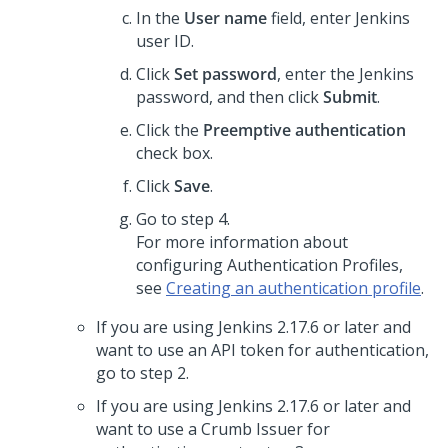
In the
User name
field, enter Jenkins
user ID.
Click
Set password
, enter the Jenkins
password, and then click
Submit
.
Click the
Preemptive authentication
check box.
Click
Save
.
Go to step 4.
For more information about
configuring Authentication Profiles,
see
Creating an authentication profile
.
If you are using Jenkins 2.17.6 or later and
want to use an API token for authentication,
go to step 2.
If you are using Jenkins 2.17.6 or later and
want to use a Crumb Issuer for