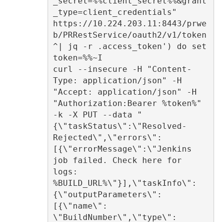
_secret=%%client_secret%%&grant
_type=client_credentials" 
https://10.224.203.11:8443/prwe
b/PRRestService/oauth2/v1/token 
^| jq -r .access_token') do set 
token=%%~I  

curl --insecure -H "Content-
Type: application/json" -H 
"Accept: application/json" -H 
"Authorization:Bearer %token%" 
-k -X PUT --data "
{\"taskStatus\":\"Resolved-
Rejected\",\"errors\":
[{\"errorMessage\":\"Jenkins 
job failed. Check here for 
logs: 
%BUILD_URL%\"}],\"taskInfo\":
{\"outputParameters\":
[{\"name\": 
\"BuildNumber\",\"type\": 