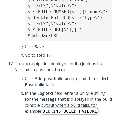
\"Text\",\"value\": 
\"${BUILD_NUMBER}\"},{\"name\": 
\"JenkinsBuildURL\",\"type\": 
\"Text\",\"value\": 
\"${BUILD_URL}\"}]}}" 
$CallBackURL 
Click
Save
.
Go to step 17.
To stop a pipeline deployment if a Jenkins build
fails, add a post-build script:
Click
Add post-build action
, and then select
Post build task
.
In the
Log text
field, enter a unique string
for the message that is displayed in the build
console output when a build fails, for
example
.
JENKINS BUILD FAILURE