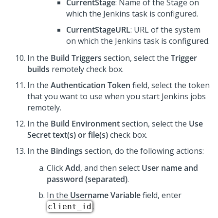
CurrentStage
: Name of the Stage on
which the Jenkins task is configured.
CurrentStageURL
: URL of the system
on which the Jenkins task is configured.
In the
Build Triggers
section, select the
Trigger
builds
remotely check box.
In the
Authentication Token
field, select the token
that you want to use when you start Jenkins jobs
remotely.
In the
Build Environment
section, select the
Use
Secret text(s) or file(s)
check box.
In the
Bindings
section, do the following actions:
Click
Add
, and then select
User name and
password (separated)
.
In the
Username Variable
field, enter
.
client_id