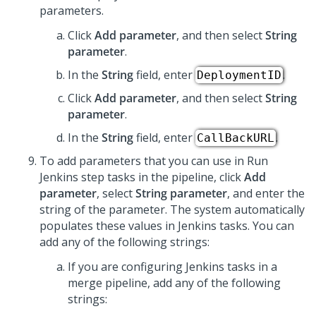
parameters.
Click
Add parameter
, and then select
String
parameter
.
In the
String
field, enter
.
DeploymentID
Click
Add parameter
, and then select
String
parameter
.
In the
String
field, enter
.
CallBackURL
To add parameters that you can use in Run
Jenkins step tasks in the pipeline, click
Add
parameter
, select
String parameter
, and enter the
string of the parameter. The system automatically
populates these values in Jenkins tasks. You can
add any of the following strings:
If you are configuring Jenkins tasks in a
merge pipeline, add any of the following
strings: