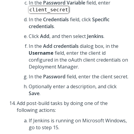
In the
Password Variable
field, enter
.
client_secret
In the
Credentials
field, click
Specific
credentials
.
Click
Add
, and then select
Jenkins
.
In the
Add credentials
dialog box, in the
Username
field, enter the client id
configured in the oAuth client credentials on
Deployment Manager.
In the
Password
field, enter the client secret.
Optionally enter a description, and click
Save
.
Add post-build tasks by doing one of the
following actions:
If Jenkins is running on Microsoft Windows,
go to step 15.