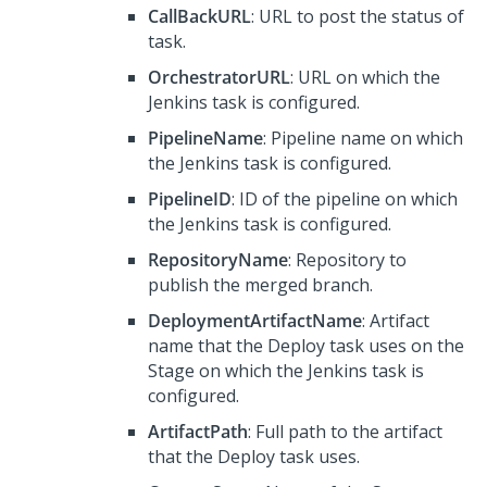
CallBackURL
: URL to post the status of
task.
OrchestratorURL
: URL on which the
Jenkins task is configured.
PipelineName
: Pipeline name on which
the Jenkins task is configured.
PipelineID
: ID of the pipeline on which
the Jenkins task is configured.
RepositoryName
: Repository to
publish the merged branch.
DeploymentArtifactName
: Artifact
name that the Deploy task uses on the
Stage on which the Jenkins task is
configured.
ArtifactPath
: Full path to the artifact
that the Deploy task uses.