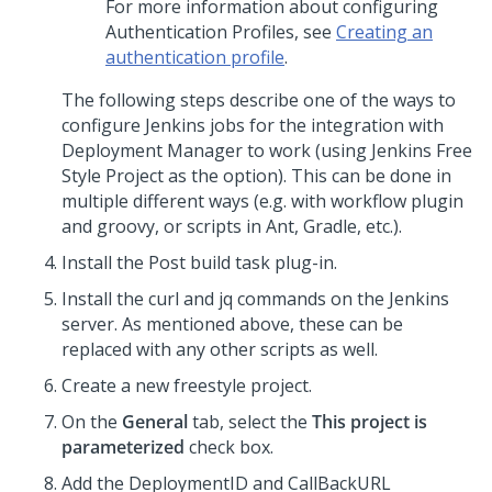
For more information about configuring
Authentication Profiles, see
Creating an
authentication profile
.
The following steps describe one of the ways to
configure Jenkins jobs for the integration with
Deployment Manager to work (using Jenkins Free
Style Project as the option). This can be done in
multiple different ways (e.g. with workflow plugin
and groovy, or scripts in Ant, Gradle, etc.).
Install the Post build task plug-in.
Install the curl and jq commands on the Jenkins
server. As mentioned above, these can be
replaced with any other scripts as well.
Create a new freestyle project.
On the
General
tab, select the
This project is
parameterized
check box.
Add the DeploymentID and CallBackURL