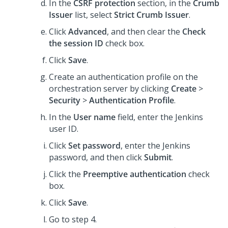
In the
CSRF protection
section, in the
Crumb
Issuer
list, select
Strict Crumb Issuer
.
Click
Advanced
, and then clear the
Check
the session ID
check box.
Click
Save
.
Create an authentication profile on the
orchestration server by clicking
Create
>
Security
>
Authentication Profile
.
In the
User name
field, enter the Jenkins
user ID.
Click
Set password
, enter the Jenkins
password, and then click
Submit
.
Click the
Preemptive authentication
check
box.
Click
Save
.
Go to step 4.