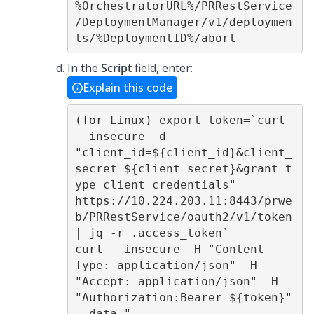
%OrchestratorURL%/PRRestService
/DeploymentManager/v1/deploymen
ts/%DeploymentID%/abort 
In the
Script
field, enter:
Explain this code
(for Linux) export token=`curl 
--insecure -d 
"client_id=${client_id}&client_
secret=${client_secret}&grant_t
ype=client_credentials" 
https://10.224.203.11:8443/prwe
b/PRRestService/oauth2/v1/token 
| jq -r .access_token` 

curl --insecure -H "Content-
Type: application/json" -H 
"Accept: application/json" -H 
"Authorization:Bearer ${token}" 
--data "