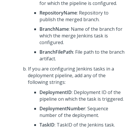
for which the pipeline is configured.
RepositoryName
: Repository to
publish the merged branch.
BranchName
: Name of the branch for
which the merge Jenkins task is
configured.
BranchFilePath
: File path to the branch
artifact.
If you are configuring Jenkins tasks in a
deployment pipeline, add any of the
following strings:
DeploymentID
: Deployment ID of the
pipeline on which the task is triggered.
DeploymentNumber
: Sequence
number of the deployment.
TaskID
: TaskID of the Jenkins task.