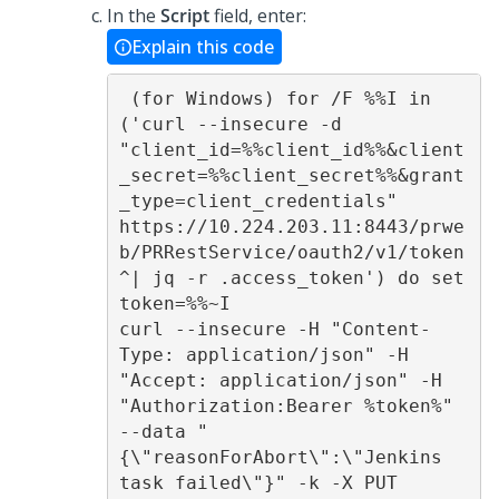
In the
Script
field, enter:
Explain this code
 (for Windows) for /F %%I in 
('curl --insecure -d 
"client_id=%%client_id%%&client
_secret=%%client_secret%%&grant
_type=client_credentials" 
https://10.224.203.11:8443/prwe
b/PRRestService/oauth2/v1/token 
^| jq -r .access_token') do set 
token=%%~I 

curl --insecure -H "Content-
Type: application/json" -H 
"Accept: application/json" -H 
"Authorization:Bearer %token%" 
--data "
{\"reasonForAbort\":\"Jenkins 
task failed\"}" -k -X PUT 