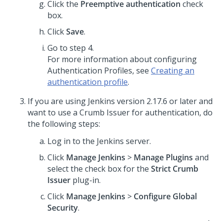
Click the
Preemptive authentication
check
box.
Click
Save
.
Go to step 4.
For more information about configuring
Authentication Profiles, see
Creating an
authentication profile
.
If you are using Jenkins version 2.17.6 or later and
want to use a Crumb Issuer for authentication, do
the following steps:
Log in to the Jenkins server.
Click
Manage Jenkins
>
Manage Plugins
and
select the check box for the
Strict Crumb
Issuer
plug-in.
Click
Manage Jenkins
>
Configure Global
Security
.