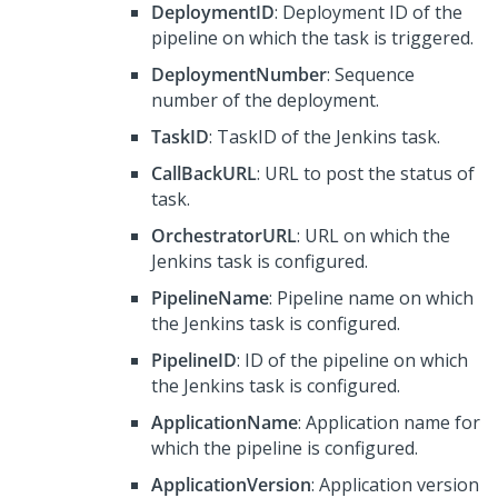
DeploymentID
: Deployment ID of the
pipeline on which the task is triggered.
DeploymentNumber
: Sequence
number of the deployment.
TaskID
: TaskID of the Jenkins task.
CallBackURL
: URL to post the status of
task.
OrchestratorURL
: URL on which the
Jenkins task is configured.
PipelineName
: Pipeline name on which
the Jenkins task is configured.
PipelineID
: ID of the pipeline on which
the Jenkins task is configured.
ApplicationName
: Application name for
which the pipeline is configured.
ApplicationVersion
: Application version