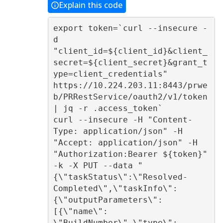
Explain this code
export token=`curl --insecure -
d 
"client_id=${client_id}&client_
secret=${client_secret}&grant_t
ype=client_credentials" 
https://10.224.203.11:8443/prwe
b/PRRestService/oauth2/v1/token 
| jq -r .access_token` 

curl --insecure -H "Content-
Type: application/json" -H 
"Accept: application/json" -H 
"Authorization:Bearer ${token}" 
-k -X PUT --data "
{\"taskStatus\":\"Resolved-
Completed\",\"taskInfo\":
{\"outputParameters\":
[{\"name\": 
\"BuildNumber\",\"type\": 