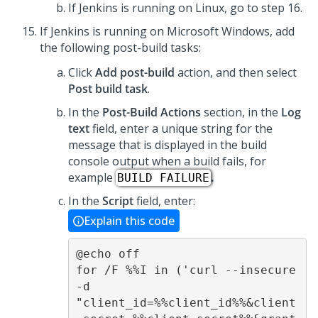
If Jenkins is running on Linux, go to step 16.
If Jenkins is running on Microsoft Windows, add
the following post-build tasks:
Click
Add post-build
action, and then select
Post build task
.
In the
Post-Build Actions
section, in the
Log
text
field, enter a unique string for the
message that is displayed in the build
console output when a build fails, for
example
.
BUILD FAILURE
In the
Script
field, enter:
Explain this code
@echo off 

for /F %%I in ('curl --insecure 
-d 
"client_id=%%client_id%%&client