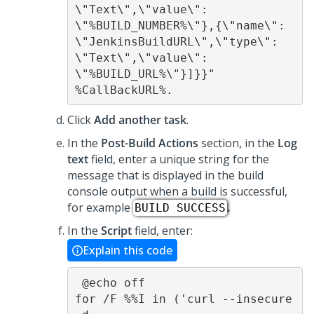
\"Text\",\"value\": 
\"%BUILD_NUMBER%\"},{\"name\": 
\"JenkinsBuildURL\",\"type\": 
\"Text\",\"value\": 
\"%BUILD_URL%\"}]}}" 
%CallBackURL%.
Click
Add another task
.
In the
Post-Build Actions
section, in the
Log
text
field, enter a unique string for the
message that is displayed in the build
console output when a build is successful,
for example
.
BUILD SUCCESS
In the
Script
field, enter:
Explain this code
 @echo off 

for /F %%I in ('curl --insecure 