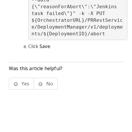
{\"reasonForAbort\":\"Jenkins 
task failed\"}" -k -X PUT 
${OrchestratorURL}/PRRestServic
e/DeploymentManager/v1/deployme
nts/${DeploymentID}/abort
Click
Save
.
Was this article helpful?
Yes
No