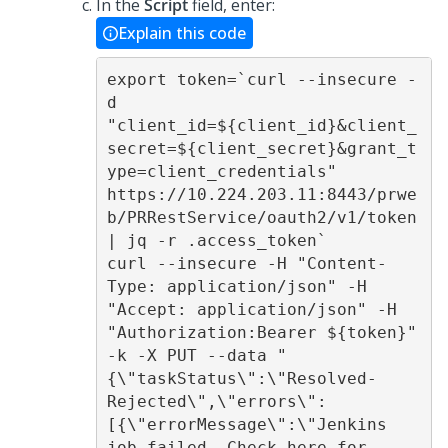
In the
Script
field, enter:
Explain this code
export token=`curl --insecure -
d 
"client_id=${client_id}&client_
secret=${client_secret}&grant_t
ype=client_credentials" 
https://10.224.203.11:8443/prwe
b/PRRestService/oauth2/v1/token 
| jq -r .access_token` 

curl --insecure -H "Content-
Type: application/json" -H 
"Accept: application/json" -H 
"Authorization:Bearer ${token}" 
-k -X PUT --data "
{\"taskStatus\":\"Resolved-
Rejected\",\"errors\":
[{\"errorMessage\":\"Jenkins 
job failed. Check here for 