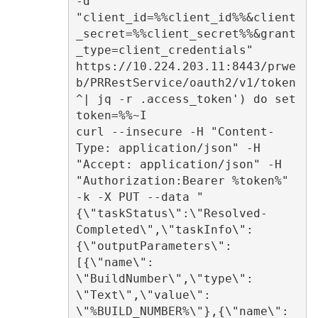
-d 
"client_id=%%client_id%%&client
_secret=%%client_secret%%&grant
_type=client_credentials" 
https://10.224.203.11:8443/prwe
b/PRRestService/oauth2/v1/token 
^| jq -r .access_token') do set 
token=%%~I 

curl --insecure -H "Content-
Type: application/json" -H 
"Accept: application/json" -H 
"Authorization:Bearer %token%" 
-k -X PUT --data "
{\"taskStatus\":\"Resolved-
Completed\",\"taskInfo\":
{\"outputParameters\":
[{\"name\": 
\"BuildNumber\",\"type\": 
\"Text\",\"value\": 
\"%BUILD_NUMBER%\"},{\"name\": 