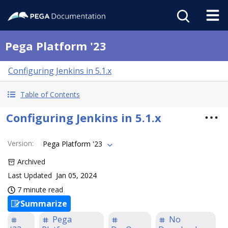
Pega Platform '23
Configuring Jenkins in 5.1.x
Table of Contents
Configuring Jenkins in 5.1.x
Version
:
Pega Platform '23
Archived
Last Updated
Jan 05, 2024
7 minute read
Summarize
Pega
No