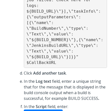
logs: 
${BUILD_URL}\"}],\"taskInfo\":
{\"outputParameters\":
[{\"name\": 
\"BuildNumber\",\"type\": 
\"Text\",\"value\": 
\"${BUILD_NUMBER}\"},{\"name\": 
\"JenkinsBuildURL\",\"type\": 
\"Text\",\"value\": 
\"${BUILD_URL}\"}]}}" 
$CallBackURL 
Click
Add another task
.
In the
Log text
field, enter a unique string
that for the message that is displayed in the
build console output when a build is
successful, for example BUILD SUCCESS
.
In the
Script
field, enter: