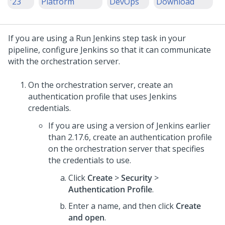
'23
Platform
DevOps
Download
If you are using a Run Jenkins step task in your
pipeline, configure Jenkins so that it can communicate
with the orchestration server.
On the orchestration server, create an
authentication profile that uses Jenkins
credentials.
If you are using a version of Jenkins earlier
than 2.17.6, create an authentication profile
on the orchestration server that specifies
the credentials to use.
Click
Create
>
Security
>
Authentication Profile
.
Enter a name, and then click
Create
and open
.