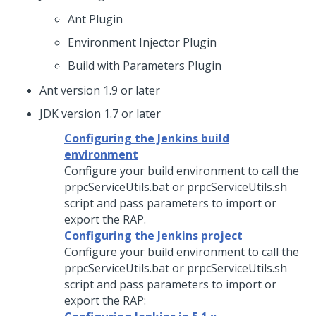
Ant Plugin
Environment Injector Plugin
Build with Parameters Plugin
Ant version 1.9 or later
JDK version 1.7 or later
Configuring the Jenkins build
environment
Configure your build environment to call the
prpcServiceUtils.bat or prpcServiceUtils.sh
script and pass parameters to import or
export the RAP.
Configuring the Jenkins project
Configure your build environment to call the
prpcServiceUtils.bat or prpcServiceUtils.sh
script and pass parameters to import or
export the RAP: