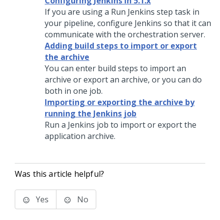
Configuring Jenkins in 5.1.x
If you are using a Run Jenkins step task in
your pipeline, configure Jenkins so that it can
communicate with the orchestration server.
Adding build steps to import or export
the archive
You can enter build steps to import an
archive or export an archive, or you can do
both in one job.
Importing or exporting the archive by
running the Jenkins job
Run a Jenkins job to import or export the
application archive.
Was this article helpful?
Yes
No