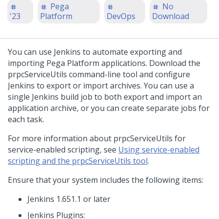
Pega
No
'23
Platform
DevOps
Download
You can use Jenkins to automate exporting and
importing Pega Platform applications. Download the
prpcServiceUtils command-line tool and configure
Jenkins to export or import archives. You can use a
single Jenkins build job to both export and import an
application archive, or you can create separate jobs for
each task.
For more information about prpcServiceUtils for
service-enabled scripting, see
Using service-enabled
scripting and the prpcServiceUtils tool
.
Ensure that your system includes the following items:
Jenkins 1.651.1 or later
Jenkins Plugins: