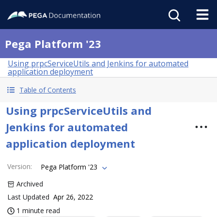
Pega Platform '23
Using prpcServiceUtils and Jenkins for automated
application deployment
Table of Contents
Using prpcServiceUtils and
Jenkins for automated
application deployment
Version
:
Pega Platform '23
Archived
Last Updated
Apr 26, 2022
1 minute read