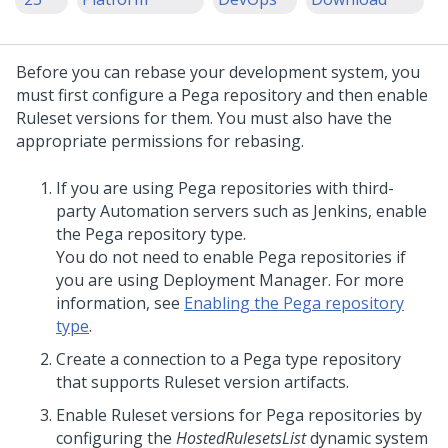
Before you can rebase your development system, you
must first configure a Pega repository and then enable
Ruleset versions for them. You must also have the
appropriate permissions for rebasing.
If you are using Pega repositories with third-
party Automation servers such as Jenkins, enable
the Pega repository type.
You do not need to enable Pega repositories if
you are using Deployment Manager. For more
information, see
Enabling the Pega repository
type
.
Create a connection to a Pega type repository
that supports Ruleset version artifacts.
Enable Ruleset versions for Pega repositories by
configuring the
HostedRulesetsList
dynamic system