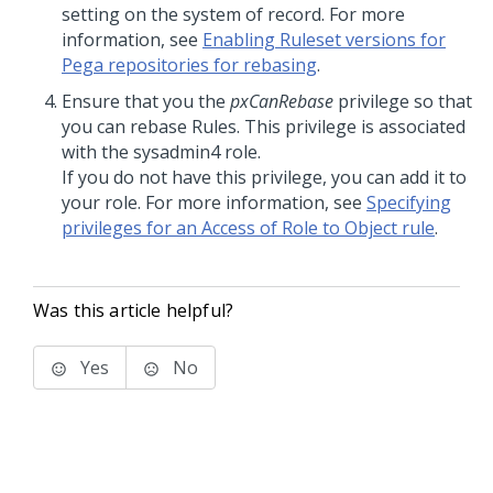
setting on the system of record. For more
information, see
Enabling Ruleset versions for
Pega repositories for rebasing
.
Ensure that you the
pxCanRebase
privilege so that
you can rebase Rules. This privilege is associated
with the sysadmin4 role.
If you do not have this privilege, you can add it to
your role. For more information, see
Specifying
privileges for an Access of Role to Object rule
.
Was this article helpful?
Yes
No