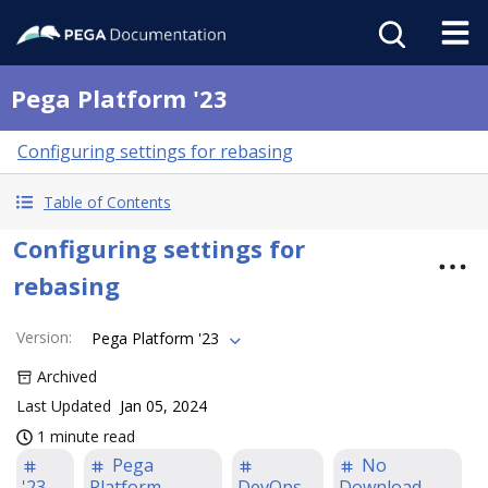
Pega Platform '23
Configuring settings for rebasing
Table of Contents
Configuring settings for
rebasing
Version
:
Pega Platform '23
Archived
Last Updated
Jan 05, 2024
1 minute read
Pega
No
'23
Platform
DevOps
Download