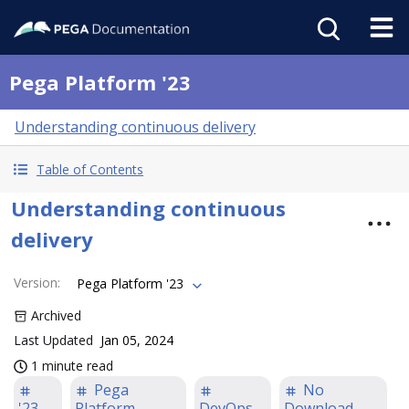
Pega Platform '23
Understanding continuous delivery
Table of Contents
Understanding continuous
delivery
Version
:
Pega Platform '23
Archived
Last Updated
Jan 05, 2024
1 minute read
Pega
No
'23
Platform
DevOps
Download