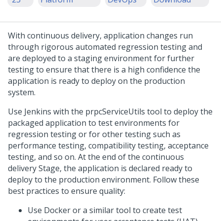
With continuous delivery, application changes run
through rigorous automated regression testing and
are deployed to a staging environment for further
testing to ensure that there is a high confidence the
application is ready to deploy on the production
system.
Use Jenkins with the prpcServiceUtils tool to deploy the
packaged application to test environments for
regression testing or for other testing such as
performance testing, compatibility testing, acceptance
testing, and so on. At the end of the continuous
delivery Stage, the application is declared ready to
deploy to the production environment. Follow these
best practices to ensure quality:
Use Docker or a similar tool to create test