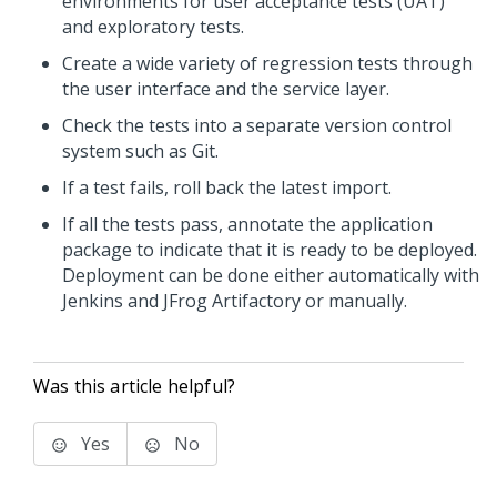
environments for user acceptance tests (UAT)
and exploratory tests.
Create a wide variety of regression tests through
the user interface and the service layer.
Check the tests into a separate version control
system such as Git.
If a test fails, roll back the latest import.
If all the tests pass, annotate the application
package to indicate that it is ready to be deployed.
Deployment can be done either automatically with
Jenkins and JFrog Artifactory or manually.
Was this article helpful?
Yes
No