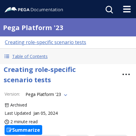
Pega Platform '23
Creating role-specific scenario tests
Table of Contents
Creating role-specific
scenario tests
Version
:
Pega Platform '23
Archived
Last Updated
Jan 05, 2024
2 minute read
Summarize