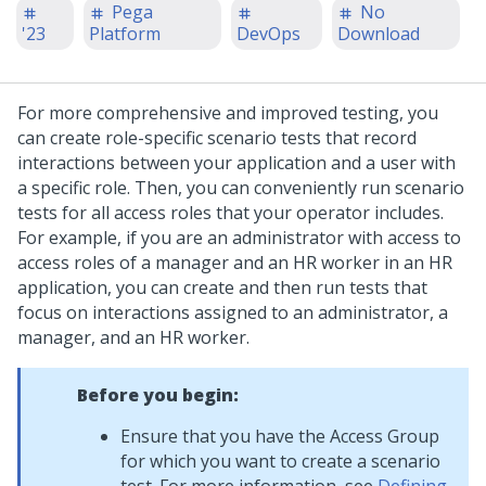
Pega
No
'23
Platform
DevOps
Download
For more comprehensive and improved testing, you
can create role-specific scenario tests that record
interactions between your application and a user with
a specific role. Then, you can conveniently run scenario
tests for all access roles that your operator includes.
For example, if you are an administrator with access to
access roles of a manager and an HR worker in an HR
application, you can create and then run tests that
focus on interactions assigned to an administrator, a
manager, and an HR worker.
Before you begin:
Ensure that you have the Access Group
for which you want to create a scenario