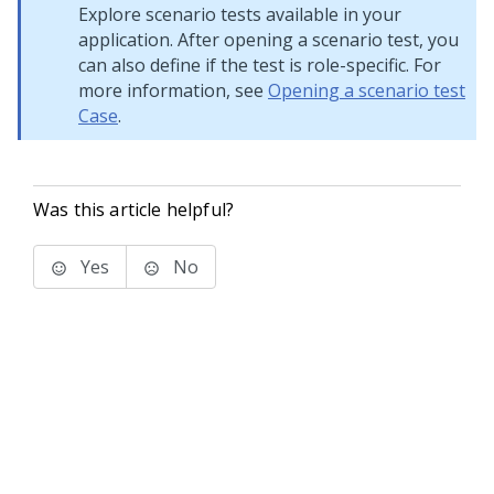
Explore scenario tests available in your
application. After opening a scenario test, you
can also define if the test is role-specific. For
more information, see
Opening a scenario test
Case
.
Was this article helpful?
Yes
No