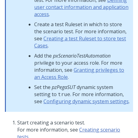
test. For more information, see
Defining
user contact information and application
access
.
Create a test Ruleset in which to store
the scenario test. For more information,
see
Creating a test Ruleset to store test
Cases
.
Add the
pxScenarioTestAutomation
privilege to your access role. For more
information, see
Granting privileges to
an Access Role
.
Set the
pzPegaSUT
dynamic system
setting to
. For more information,
true
see
Configuring dynamic system settings
.
Start creating a scenario test.
For more information, see
Creating scenario
tests
.