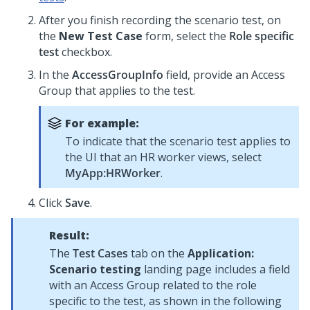
After you finish recording the scenario test, on
the
New Test Case
form, select the
Role specific
test
checkbox.
In the
AccessGroupInfo
field, provide an Access
Group that applies to the test.
For example:
To indicate that the scenario test applies to
the UI that an HR worker views, select
MyApp:HRWorker
.
Click
Save
.
Result:
The
Test Cases
tab on the
Application:
Scenario testing
landing page includes a field
with an Access Group related to the role
specific to the test, as shown in the following