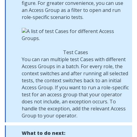
figure. For greater convenience, you can use
an Access Group as a filter to open and run
role-specific scenario tests.
Test Cases
You can ran multiple test Cases with different
Access Groups in a batch. For every role, the
context switches and after running all selected
tests, the context switches back to an initial
Access Group. If you want to run a role-specific
test for an access group that your operator
does not include, an exception occurs. To
handle the exception, add the relevant Access
Group to your operator.
What to do next: