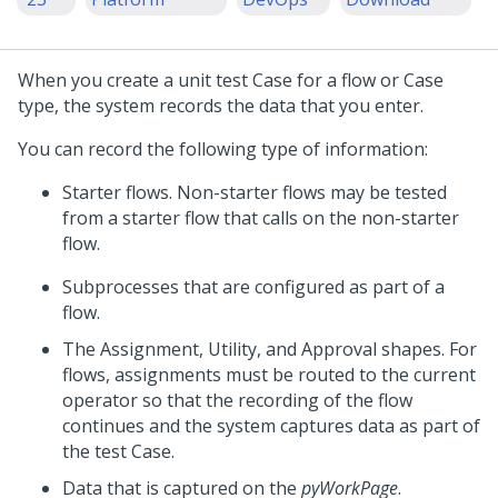
When you create a unit test Case for a flow or Case
type, the system records the data that you enter.
You can record the following type of information:
Starter flows. Non-starter flows may be tested
from a starter flow that calls on the non-starter
flow.
Subprocesses that are configured as part of a
flow.
The Assignment, Utility, and Approval shapes. For
flows, assignments must be routed to the current
operator so that the recording of the flow
continues and the system captures data as part of
the test Case.
Data that is captured on the
pyWorkPage
.