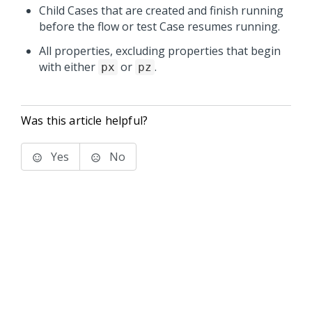
Child Cases that are created and finish running
before the flow or test Case resumes running.
All properties, excluding properties that begin
with either
or
.
px
pz
Was this article helpful?
Yes
No