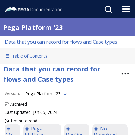
Pega Platform '23
Data that you can record for flows and Case types
Table of Contents
Data that you can record for
flows and Case types
Version
:
Pega Platform '23
Archived
Last Updated
Jan 05, 2024
1 minute read
Pega
No
'23
Platform
DevOps
Download