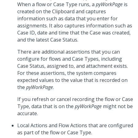
When a flow or Case Type runs, a
pyWorkPage
is
created on the Clipboard and captures
information such as data that you enter for
assignments. It also captures information such as
Case ID, date and time that the Case was created,
and the latest Case Status.
There are additional assertions that you can
configure for flows and Case Types, including
Case Status, assigned to, and attachment exists.
For these assertions, the system compares
expected values to the value that is recorded on
the
pyWorkPage
.
If you refresh or cancel recording the flow or Case
Type, data that is on the
pyWorkPage
might not be
accurate.
Local Actions and Flow Actions that are configured
as part of the flow or Case Type.