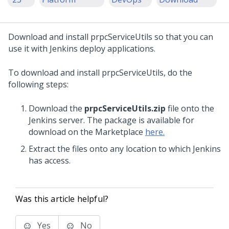
Download and install prpcServiceUtils so that you can
use it with Jenkins deploy applications.
To download and install prpcServiceUtils, do the
following steps:
Download the
prpcServiceUtils.zip
file onto the
Jenkins server. The package is available for
download on the Marketplace
here.
Extract the files onto any location to which Jenkins
has access.
Was this article helpful?
Yes
No