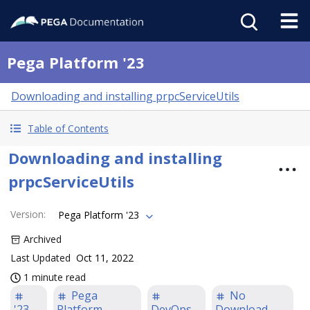
Pega Platform '23
Downloading and installing prpcServiceUtils
Table of Contents
Downloading and installing
prpcServiceUtils
Version
:
Pega Platform '23
Archived
Last Updated
Oct 11, 2022
1 minute read
Pega
No
'23
Platform
DevOps
Download