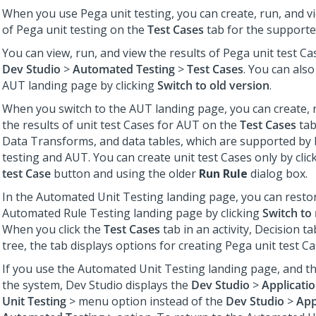
When you use Pega unit testing, you can create, run, and vi
of Pega unit testing on the
Test Cases
tab for the supporte
You can view, run, and view the results of Pega unit test Cas
Dev Studio
>
Automated Testing
>
Test Cases
. You can also
AUT landing page by clicking
Switch to old version
.
When you switch to the AUT landing page, you can create, 
the results of unit test Cases for AUT on the
Test Cases
tab 
Data Transforms, and data tables, which are supported by 
testing and AUT. You can create unit test Cases only by clic
test Case
button and using the older
Run Rule
dialog box.
In the Automated Unit Testing landing page, you can resto
Automated Rule Testing landing page by clicking
Switch to
When you click the
Test Cases
tab in an activity, Decision ta
tree, the tab displays options for creating Pega unit test Ca
If you use the Automated Unit Testing landing page, and th
the system,
Dev Studio
displays the
Dev Studio
>
Applicati
Unit Testing
> menu option instead of the
Dev Studio
>
App