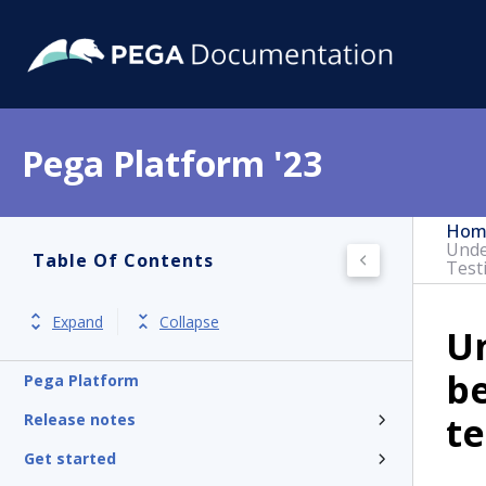
Pega Platform '23
Hom
Unde
Table Of Contents
Test
Expand
Collapse
Un
b
Pega Platform
te
Release notes
Get started