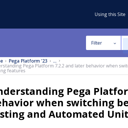
Using this Site
Filter
e
Pega Platform '23
...
rstanding Pega Platform 7.2.2 and later behavior when swi
ing features
derstanding Pega Platfor
ehavior when switching b
sting and Automated Unit