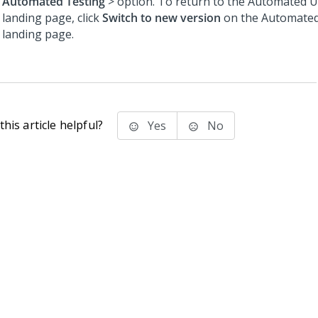
Automated Testing
> option. To return to the Automated U
landing page, click
Switch to new version
on the Automated
landing page.
his article helpful?
Yes
No