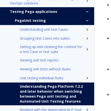
DevOps solutions
Testing Pega applications
PegaUnit testing
Understanding unit test Cases
Grouping test Cases into suites
Setting up and cleaning the context for
a test Case or test suite
Viewing unit test reports
Viewing unit tests without Rules
Unit testing individual Rules
Understanding Pega Platform 7.2.2
and later behavior when switching
between Pega unit testing and
Automated Unit Testing features
Working with the deprecated AUT tool