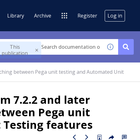
Library
Archive
Register
Log in
This
publication
tching between Pega unit testing and Automated Unit
m 7.2.2 and later
etween Pega unit
 Testing features