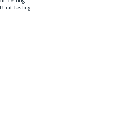
nit Testing
 Unit Testing