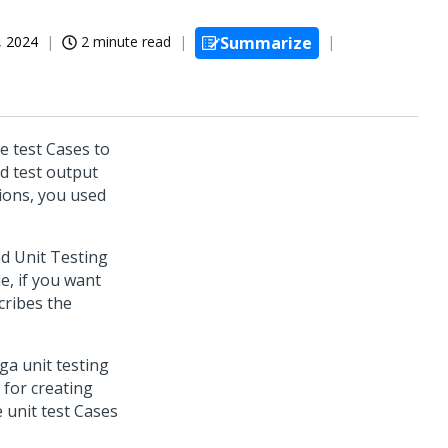
, 2024
2 minute read
Summarize
e test Cases to
ed test output
sions, you used
d Unit Testing
e, if you want
cribes the
ga unit testing
 for creating
 unit test Cases