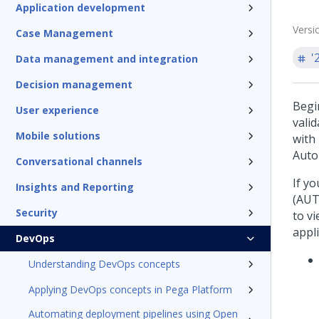
Application development
Versi
Case Management
'
Data management and integration
Decision management
Begi
User experience
vali
Mobile solutions
with
Auto
Conversational channels
If y
Insights and Reporting
(AUT
Security
to vi
appl
DevOps
Understanding DevOps concepts
Applying DevOps concepts in Pega Platform
Automating deployment pipelines using Open