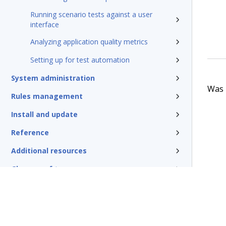
Running scenario tests against a user
interface
Analyzing application quality metrics
Setting up for test automation
System administration
Was t
Rules management
Install and update
Reference
Additional resources
Glossary of terms