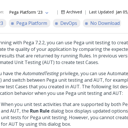
on
:
Archived
Last Updated
Jan 05
Pega Platform '23
23
Pega Platform
DevOps
No Download
nning with Pega 7.2.2, you can use Pega unit testing to creat
date the quality of your application by comparing the expect
 results that are returned by running Rules. In previous ver
mated Unit Testing (AUT) to create test Cases.
ou have the
AutomatedTesting
privilege, you can use Automate
) and switch between Pega unit testing and AUT, for exampl
ew test Cases that you created in AUT. The following list des
ication behavior when you use Pega unit testing and AUT:
When you unit test activities that are supported by both Pe
and AUT, the
Run Rule
dialog box displays updated options
unit tests for Pega unit testing. However, you cannot create
for AUT by using this dialog box.