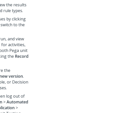
ew the results
d rule types.
es by clicking
 switch to the
run, and view
for activities,
both Pega unit
king the
Record
re the
 new version
.
ble, or Decision
ses.
en log out of
on
>
Automated
lication
>