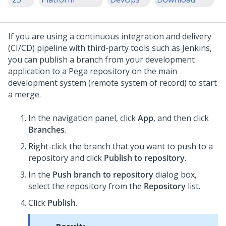
If you are using a continuous integration and delivery
(CI/CD) pipeline with third-party tools such as Jenkins,
you can publish a branch from your development
application to a Pega repository on the main
development system (remote system of record) to start
a merge.
In the navigation panel, click
App
, and then click
Branches
.
Right-click the branch that you want to push to a
repository and click
Publish to repository
.
In the
Push branch to repository
dialog box,
select the repository from the
Repository
list.
Click
Publish
.