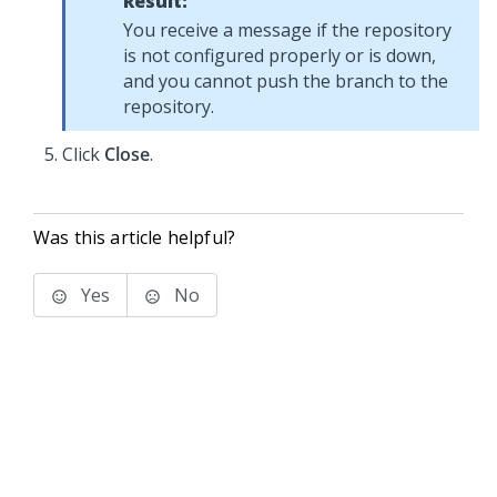
Result:
You receive a message if the repository
is not configured properly or is down,
and you cannot push the branch to the
repository.
Click
Close
.
Was this article helpful?
Yes
No