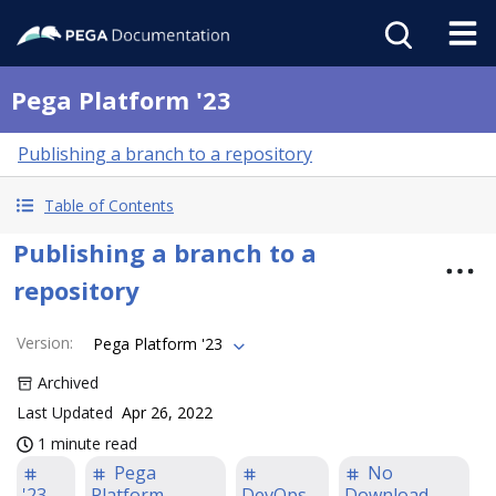
Pega Platform '23
Publishing a branch to a repository
Table of Contents
Publishing a branch to a
repository
Version
:
Pega Platform '23
Archived
Last Updated
Apr 26, 2022
1 minute read
Pega
No
'23
Platform
DevOps
Download