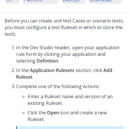
Before you can create unit test Cases or scenario tests,
you must configure a test Ruleset in which to store the
tests.
In the
Dev Studio
header, open your application
rule form by clicking your application and
selecting
Definition
.
In the
Application Rulesets
section, click
Add
Ruleset
.
Complete one of the following Actions:
Enter a Ruleset name and version of an
existing Ruleset.
Click the
Open
icon and create a new
Ruleset.