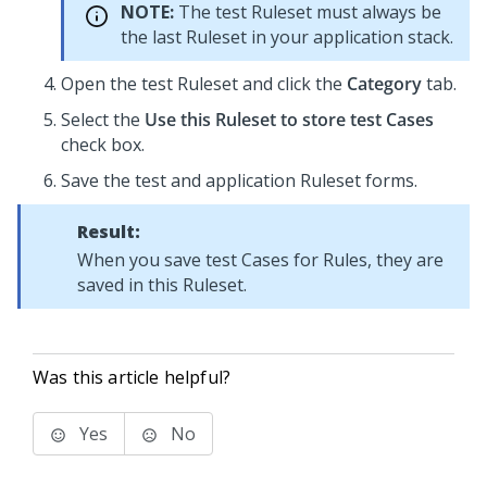
NOTE:
The test Ruleset must always be
the last Ruleset in your application stack.
Open the test Ruleset and click the
Category
tab.
Select the
Use this Ruleset to store test Cases
check box.
Save the test and application Ruleset forms.
Result:
When you save test Cases for Rules, they are
saved in this Ruleset.
Was this article helpful?
Yes
No