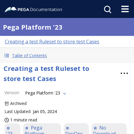
Pega Platform '23
Creating a test Ruleset to store test Cases
Table of Contents
Creating a test Ruleset to
store test Cases
Version
:
Pega Platform '23
Archived
Last Updated
Jan 05, 2024
1 minute read
Pega
No
'23
Platform
DevOps
Download