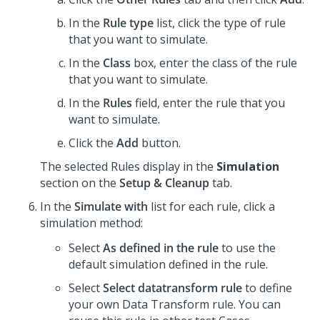
In the
Rule type
list, click the type of rule
that you want to simulate.
In the
Class
box, enter the class of the rule
that you want to simulate.
In the
Rules
field, enter the rule that you
want to simulate.
Click the
Add
button.
The selected Rules display in the
Simulation
section on the
Setup & Cleanup
tab.
In the
Simulate with
list for each rule, click a
simulation method:
Select
As defined in the rule
to use the
default simulation defined in the rule.
Select
Select datatransform rule
to define
your own Data Transform rule. You can