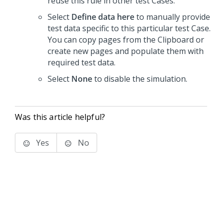
reuse this rule in other test Cases.
Select
Define data here
to manually provide
test data specific to this particular test Case.
You can copy pages from the Clipboard or
create new pages and populate them with
required test data.
Select
None
to disable the simulation.
Was this article helpful?
Yes
No