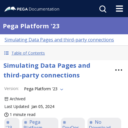
Pega Platform '23
Simulating Data Pages and third-party connections
Table of Contents
Simulating Data Pages and
third-party connections
Version
:
Pega Platform '23
Archived
Last Updated
Jan 05, 2024
1 minute read
Pega
No
'23
Platform
DevOps
Download