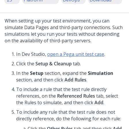
When setting up your test environment, you can
simulate Data Pages and third-party connections. Such
simulations let you run your tests without depending
on the availability of third-party servers.
In
Dev Studio
,
open a Pega unit test case
.
Click the
Setup & Cleanup
tab.
In the
Setup
section, expand the
Simulation
section, and then click
Add Rules
.
To include a rule that the test rule directly
references, on the
Referenced Rules
tab, select
the Rules to simulate, and then click
Add
.
To include any rule that the test rule does not
directly reference, do the following for each rule:
Click the
Other Rules
tab and then click
Add
.